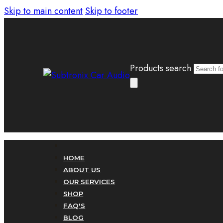
Skip to main content
Skip to footer
Products search
HOME
ABOUT US
OUR SERVICES
SHOP
FAQ'S
BLOG