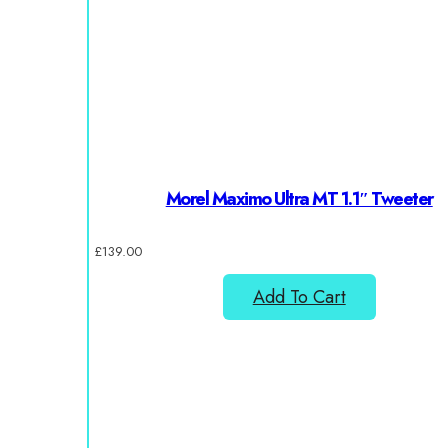
Morel Maximo Ultra MT 1.1″ Tweeter
£
139.00
Add To Cart