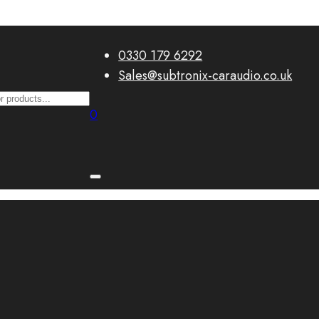
0330 179 6292
Sales@subtronix-caraudio.co.uk
0