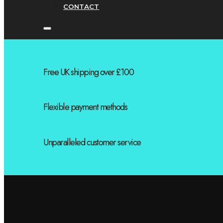
CONTACT
Free UK shipping over £100
Flexible payment methods
Unparalleled customer service