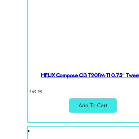
HELIX Compose Ci3 T20FM-TI 0.75″ Twee
£
69.99
Add To Cart