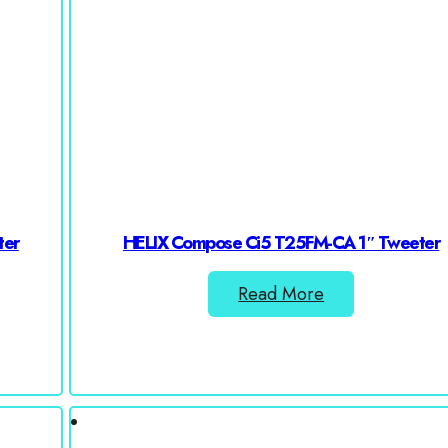
ter
HELIX Compose Ci5 T25FM-CA 1″ Tweeter
Read More