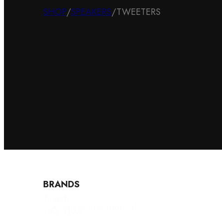
SHOP
/
SPEAKERS
/
TWEETERS
BRANDS
Brands
Micro Precision
(3)
Checkbox