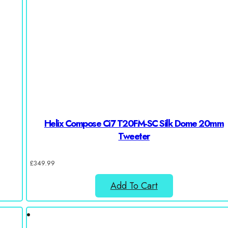
Helix Compose Ci7 T20FM-SC Silk Dome 20mm
Tweeter
£
349.99
Add To Cart