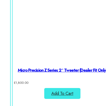
Micro Precision Z Series 2″ Tweeter (Dealer Fit Only
£
1,800.00
Add To Cart