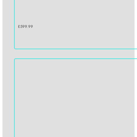
£
599.99