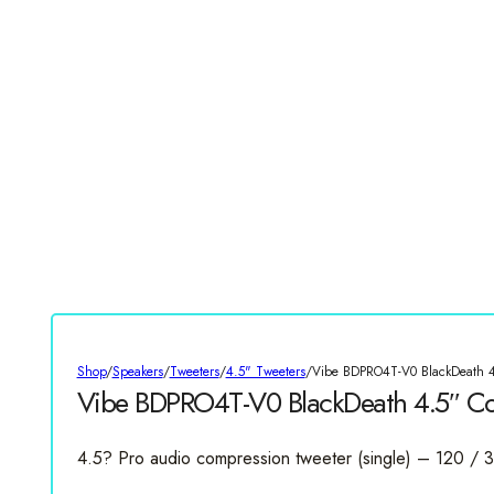
Shop
/
Speakers
/
Tweeters
/
4.5" Tweeters
/
Vibe BDPRO4T-V0 BlackDeath 4
Vibe BDPRO4T-V0 BlackDeath 4.5″ Co
4.5? Pro audio compression tweeter (single) – 120 /