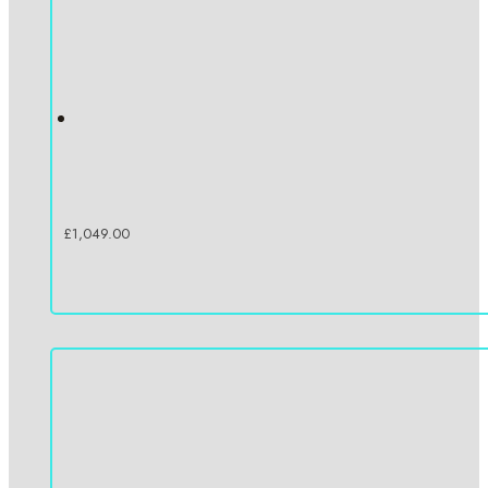
£
1,049.00