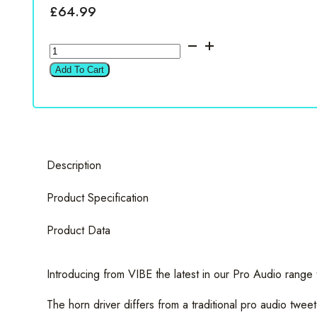
£
64.99
Vibe
BDPRO4T-
Add To Cart
V0
BlackDeath
4.5"
Compression
Horn
Description
Driver
Tweeter
Product Specification
quantity
Product Data
Introducing from VIBE the latest in our Pro Audio ran
The horn driver differs from a traditional pro audio twee