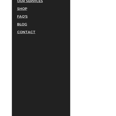
OUR SERVICES
SHOP
FAQ'S
BLOG
CONTACT