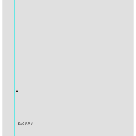
£
569.99