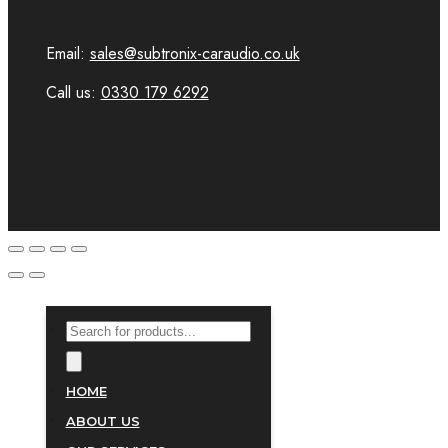
Email:
sales@subtronix-caraudio.co.uk
Call us:
0330 179 6292
PRODUCTS
SEARCH
HOME
ABOUT US