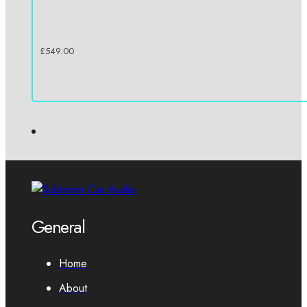
£
549.00
General
Home
About