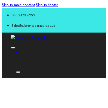
Skip to main content
Skip to footer
0330 179 6292
Sales@subtronix-caraudio.co.uk
0