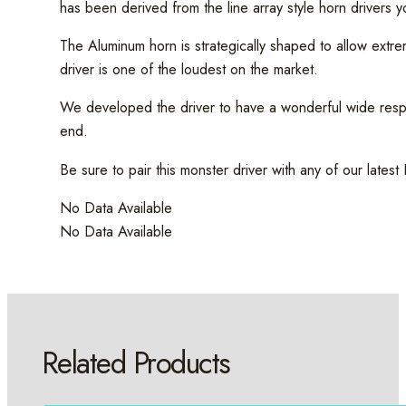
has been derived from the line array style horn drivers
The Aluminum horn is strategically shaped to allow ext
driver is one of the loudest on the market.
We developed the driver to have a wonderful wide respon
end.
Be sure to pair this monster driver with any of our latest
No Data Available
No Data Available
Related Products