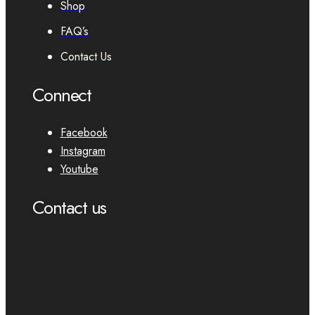
Shop
FAQ’s
Contact Us
Connect
Facebook
Instagram
Youtube
Contact us