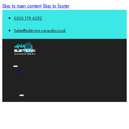
Skip to main content
Skip to footer
0330 179 6292
Sales@subtronix-caraudio.co.uk
0