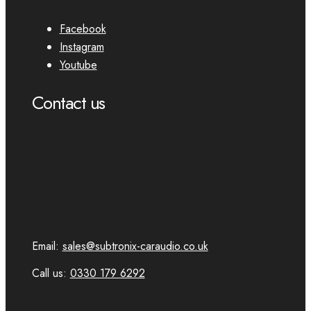
Facebook
Instagram
Youtube
Contact us
Email:
sales@subtronix-caraudio.co.uk
Call us:
0330 179 6292