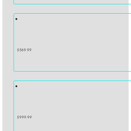
£
569.99
£
999.99