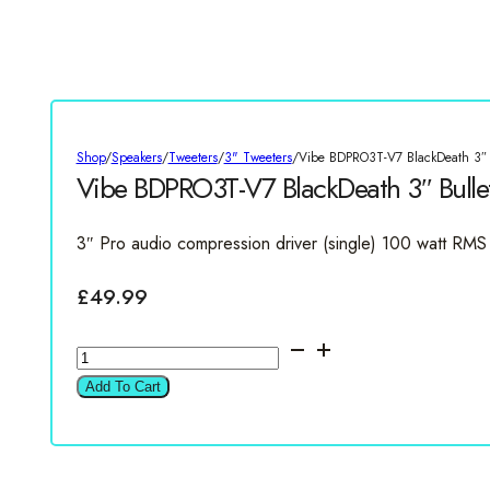
Shop
/
Speakers
/
Tweeters
/
3" Tweeters
/
Vibe BDPRO3T-V7 BlackDeath 3″ B
Vibe BDPRO3T-V7 BlackDeath 3″ Bulle
3″ Pro audio compression driver (single) 100 watt RMS
£
49.99
Vibe
BDPRO3T-
Add To Cart
V7
BlackDeath
3"