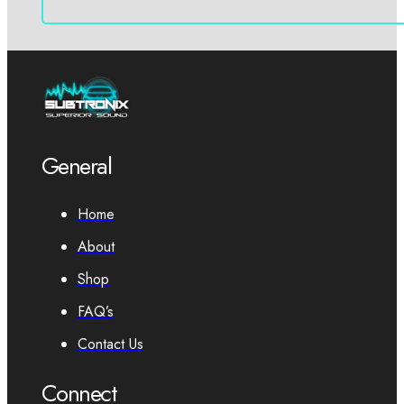
General
Home
About
Shop
FAQ’s
Contact Us
Connect