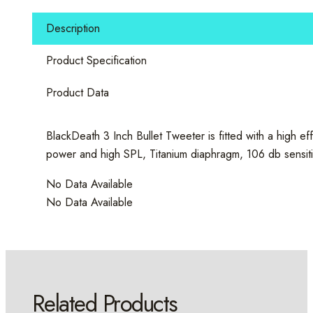
Bullet
Tweeter
Description
quantity
Product Specification
Product Data
BlackDeath 3 Inch Bullet Tweeter is fitted with a high 
power and high SPL, Titanium diaphragm, 106 db sensitivity
No Data Available
No Data Available
Related Products