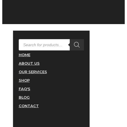
PRODUCTS
SEARCH
HOME
ABOUT US
OUR SERVICES
SHOP
FAQ'S
BLOG
CONTACT