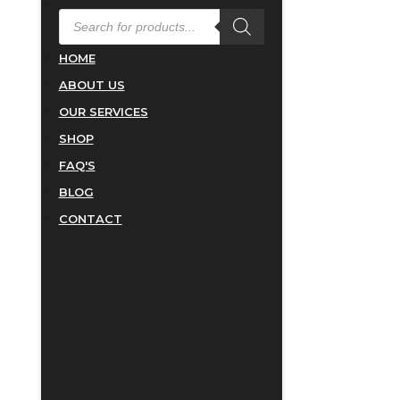
PRODUCTS
SEARCH
HOME
ABOUT US
OUR SERVICES
SHOP
FAQ'S
BLOG
CONTACT