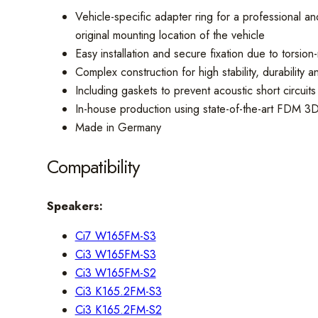
Vehicle-specific adapter ring for a professional
original mounting location of the vehicle
Easy installation and secure fixation due to torsion-
Complex construction for high stability, durability 
Including gaskets to prevent acoustic short circuit
In-house production using state-of-the-art FDM 3D
Made in Germany
Compatibility
Speakers:
Ci7 W165FM-S3
Ci3 W165FM-S3
Ci3 W165FM-S2
Ci3 K165.2FM-S3
Ci3 K165.2FM-S2