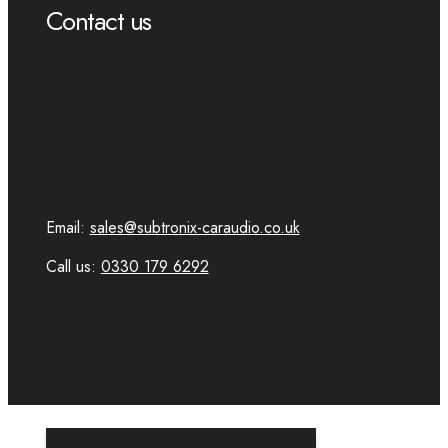
Contact us
Email:
sales@subtronix-caraudio.co.uk
Call us:
0330 179 6292