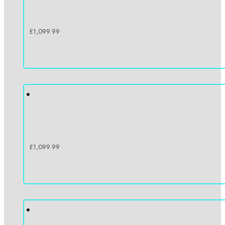
£
1,099.99
£
1,099.99