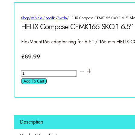
Shop
/
Vehicle Specific
/
Skoda
/
HELIX Compose CFMK165 SKO.1 6.5″ Sko
HELIX Compose CFMK165 SKO.1 6.5″ 
FlexMount165 adaptor ring for 6.5″ / 165 mm HELIX 
£
89.99
HELIX
Compose
Add To Cart
CFMK165
SKO.1
6.5"
Skoda
Speaker
Description
Rings
quantity