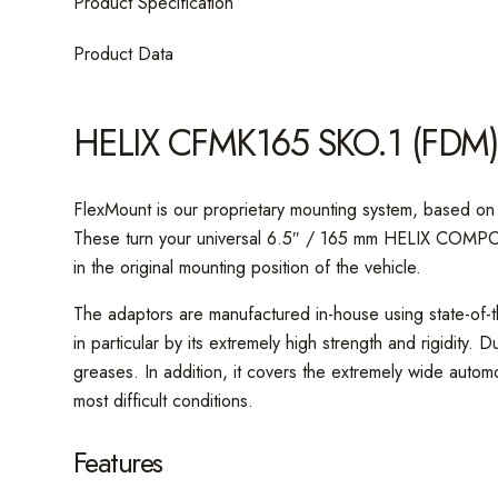
Product Specification
Product Data
HELIX CFMK165 SKO.1 (FDM
FlexMount is our proprietary mounting system, based on 
These turn your universal 6.5″ / 165 mm HELIX COMPOSE 
in the original mounting position of the vehicle.
The adaptors are manufactured in-house using state-of-t
in particular by its extremely high strength and rigidity.
greases. In addition, it covers the extremely wide autom
most difficult conditions.
Features