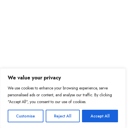
We value your privacy
We use cookies to enhance your browsing experience, serve
personalised ads or content, and analyse our traffic. By clicking
"Accept All", you consent to our use of cookies.
Customise
Reject All
Accept All