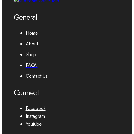
General
Home
About
Shop
FAQ’s
Contact Us
Connect
Facebook
Instagram
Youtube