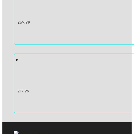
£
69.99
£
17.99