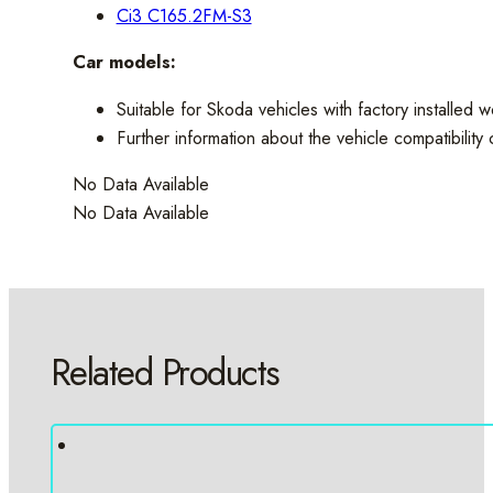
Ci3 C165.2FM-S3
Car models:
Suitable for Skoda vehicles with factory installed 
Further information about the vehicle compatibilit
No Data Available
No Data Available
Related Products