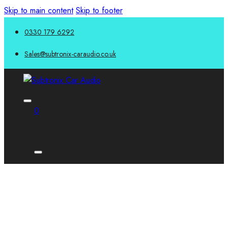
Skip to main content
Skip to footer
0330 179 6292
Sales@subtronix-caraudio.co.uk
0