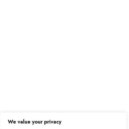
We value your privacy