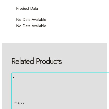
Product Data
No Data Available
No Data Available
Related Products
£
14.99