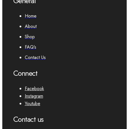
General
Home
About
Shop
FAQ’s
Contact Us
Connect
Facebook
Instagram
Youtube
Contact us