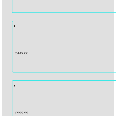
£
449.00
£
999.99