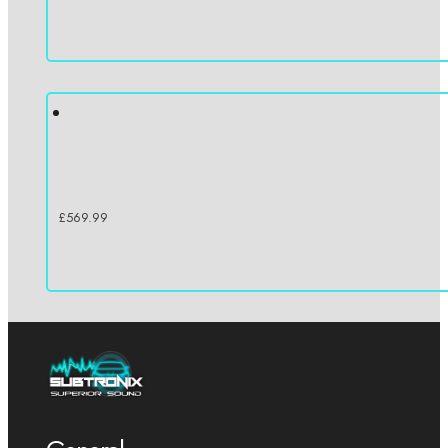
£
569.99