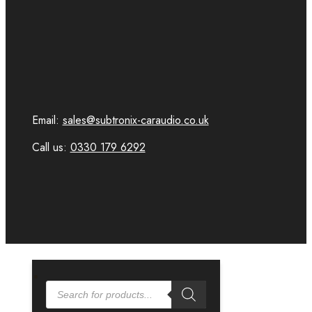
Email:
sales@subtronix-caraudio.co.uk
Call us:
0330 179 6292
PRODUCTS
SEARCH