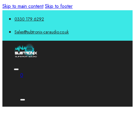
Skip to main content
Skip to footer
0330 179 6292
Sales@subtronix-caraudio.co.uk
0