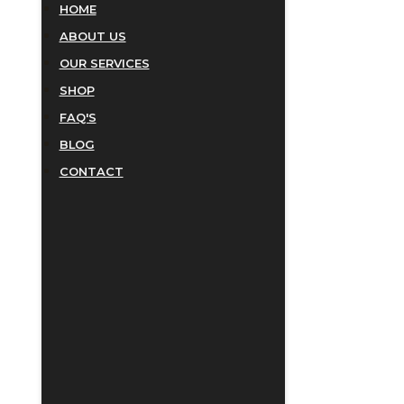
HOME
ABOUT US
OUR SERVICES
SHOP
FAQ'S
BLOG
CONTACT