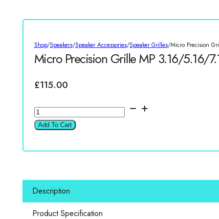
Shop
/
Speakers
/
Speaker Accessories
/
Speaker Grilles
/
Micro Precision Gr
Micro Precision Grille MP 3.16/5.16/7.
£
115.00
Micro
Precision
Add To Cart
Grille
MP
3.16/5.16/7.16/Z
170
Pair
Description
quantity
Product Specification