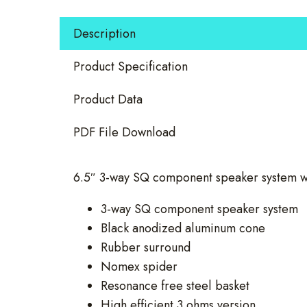
Way
Component
Description
Set
quantity
Product Specification
Product Data
PDF File Download
6.5″ 3-way SQ component speaker system w
3-way SQ component speaker system
Black anodized aluminum cone
Rubber surround
Nomex spider
Resonance free steel basket
High efficient 3 ohms version