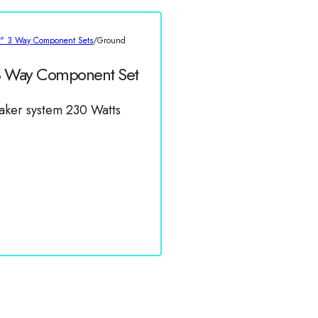
5" 3 Way Component Sets
/
Ground
3 Way Component Set
ker system 230 Watts