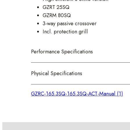
GZRT 25SQ
GZRM 80SQ
3-way passive crossover
Incl. protection grill
Performance Specifications
Physical Specifications
GZRC-165.3SQ-165.3SQ-ACT-Manual (1)