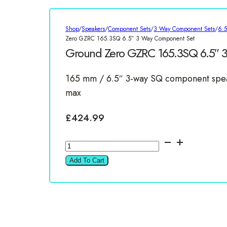
Shop
/
Speakers
/
Component Sets
/
3 Way Component Sets
/
6.
Zero GZRC 165.3SQ 6.5″ 3 Way Component Set
Ground Zero GZRC 165.3SQ 6.5″ 
165 mm / 6.5″ 3-way SQ component spea
max
£
424.99
Ground
Zero
Add To Cart
GZRC
165.3SQ
6.5"
3