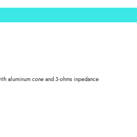
ith aluminum cone and 3-ohms inpedance