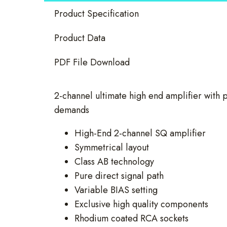
quantity
Product Specification
Product Data
PDF File Download
2-channel ultimate high end amplifier with p
demands
High-End 2-channel SQ amplifier
Symmetrical layout
Class AB technology
Pure direct signal path
Variable BIAS setting
Exclusive high quality components
Rhodium coated RCA sockets