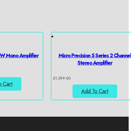
W Mono Amplifier
Micro Precision 5 Series 2 Channe
Stereo Amplifier
£
1,599.00
o Cart
Add To Cart