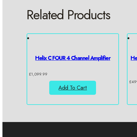
Related Products
Helix C FOUR 4 Channel Amplifier
He
£
1,099.99
£
49
Add To Cart