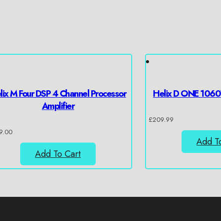
lix M Four DSP 4 Channel Processor
Helix D ONE 1060
Amplifier
£
209.99
9.00
Add T
Add To Cart