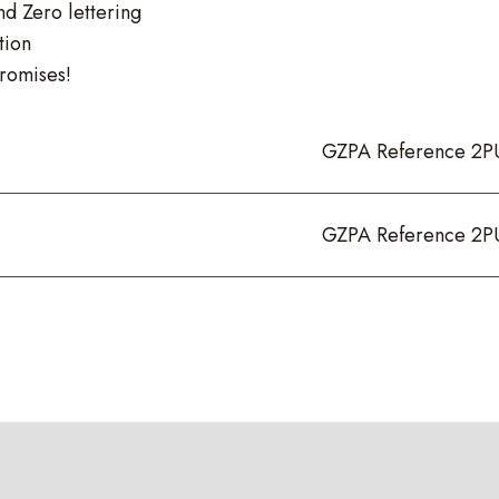
nd Zero lettering
tion
romises!
GZPA Reference 2P
GZPA Reference 2P