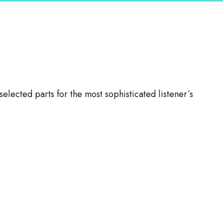
selected parts for the most sophisticated listener´s