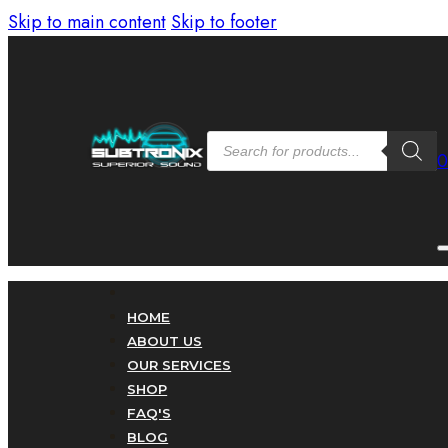
Skip to main content
Skip to footer
Products
search
HOME
ABOUT US
OUR SERVICES
SHOP
FAQ'S
BLOG