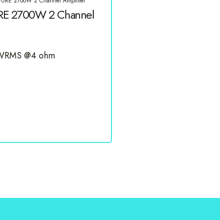
PURE 2700W 2 Channel Amplifier
RE 2700W 2 Channel
0 WRMS @4 ohm