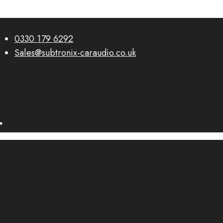
0330 179 6292
Sales@subtronix-caraudio.co.uk
0