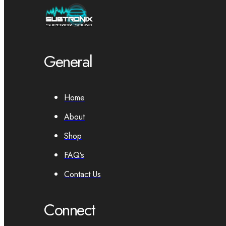
General
Home
About
Shop
FAQ’s
Contact Us
Connect