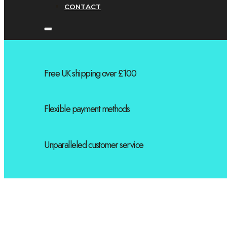
CONTACT
Free UK shipping over £100
Flexible payment methods
Unparalleled customer service