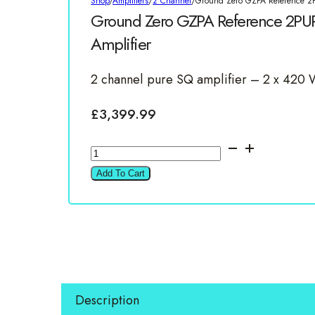
Shop
/
Amplifiers
/
2 Channel
/
Ground Zero GZPA Reference 2
Ground Zero GZPA Reference 2PU
Amplifier
2 channel pure SQ amplifier – 2 x 42
£
3,399.99
Ground
Zero
Add To Cart
GZPA
Reference
2PURE
2700W
2
Channel
Description
Amplifier