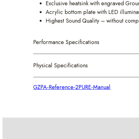
Exclusive heatsink with engraved Grou
Acrylic bottom plate with LED illumina
Highest Sound Quality – without comp
Performance Specifications
Physical Specifications
GZPA-Reference-2PURE-Manual