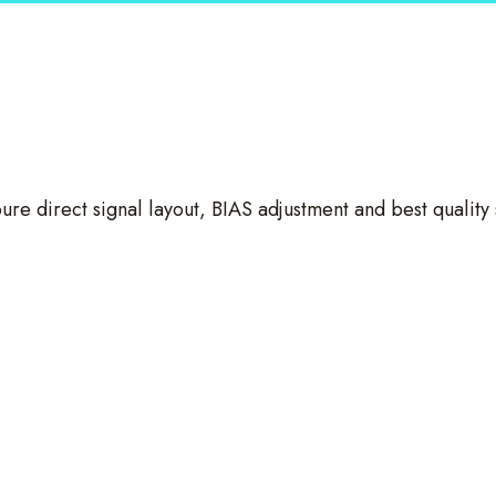
ure direct signal layout, BIAS adjustment and best quality 