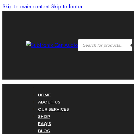
Skip to main content
Skip to footer
Products
search
HOME
ABOUT US
OUR SERVICES
SHOP
FAQ'S
BLOG