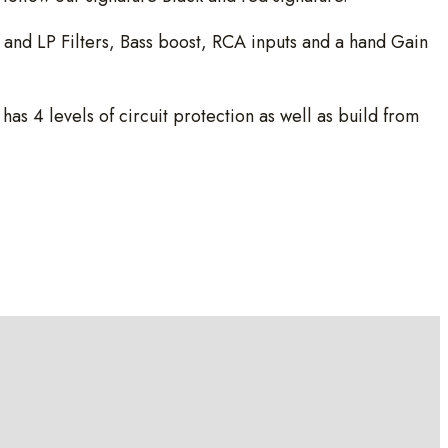
nd LP Filters, Bass boost, RCA inputs and a hand Gain
 4 levels of circuit protection as well as build from