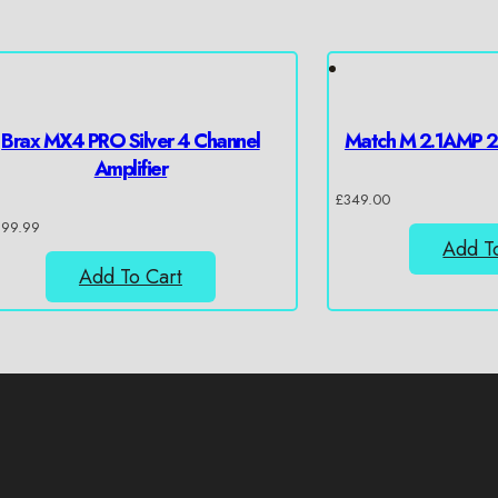
Brax MX4 PRO Silver 4 Channel
Match M 2.1AMP 2 
Amplifier
£
349.00
399.99
Add T
Add To Cart