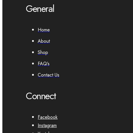
General
Home
About
Shop
FAQ’s
Contact Us
Connect
Facebook
Instagram