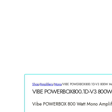
Shop
/
Amplifiers
/
Mono
/
VIBE POWERBOX800.1D-V3 800W Mon
VIBE POWERBOX800.1D-V3 800W 
Vibe POWERBOX 800 Watt Mono Amplif