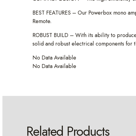
BEST FEATURES – Our Powerbox mono amps ha
Remote.
ROBUST BUILD – With its ability to produce
solid and robust electrical components for 
No Data Available
No Data Available
Related Products