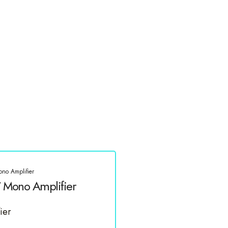
o Amplifier
Mono Amplifier
ier