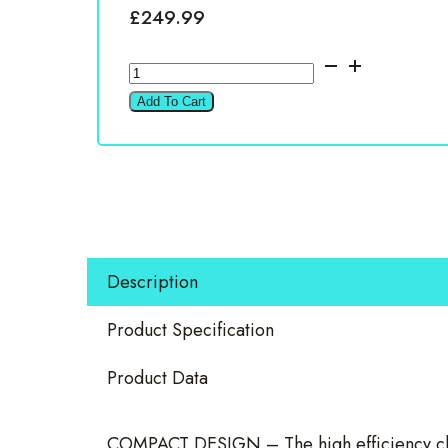
£
249.99
VIBE
POWERBOX800.1D-
Add To Cart
V3
800W
Mono
Amplifier
quantity
Description
Product Specification
Product Data
COMPACT DESIGN – The high efficiency clas