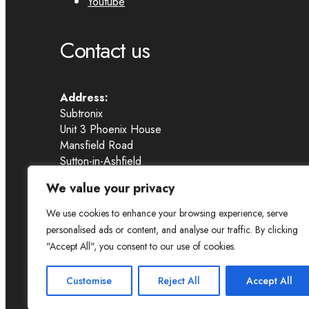
Youtube
Contact us
Address:
Subtronix
Unit 3 Phoenix House
Mansfield Road
Sutton-in-Ashfield
NG17 4HR
We value your privacy
Email:
sales@subtronix-caraudio.co.uk
We use cookies to enhance your browsing experience, serve
Call us:
0330 179 6292
personalised ads or content, and analyse our traffic. By clicking
"Accept All", you consent to our use of cookies.
Copyright © 2025 Subtronix Car Audio
Customise
Reject All
Accept All
PRIVACY POLICY
TERMS & CONDITIONS