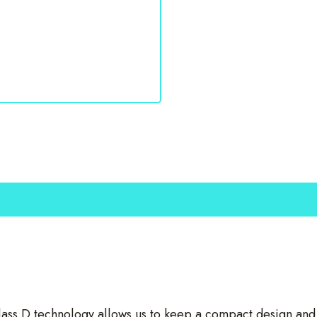
s D technology allows us to keep a compact design and fo