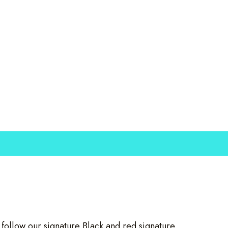
llow our signature Black and red signature.