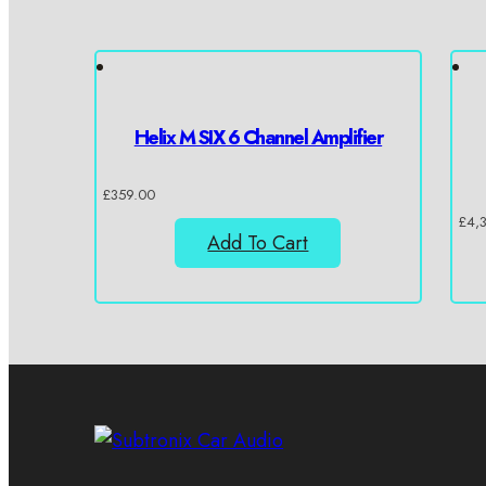
Helix M SIX 6 Channel Amplifier
£
359.00
£
4,
Add To Cart