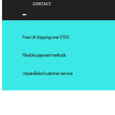
CONTACT
Free UK shipping over £100
Flexible payment methods
Unparalleled customer service