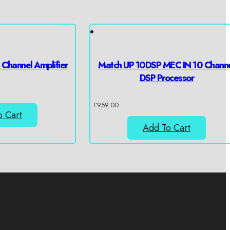
Channel Amplifier
Match UP 10DSP MEC IN 10 Chann
DSP Processor
£
959.00
o Cart
Add To Cart