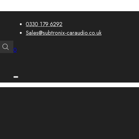
0330 179 6292
Sales@subtronix-caraudio.co.uk
0