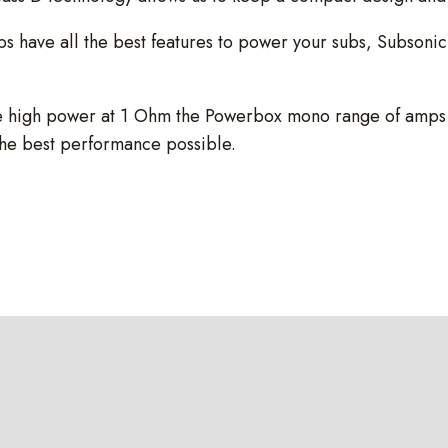
ve all the best features to power your subs, Subsonic a
 high power at 1 Ohm the Powerbox mono range of amps has
the best performance possible.