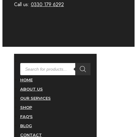
Call us:
0330 179 6292
PRODUCTS
SEARCH
HOME
ABOUT US
OUR SERVICES
SHOP
FAQ'S
BLOG
CONTACT