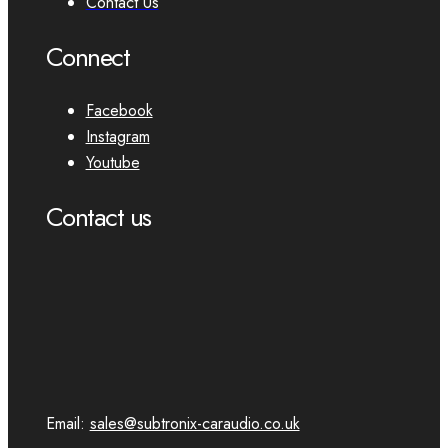
Contact Us
Connect
Facebook
Instagram
Youtube
Contact us
Email:
sales@subtronix-caraudio.co.uk