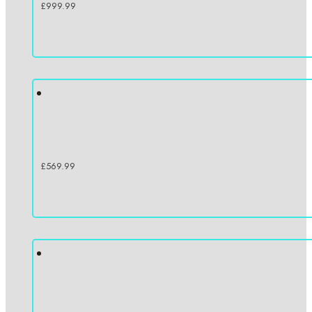
£
999.99
£
569.99