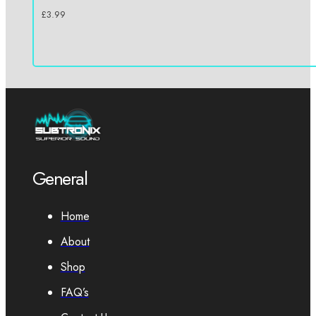
£
3.99
General
Home
About
Shop
FAQ’s