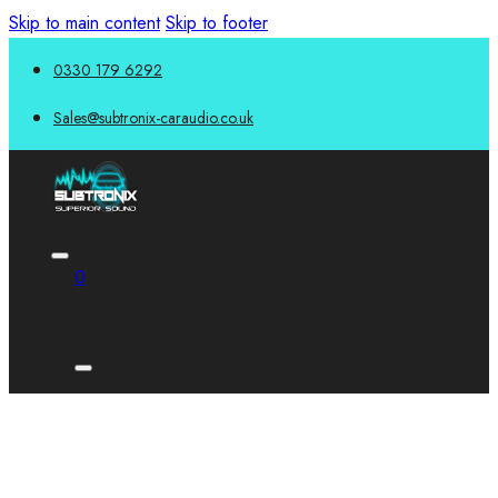
Skip to main content
Skip to footer
0330 179 6292
Sales@subtronix-caraudio.co.uk
0