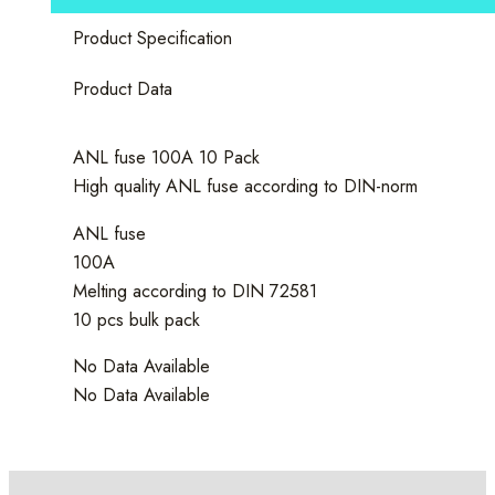
Product Specification
Product Data
ANL fuse 100A 10 Pack
High quality ANL fuse according to DIN-norm
ANL fuse
100A
Melting according to DIN 72581
10 pcs bulk pack
No Data Available
No Data Available