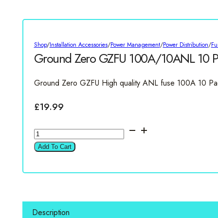
Shop
/
Installation Accessories
/
Power Management
/
Power Distribution
/
Fu
Ground Zero GZFU 100A/10ANL 10 P
Ground Zero GZFU High quality ANL fuse 100A 10 Pa
£
19.99
Ground
Zero
Add To Cart
GZFU
100A/10ANL
10
Pack
quantity
Description