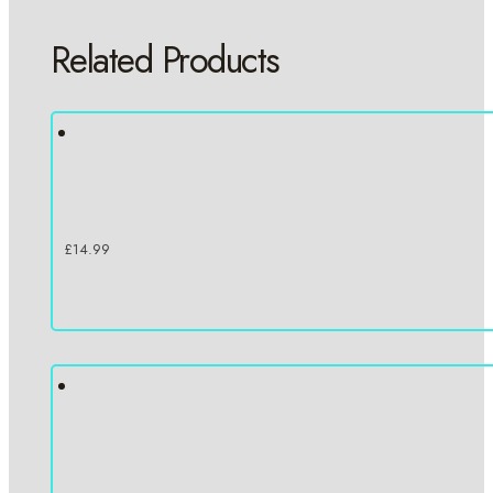
Related Products
£
14.99