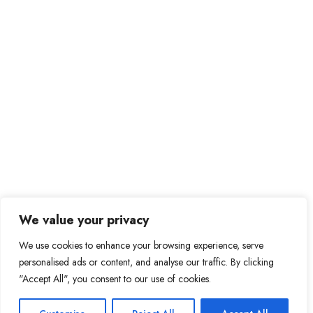
We value your privacy
We use cookies to enhance your browsing experience, serve
personalised ads or content, and analyse our traffic. By clicking
"Accept All", you consent to our use of cookies.