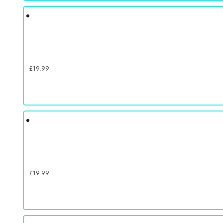
£
19.99
£
19.99