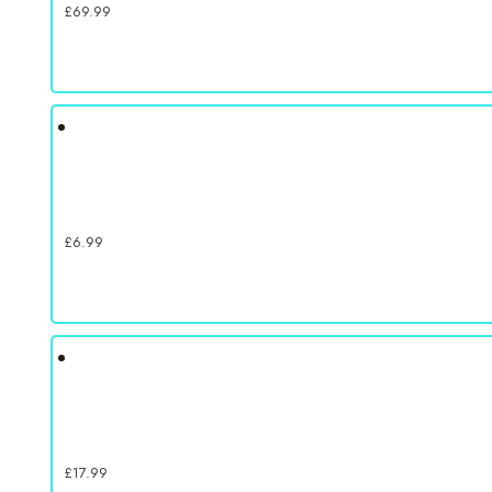
£
69.99
£
6.99
£
17.99