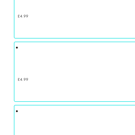
£
4.99
£
4.99