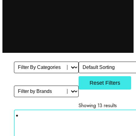
Filter By Category
Sort
Select content
Sort content
Reset Filters
Filter by Brands
Select content
Showing 13 results