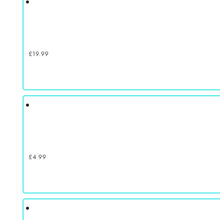
£
19.99
£
4.99