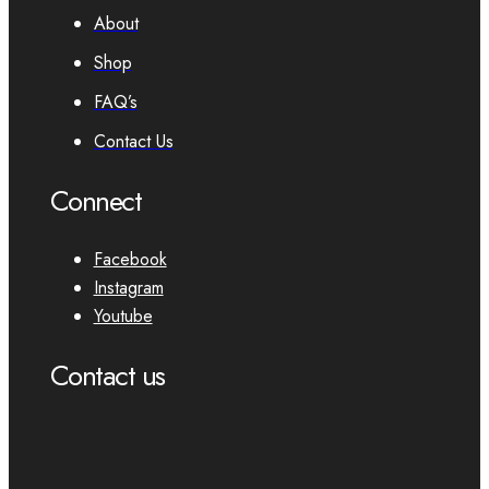
About
Shop
FAQ’s
Contact Us
Connect
Facebook
Instagram
Youtube
Contact us