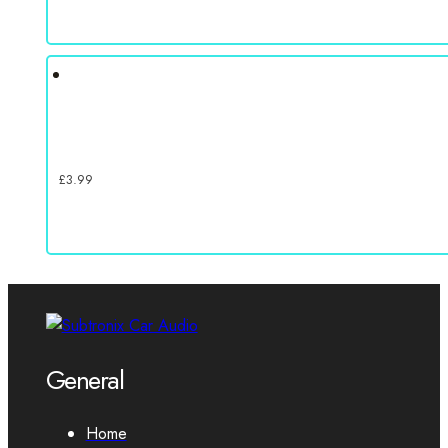
£
3.99
General
Home