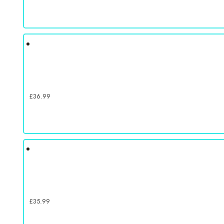
£
36.99
£
35.99