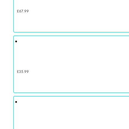
£
67.99
£
35.99