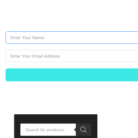
PRODUCTS
SEARCH