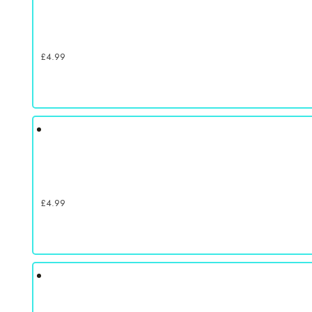
£
4.99
£
4.99