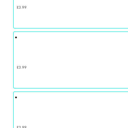
£
3.99
£
3.99
£
3.99