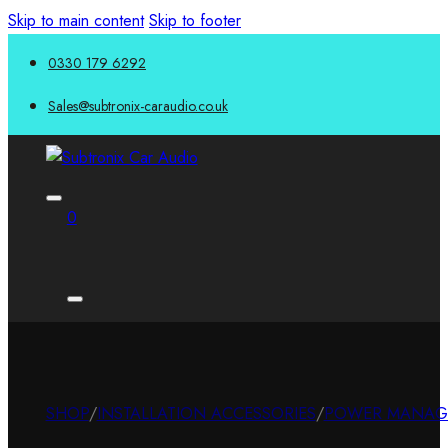
Skip to main content
Skip to footer
0330 179 6292
Sales@subtronix-caraudio.co.uk
0
SHOP
/
INSTALLATION ACCESSORIES
/
POWER MANAG