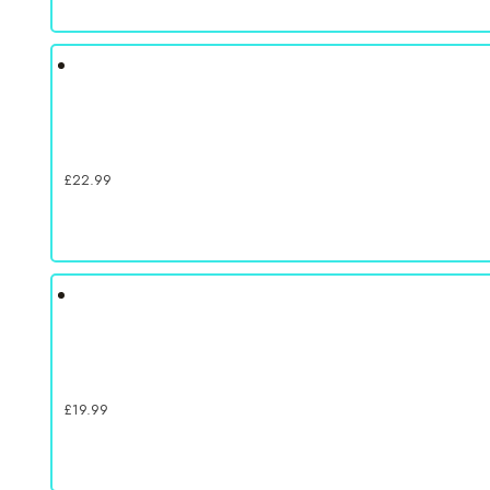
£
22.99
£
19.99