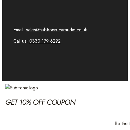
Email:
sales@subtronix-caraudio.co.uk
Call us:
0330 179 6292
GET 10% OFF COUPON
Be the 