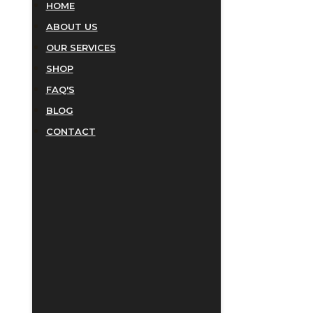
HOME
ABOUT US
OUR SERVICES
SHOP
FAQ'S
BLOG
CONTACT