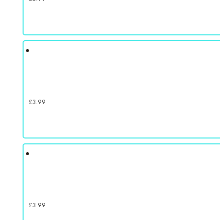
£
3.99
£
3.99