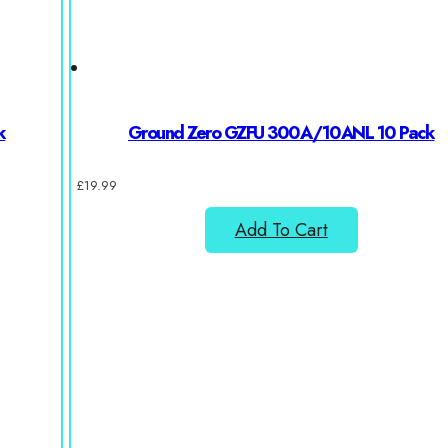
k
Ground Zero GZFU 300A/10ANL 10 Pack
£
19.99
Add To Cart