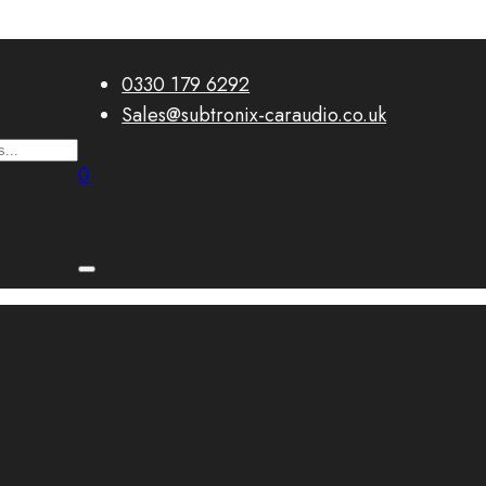
0330 179 6292
Sales@subtronix-caraudio.co.uk
0