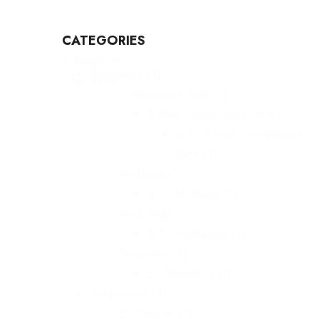
CATEGORIES
Categories
Speakers
(4)
Checkbox
Component Sets
(1)
3 Way Component Sets
(1)
6.5" 3 Way Component
Sets
(1)
Midbass
(1)
6.5" Midbass
(1)
Midrange
(1)
3.5" Midrange
(1)
Tweeters
(1)
2" Tweeters
(1)
Amplifiers
(1)
2 Channel
(1)