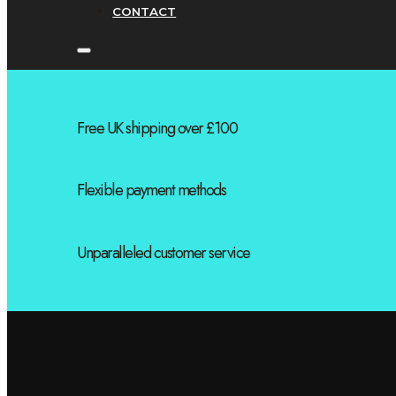
CONTACT
Free UK shipping over £100
Flexible payment methods
Unparalleled customer service