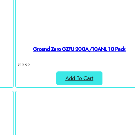
Ground Zero GZFU 200A/10ANL 10 Pack
£
19.99
Add To Cart