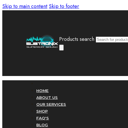
Skip to main content
Skip to footer
Products search
HOME
ABOUT US
OUR SERVICES
SHOP
FAQ'S
BLOG