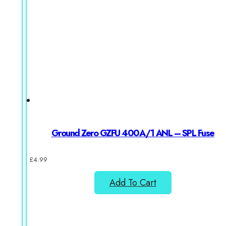
Ground Zero GZFU 400A/1 ANL – SPL Fuse
£
4.99
Add To Cart