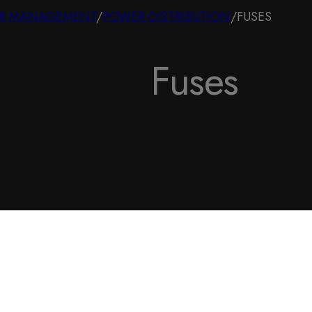
R MANAGEMENT
/
POWER DISTRIBUTION
/
FUSES
Fuses