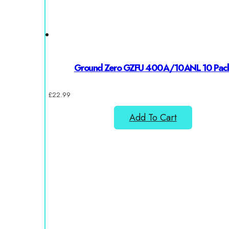
Ground Zero GZFU 400A/10ANL 10 Pac
£
22.99
Add To Cart