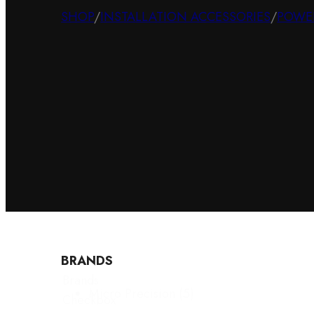
SHOP
/
INSTALLATION ACCESSORIES
/
POWE
BRANDS
Brands
Micro Precision
(5)
Checkbox