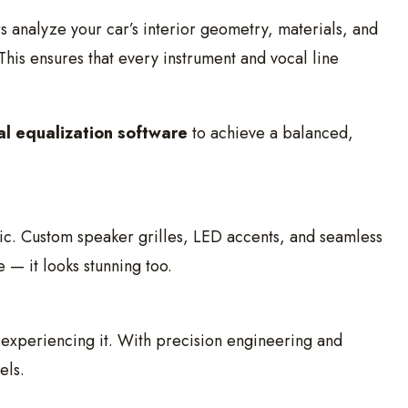
ers analyze your car’s interior geometry, materials, and
 This ensures that every instrument and vocal line
al equalization software
to achieve a balanced,
tic. Custom speaker grilles, LED accents, and seamless
 — it looks stunning too.
 experiencing it. With precision engineering and
els.