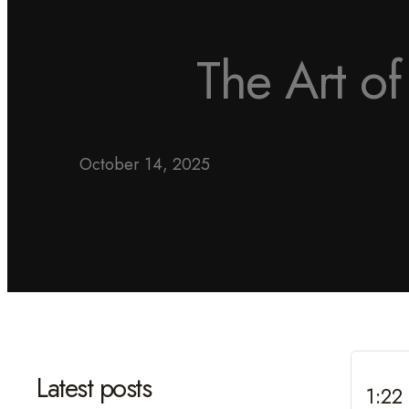
The Art o
October 14, 2025
Latest posts
1:22