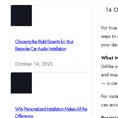
14 O
For true
ways to 
Choosing the Right Experts for Your
your dai
Bespoke Car Audio Installation
What M
October 14, 2025
Unlike o
and mus
— is car
For inst
can acc
Why Personalized Installation Makes All the
Difference