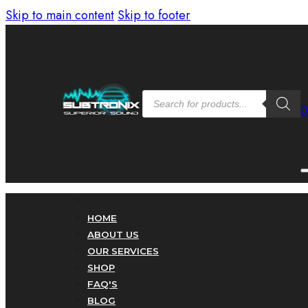
Skip to main content
Skip to footer
Products
search
HOME
ABOUT US
OUR SERVICES
SHOP
FAQ'S
BLOG