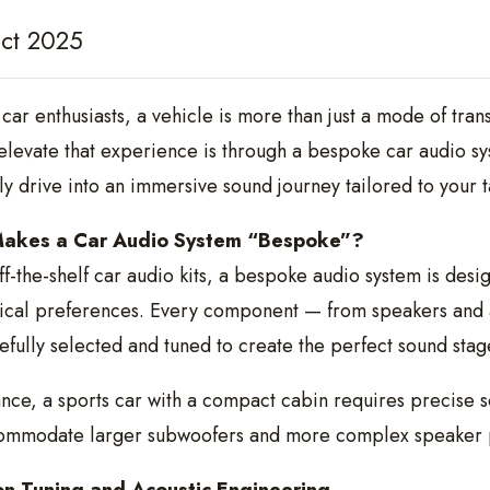
ct 2025
 car enthusiasts, a vehicle is more than just a mode of tra
elevate that experience is through a bespoke car audio s
ly drive into an immersive sound journey tailored to your tas
akes a Car Audio System “Bespoke”?
ff-the-shelf car audio kits, a bespoke audio system is desi
ical preferences. Every component — from speakers and a
efully selected and tuned to create the perfect sound stag
ance, a sports car with a compact cabin requires precise
ommodate larger subwoofers and more complex speaker 