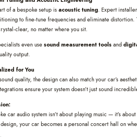
on Tuning and Acoustic Engineering
rt of a bespoke setup is
acoustic tuning
. Expert install
itioning to fine-tune frequencies and eliminate distortion.
rystal-clear, no matter where you sit.
ecialists even use
sound measurement tools
and
digit
uality output.
lized for You
ound quality, the design can also match your car’s aesthe
tegrations ensure your system doesn’t just sound incredible
ion:
e car audio system isn’t about playing music — it’s about
 design, your car becomes a personal concert hall on whe