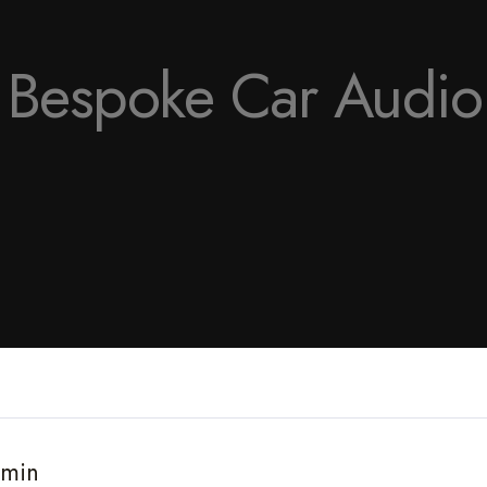
f Bespoke Car Audi
 min