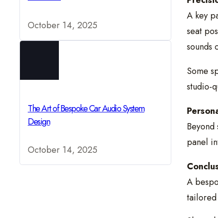
Precisi
A key pa
October 14, 2025
seat pos
sounds c
Some sp
studio-q
The Art of Bespoke Car Audio System
Persona
Design
Beyond s
panel in
October 14, 2025
Conclus
A bespok
tailored