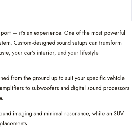
nsport — it’s an experience. One of the most powerful
ystem. Custom-designed sound setups can transform
te, your car’s interior, and your lifestyle.
gned from the ground up to suit your specific vehicle
mplifiers to subwoofers and digital sound processors
e.
 sound imaging and minimal resonance, while an SUV
placements.