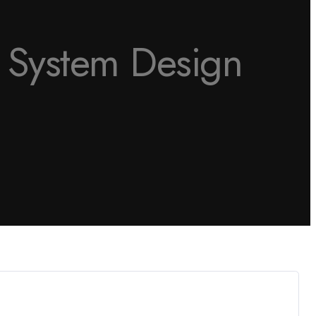
o System Design