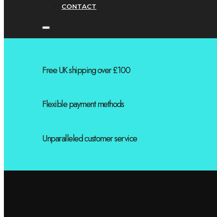
CONTACT
Free UK shipping over £100
Flexible payment methods
Unparalleled customer service