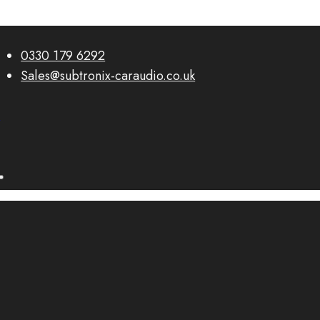
0330 179 6292
Sales@subtronix-caraudio.co.uk
0