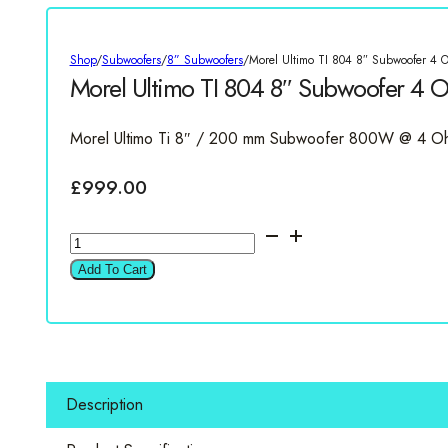
Shop
/
Subwoofers
/
8” Subwoofers
/
Morel Ultimo TI 804 8″ Subwoofer 4 
Morel Ultimo TI 804 8″ Subwoofer 4 
Morel Ultimo Ti 8″ / 200 mm Subwoofer 800W @ 4 O
£
999.00
Morel
Ultimo
Add To Cart
TI
804
8"
Subwoofer
4
Description
Ohm
quantity