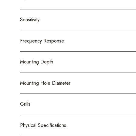
Sensitivity
Frequency Response
Mounting Depth
Mounting Hole Diameter
Grills
Physical Specifications