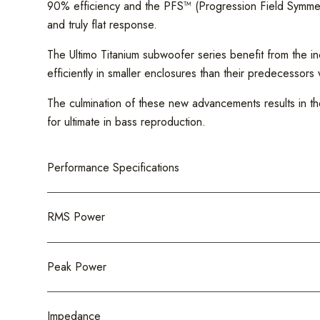
90% efficiency and the PFS™ (Progression Field Symmetry)
and truly flat response.
The Ultimo Titanium subwoofer series benefit from the in
efficiently in smaller enclosures than their predecessors
The culmination of these new advancements results in th
for ultimate in bass reproduction.
Performance Specifications
RMS Power
Peak Power
Impedance