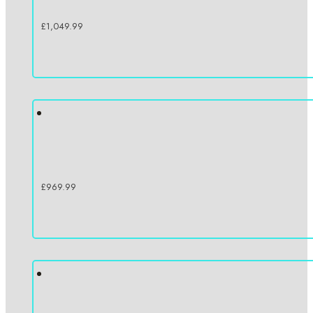
£
1,049.99
£
969.99