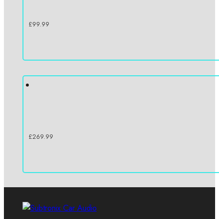
£
99.99
£
269.99