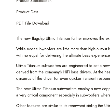
Product Specification
Product Data
PDF File Download
The new flagship Ultimo Titanium further improves the ex
While most subwoofers are little more than high-output b
with no equal for delivering the ultimate bass experience
Ultimo Titanium subwoofers are engineered to set a ne
derived from the company’s HiFi bass drivers. At the hear
dynamics of the driver for even quicker transient respon
The new Ultimo Titanium subwoofers employ a new copper 
a very critical component especially in subwoofers where d
Other features are similar to its renowned sibling the