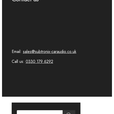
Email:
sales@subtronix-caraudio.co.uk
Call us:
0330 179 6292
PRODUCTS