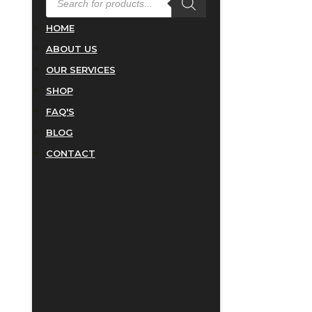
SEARCH
HOME
ABOUT US
OUR SERVICES
SHOP
FAQ'S
BLOG
CONTACT