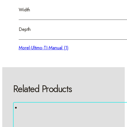
Width
Depth
Morel-Ultimo-TI-Manual (1)
Related Products