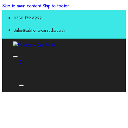
Skip to main content
Skip to footer
0330 179 6292
Sales@subtronix-caraudio.co.uk
0