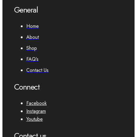
General
Home
About
Shop
FAQ’s
Contact Us
Connect
Facebook
Instagram
Youtube
Contact us