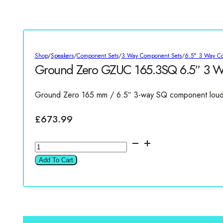
Shop
/
Speakers
/
Component Sets
/
3 Way Component Sets
/
6.5" 3 Way C
Ground Zero GZUC 165.3SQ 6.5″ 3 W
Ground Zero 165 mm / 6.5″ 3-way SQ component loudsp
£
673.99
Ground
Zero
Add To Cart
GZUC
165.3SQ
6.5"
3
Way