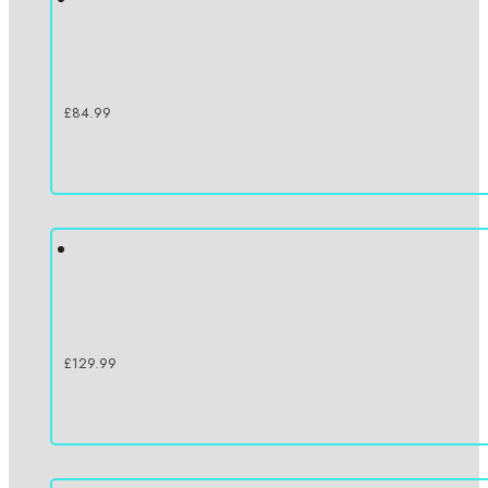
£
84.99
£
129.99