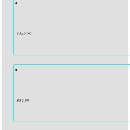
£
549.99
£
89.99