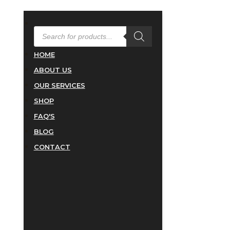
PRODUCTS
SEARCH
HOME
ABOUT US
OUR SERVICES
SHOP
FAQ'S
BLOG
CONTACT