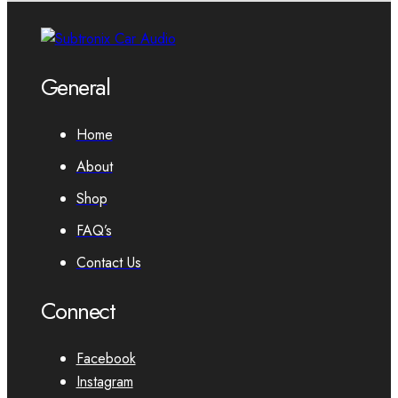
General
Home
About
Shop
FAQ’s
Contact Us
Connect
Facebook
Instagram