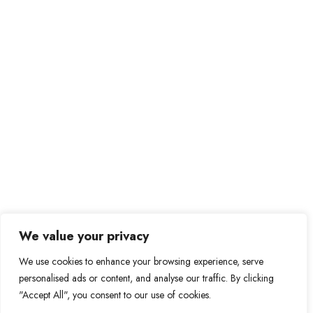
We value your privacy
We use cookies to enhance your browsing experience, serve
personalised ads or content, and analyse our traffic. By clicking
"Accept All", you consent to our use of cookies.