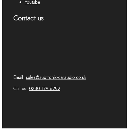
Youtube
Contact us
Email:
sales@subtronix-caraudio.co.uk
Call us:
0330 179 6292