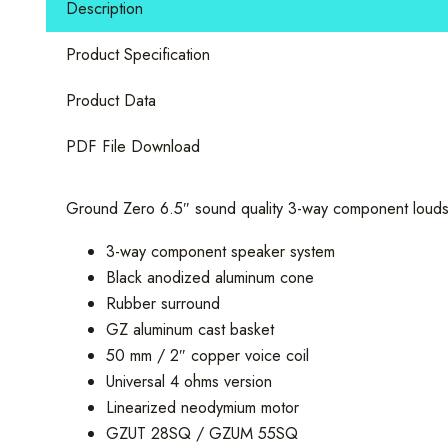
Description
Component
Set
Product Specification
quantity
Product Data
PDF File Download
Ground Zero 6.5″ sound quality 3-way component loudsp
3-way component speaker system
Black anodized aluminum cone
Rubber surround
GZ aluminum cast basket
50 mm / 2″ copper voice coil
Universal 4 ohms version
Linearized neodymium motor
GZUT 28SQ / GZUM 55SQ