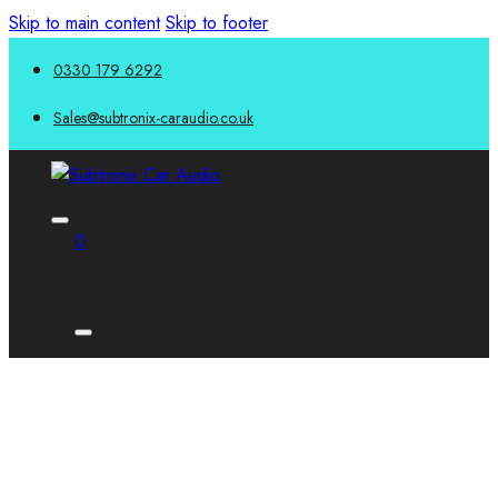
Skip to main content
Skip to footer
0330 179 6292
Sales@subtronix-caraudio.co.uk
0