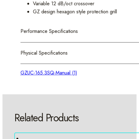
Variable 12 dB/oct crossover
GZ design hexagon style protection grill
Performance Specifications
Physical Specifications
GZUC-165.3SQ-Manual (1)
Related Products