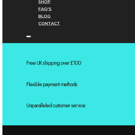
SHOP
FAQ'S
BLOG
CONTACT
Free UK shipping over £100
Flexible payment methods
Unparalleled customer service