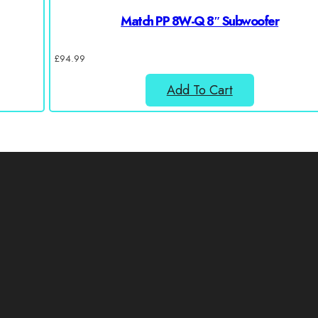
Match PP 8W-Q 8″ Subwoofer
£
94.99
Add To Cart