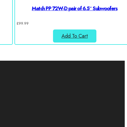
Match PP 72W-D pair of 6.5″ Subwoofers
£
99.99
Add To Cart