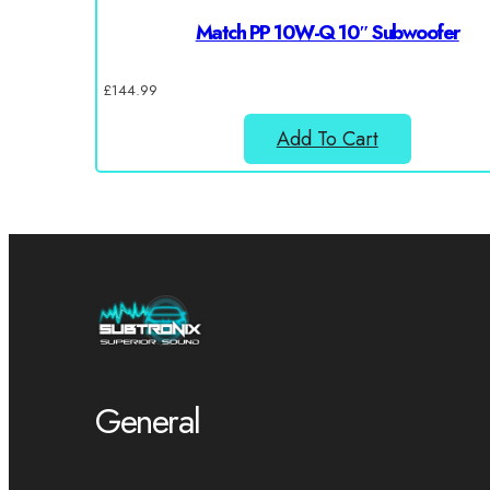
Match PP 10W-Q 10″ Subwoofer
£
144.99
Add To Cart
General