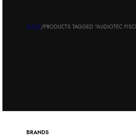
SHOP
/
PRODUCTS TAGGED “AUDIOTEC FIS
BRANDS