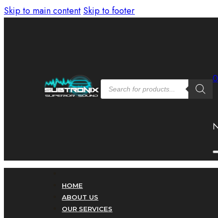
Skip to main content
Skip to footer
Products
search
N
HOME
ABOUT US
OUR SERVICES