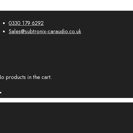
0330 179 6292
Sales@subtronix-caraudio.co.uk
0
o products in the cart.