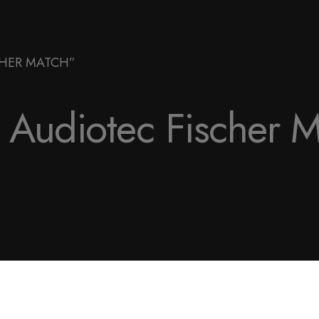
CHER MATCH”
Audiotec Fischer 