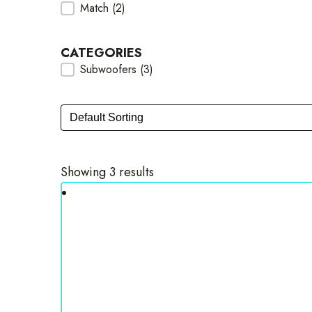
Match
(2)
Brands Checkbox
CATEGORIES
Subwoofers
(3)
Categories Checkbox
Sort
Sort content
Showing 3 results