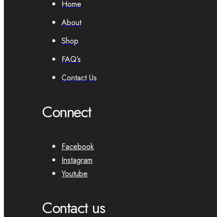
Home
About
Shop
FAQ’s
Contact Us
Connect
Facebook
Instagram
Youtube
Contact us