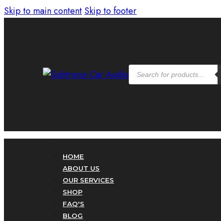
Skip to main content
Skip to footer
Products
search
HOME
ABOUT US
OUR SERVICES
SHOP
FAQ'S
BLOG