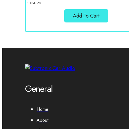
£
154.99
Add To Cart
General
Home
About