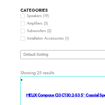
CATEGORIES
Speakers
(19)
Categories Checkbox
Amplifiers
(3)
Subwoofers
(2)
Installation Accessories
(1)
Sort
Sort content
Showing 25 results
HELIX Compose Ci3 C130.2-S3 5″ Coaxial Sp