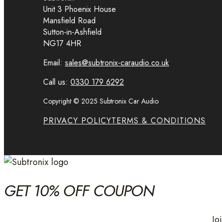
Unit 3 Phoenix House
Mansfield Road
Sutton-in-Ashfield
NG17 4HR
Email:
sales@subtronix-caraudio.co.uk
Call us:
0330 179 6292
Copyright © 2025 Subtronix Car Audio
PRIVACY POLICY
TERMS & CONDITIONS
GET 10% OFF COUPON
Jo