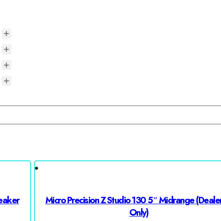
eaker
Micro Precision Z Studio 130 5″ Midrange (Dealer
Only)