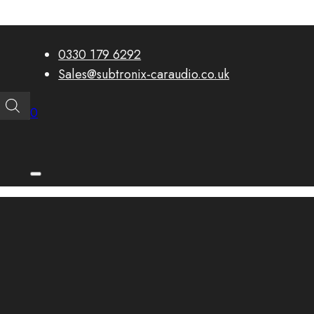
0330 179 6292
Sales@subtronix-caraudio.co.uk
0