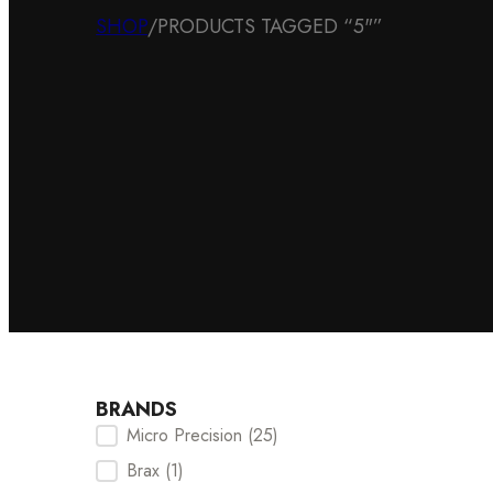
SHOP
/
PRODUCTS TAGGED “5"”
BRANDS
Micro Precision
(25)
Brands Checkbox
Brax
(1)