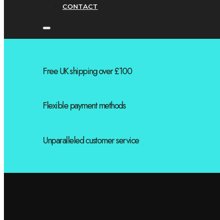
CONTACT
Free UK shipping over £100
Flexible payment methods
Unparalleled customer service