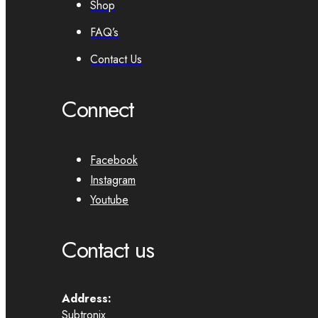
Shop
FAQ’s
Contact Us
Connect
Facebook
Instagram
Youtube
Contact us
Address:
Subtronix