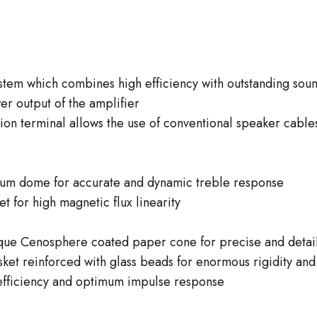
tem which combines high efficiency with outstanding soun
r output of the amplifier
 terminal allows the use of conventional speaker cables o
nium dome for accurate and dynamic treble response
 for high magnetic flux linearity
que Cenosphere coated paper cone for precise and detai
et reinforced with glass beads for enormous rigidity and
efficiency and optimum impulse response