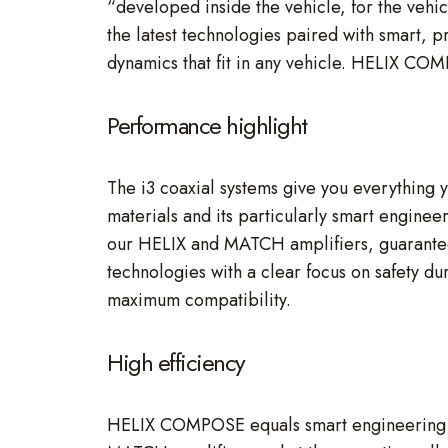
“developed inside the vehicle, for the vehic
the latest technologies paired with smart, p
dynamics that fit in any vehicle. HELIX CO
Performance highlight
The i3 coaxial systems give you everything y
materials and its particularly smart enginee
our HELIX and MATCH amplifiers, guarante
technologies with a clear focus on safety du
maximum compatibility.
High efficiency
HELIX COMPOSE equals smart engineering an