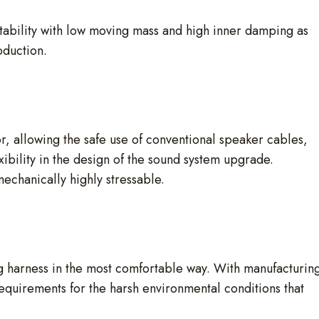
tability with low moving mass and high inner damping as
oduction.
r, allowing the safe use of conventional speaker cables,
xibility in the design of the sound system upgrade.
mechanically highly stressable.
g harness in the most comfortable way. With manufacturin
requirements for the harsh environmental conditions that