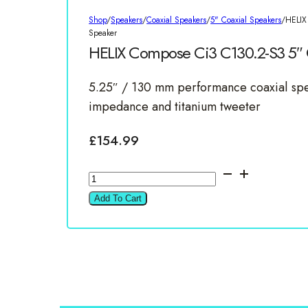
Shop
/
Speakers
/
Coaxial Speakers
/
5" Coaxial Speakers
/
HELIX
Speaker
HELIX Compose Ci3 C130.2-S3 5″ C
5.25″ / 130 mm performance coaxial spe
impedance and titanium tweeter
£
154.99
HELIX
Compose
Add To Cart
Ci3
C130.2-
S3
5"
Coaxial