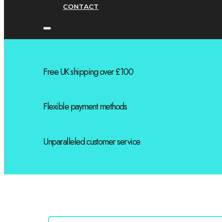
CONTACT
Free UK shipping over £100
Flexible payment methods
Unparalleled customer service