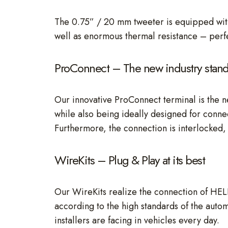
The 0.75” / 20 mm tweeter is equipped with
well as enormous thermal resistance – perfe
ProConnect – The new industry stan
Our innovative ProConnect terminal is the n
while also being ideally designed for connec
Furthermore, the connection is interlocked, 
WireKits – Plug & Play at its best
Our WireKits realize the connection of HEL
according to the high standards of the autom
installers are facing in vehicles every day.