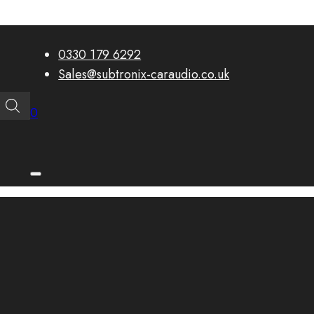
0330 179 6292
Sales@subtronix-caraudio.co.uk
0