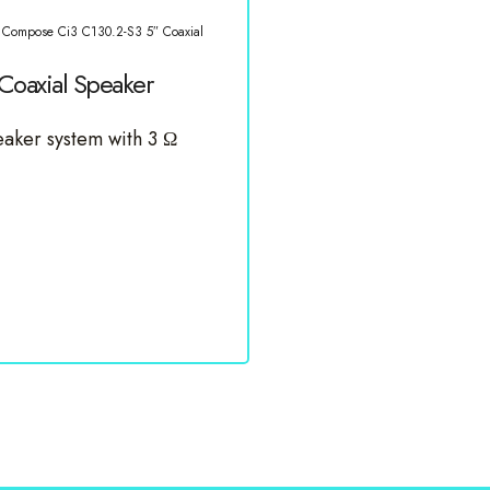
 Compose Ci3 C130.2-S3 5″ Coaxial
oaxial Speaker
aker system with 3 Ω