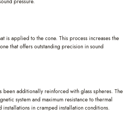
sound pressure.
t is applied to the cone. This process increases the
cone that offers outstanding precision in sound
been additionally reinforced with glass spheres. The
magnetic system and maximum resistance to thermal
 installations in cramped installation conditions.