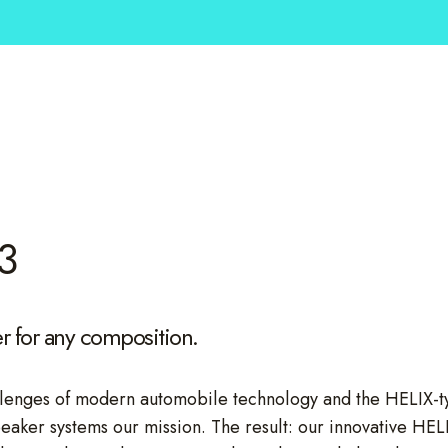
3
 for any composition.
lenges of modern automobile technology and the HELIX-typi
peaker systems our mission. The result: our innovative H