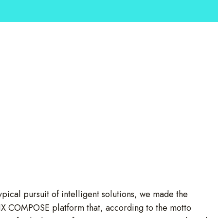
cal pursuit of intelligent solutions, we made the
ELIX COMPOSE platform that, according to the motto