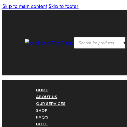
Skip to main content
Skip to footer
Products
search
HOME
ABOUT US
OUR SERVICES
SHOP
FAQ'S
BLOG