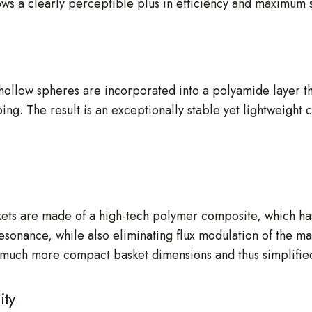
ws a clearly perceptible plus in efficiency and maximum 
ollow spheres are incorporated into a polyamide layer tha
ping. The result is an exceptionally stable yet lightweight 
s are made of a high-tech polymer composite, which has 
-resonance, while also eliminating flux modulation of the 
for much more compact basket dimensions and thus simplified
ity