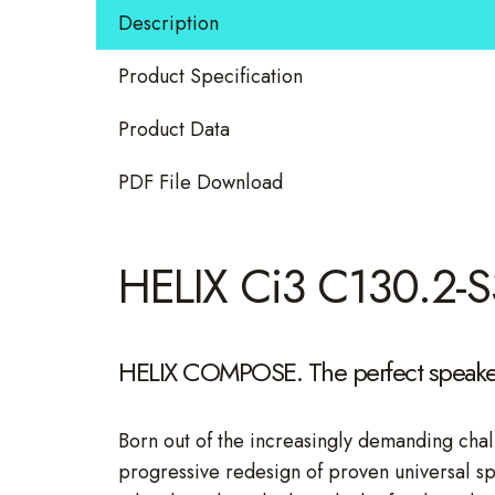
Speaker
Description
quantity
Product Specification
Product Data
PDF File Download
HELIX Ci3 C130.2-S
HELIX COMPOSE. The perfect speaker
Born out of the increasingly demanding chal
progressive redesign of proven universal s