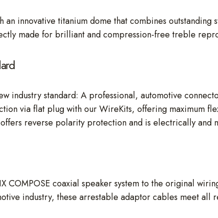
 an innovative titanium dome that combines outstanding s
ctly made for brilliant and compression-free treble repr
dard
ew industry standard: A professional, automotive connecto
tion via flat plug with our WireKits, offering maximum fle
offers reverse polarity protection and is electrically and 
IX COMPOSE coaxial speaker system to the original wirin
otive industry, these arrestable adaptor cables meet all 