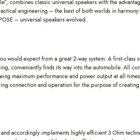
le”, combines classic universal speakers with the advantag
ractical engineering – the best of both worlds in harmony:
MPOSE – universal speakers evolved.
ou would expect from a great 2-way system: A first-class s
ring, conveniently finds its way into the automobile. All
eing maximum performance and power output at all time
ring connection and operation for the purpose of creating i
d accordingly implements highly efficient 3 Ohm technol