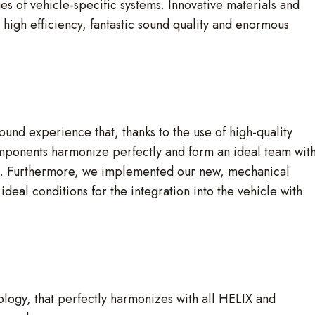
es of vehicle-specific systems. Innovative materials and
 high efficiency, fantastic sound quality and enormous
ound experience that, thanks to the use of high-quality
 components harmonize perfectly and form an ideal team wit
s. Furthermore, we implemented our new, mechanical
deal conditions for the integration into the vehicle with
ogy, that perfectly harmonizes with all HELIX and