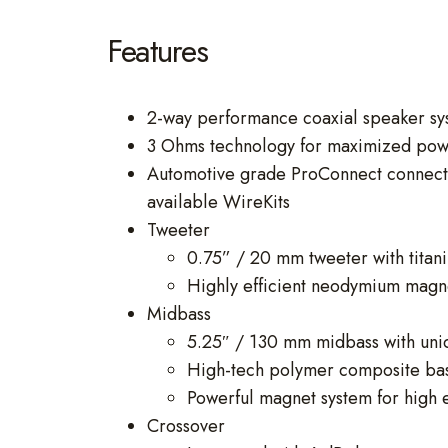
Features
2-way performance coaxial speaker sys
3 Ohms technology for maximized powe
Automotive grade ProConnect connection
available WireKits
Tweeter
0.75” / 20 mm tweeter with tita
Highly efficient neodymium magnet
Midbass
5.25″ / 130 mm midbass with uni
High-tech polymer composite bask
Powerful magnet system for high 
Crossover