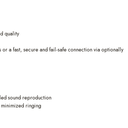
d quality
r a fast, secure and fail-safe connection via optionally
led sound reproduction
 minimized ringing