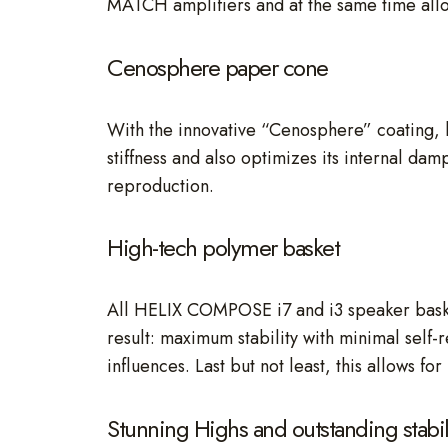
MATCH amplifiers and at the same time allo
Cenosphere paper cone
With the innovative “Cenosphere” coating, h
stiffness and also optimizes its internal dam
reproduction.
High-tech polymer basket
All HELIX COMPOSE i7 and i3 speaker basket
result: maximum stability with minimal self
influences. Last but not least, this allows 
Stunning Highs and outstanding stabil