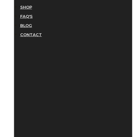
SHOP
FAQ'S
BLOG
CONTACT