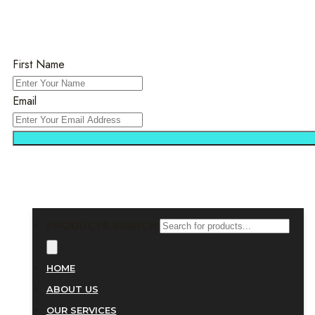
First Name
Email
PRODUCTS SEARCH
HOME
ABOUT US
OUR SERVICES