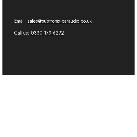
Email:
sales@subtronix-caraudio.co.uk
Call us:
0330 179 6292