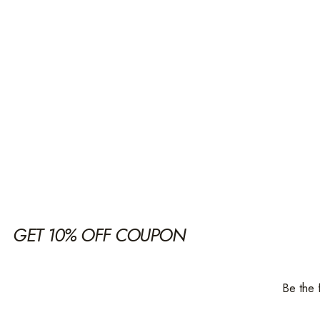
GET 10% OFF COUPON
Be the 