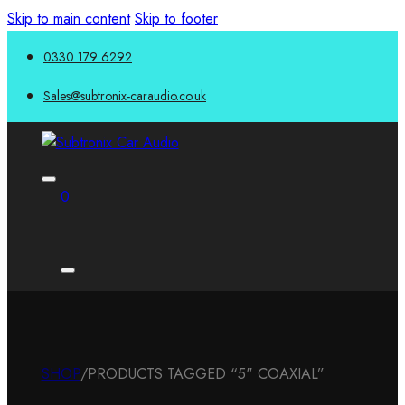
Skip to main content
Skip to footer
0330 179 6292
Sales@subtronix-caraudio.co.uk
0
SHOP
/
PRODUCTS TAGGED “5" COAXIAL”