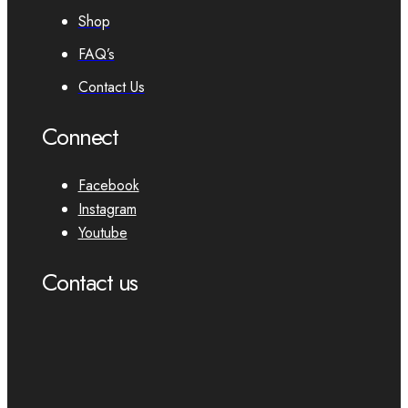
Shop
FAQ’s
Contact Us
Connect
Facebook
Instagram
Youtube
Contact us