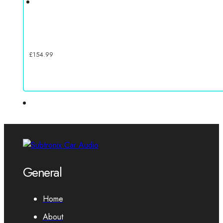
£
154.99
General
Home
About