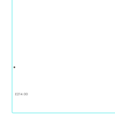
£
214.00