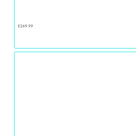
£
269.99