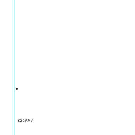
£
269.99