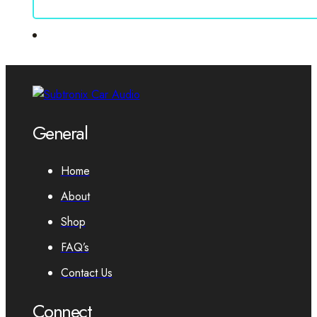
General
Home
About
Shop
FAQ’s
Contact Us
Connect