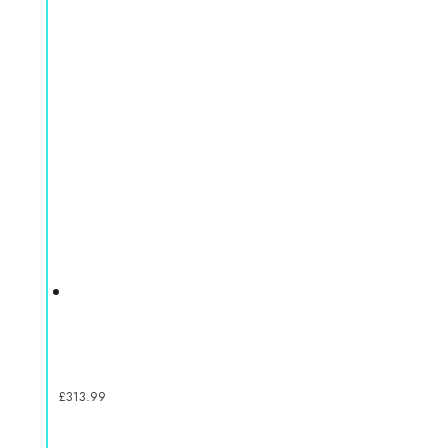
£
313.99