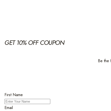
GET 10% OFF COUPON
Be the 
First Name
Email