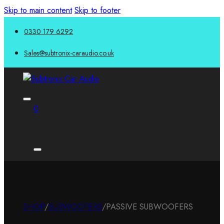
Skip to main content
Skip to footer
0330 179 6292
Sales@subtronix-caraudio.co.uk
0
SHOP
/
SUBWOOFERS
/
PASSIVE SUBWOOFERS