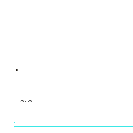
£
299.99