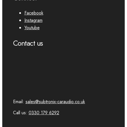
Facebook
Instagram
Youtube
Contact us
Email:
sales@subtronix-caraudio.co.uk
Call us:
0330 179 6292