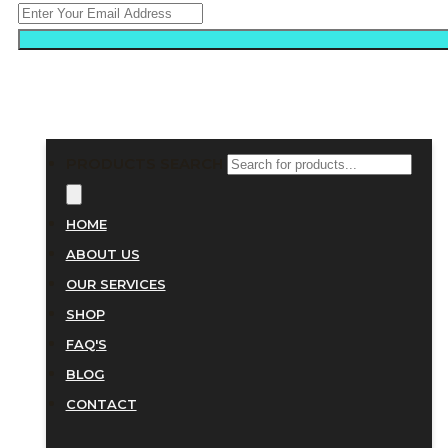
PRODUCTS SEARCH
HOME
ABOUT US
OUR SERVICES
SHOP
FAQ'S
BLOG
CONTACT