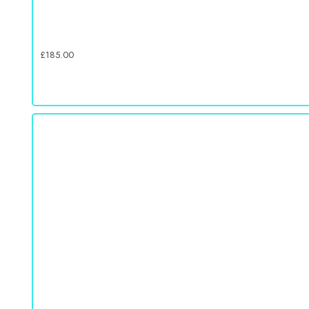
£
185.00