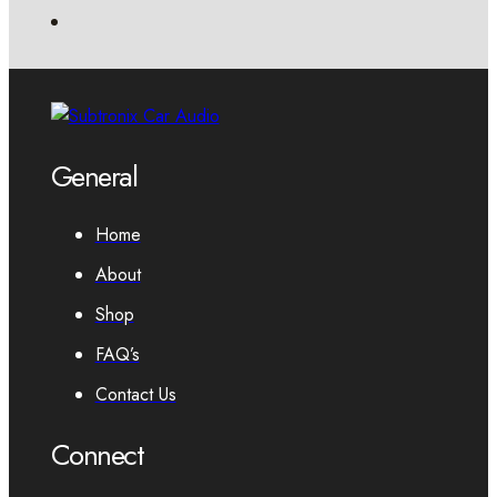
General
Home
About
Shop
FAQ’s
Contact Us
Connect