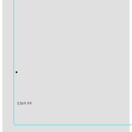
£
569.99