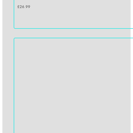
£
26.99