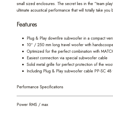
small sized enclosures. The secret lies in the “team pl
ultimate acoustical performance that will totally take you 
Features
Plug & Play downfire subwoofer in a compact vent
10″ / 250 mm long travel woofer with handscoop
Optimized for the perfect combination with MATCH
Easiest connection via special subwoofer cable
Solid metal grille for perfect protection of the wo
Including Plug & Play subwoofer cable PP-SC 48 
Performance Specifications
Power RMS / max