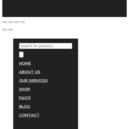
PRODUCTS
SEARCH
HOME
ABOUT US
OUR SERVICES
SHOP
FAQ'S
BLOG
CONTACT