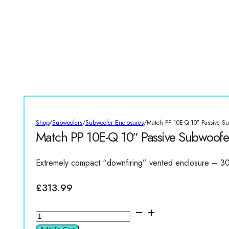
Shop
/
Subwoofers
/
Subwoofer Enclosures
/
Match PP 10E-Q 10″ Passive S
Match PP 10E-Q 10″ Passive Subwoofe
Extremely compact “downfiring” vented enclosure – 3
£
313.99
Match
PP