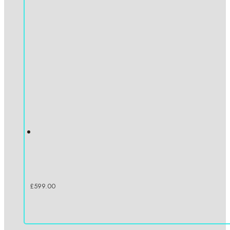
£
599.00