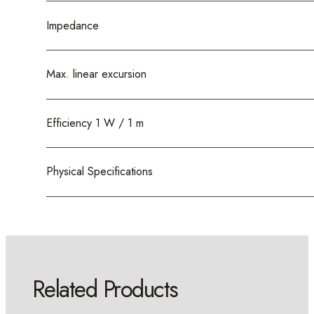
Impedance
Max. linear excursion
Efficiency 1 W / 1 m
Physical Specifications
Related Products