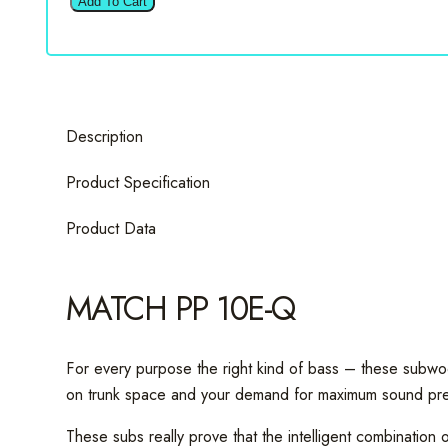
Add To Cart
10E-
Q
10"
Passive
Subwoofer
Description
Box
quantity
Product Specification
Product Data
MATCH PP 10E-Q
For every purpose the right kind of bass – these subwo
on trunk space and your demand for maximum sound pre
These subs really prove that the intelligent combinatio