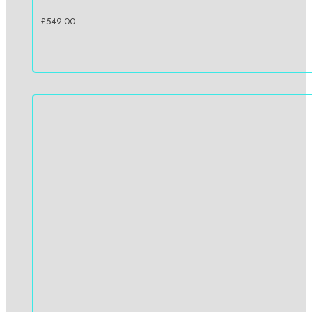
£
549.00