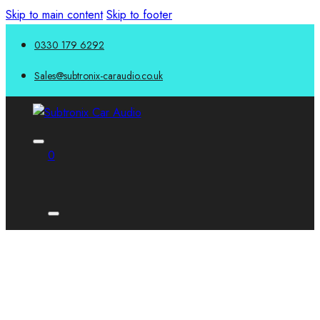
Skip to main content
Skip to footer
0330 179 6292
Sales@subtronix-caraudio.co.uk
0