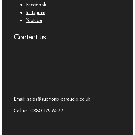
Facebook
Instagram
Youtube
Contact us
Email:
sales@subtronix-caraudio.co.uk
Call us:
0330 179 6292