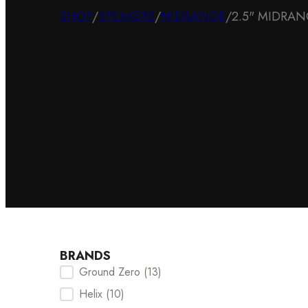
SHOP
/
SPEAKERS
/
MIDRANGE
/
2.5" MIDRA
BRANDS
Ground Zero
(13)
Brands Checkbox
Helix
(10)