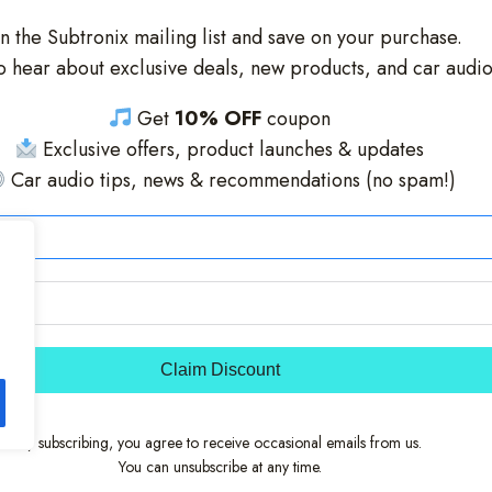
in the Subtronix mailing list and save on your purchase.
 to hear about exclusive deals, new products, and car audi
Get
10% OFF
coupon
Exclusive offers, product launches & updates
Car audio tips, news & recommendations (no spam!)
Claim Discount
By subscribing, you agree to receive occasional emails from us.
You can unsubscribe at any time.