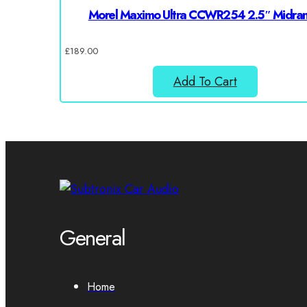
Morel Maximo Ultra CCWR254 2.5″ Midra
£
189.00
Add To Cart
General
Home