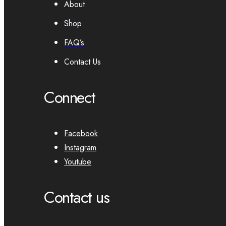
About
Shop
FAQ’s
Contact Us
Connect
Facebook
Instagram
Youtube
Contact us