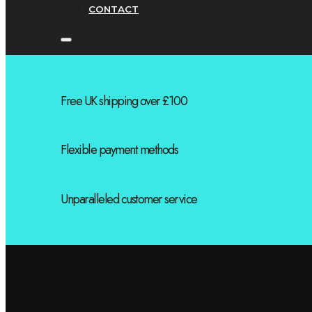
CONTACT
Free UK shipping over £100
Flexible payment methods
Unparalleled customer service