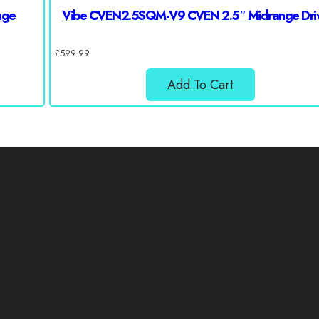
nge
Vibe CVEN2.5SQM-V9 CVEN 2.5″ Midrange Dri
£
599.99
Add To Cart