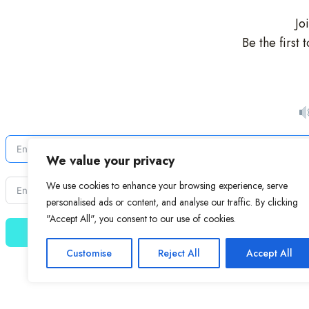
Jo
Be the first
We value your privacy
We use cookies to enhance your browsing experience, serve
personalised ads or content, and analyse our traffic. By clicking
"Accept All", you consent to our use of cookies.
Customise
Reject All
Accept All