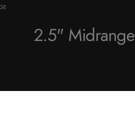
NGE
2.5" Midrange