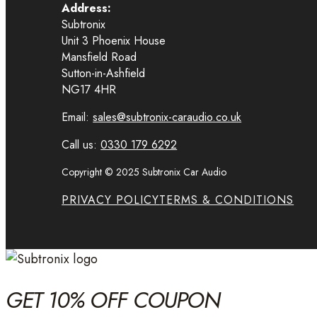
Address:
Subtronix
Unit 3 Phoenix House
Mansfield Road
Sutton-in-Ashfield
NG17 4HR
Email:
sales@subtronix-caraudio.co.uk
Call us:
0330 179 6292
Copyright © 2025 Subtronix Car Audio
PRIVACY POLICY
TERMS & CONDITIONS
GET 10% OFF COUPON