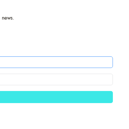
o news.