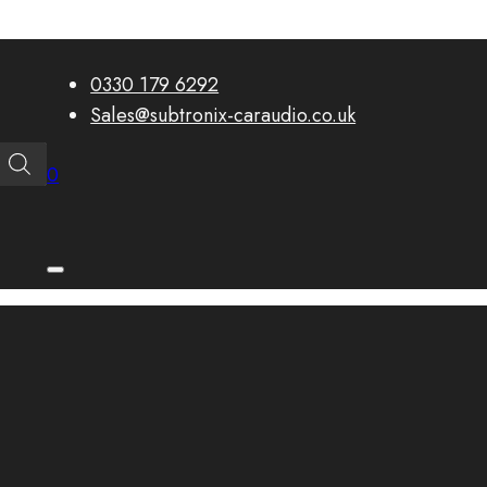
0330 179 6292
Sales@subtronix-caraudio.co.uk
0