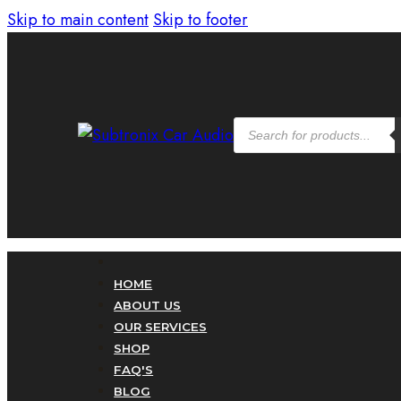
Skip to main content
Skip to footer
Products
search
HOME
ABOUT US
OUR SERVICES
SHOP
FAQ'S
BLOG