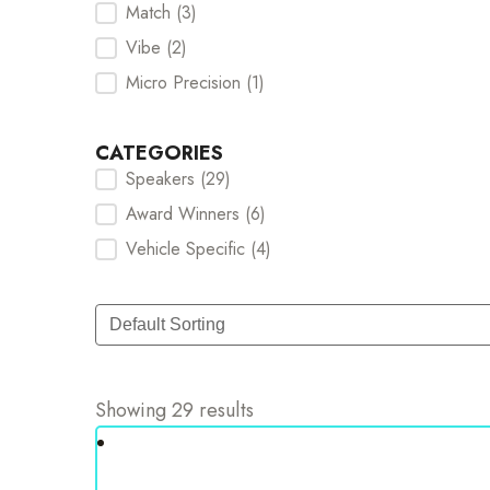
Match
(3)
Vibe
(2)
Micro Precision
(1)
CATEGORIES
Speakers
(29)
Categories Checkbox
Award Winners
(6)
Vehicle Specific
(4)
Sort
Sort content
Showing 29 results