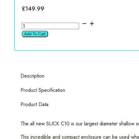
£
149.99
Vibe
SLICKC10A-
Add To Cart
V0
10"
Active
Underseat
Subwoofer
Description
quantity
Product Specification
Product Data
The all new SLICK C10 is our largest diameter shallow s
This incredible and compact enclosure can be used when