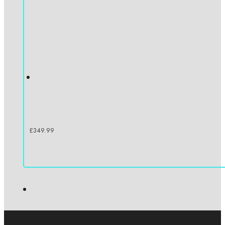
£
349.99