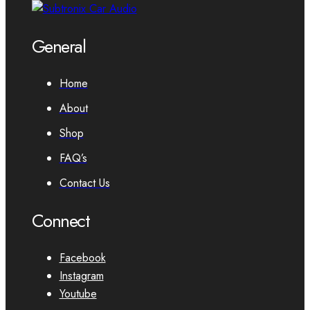
General
Home
About
Shop
FAQ’s
Contact Us
Connect
Facebook
Instagram
Youtube