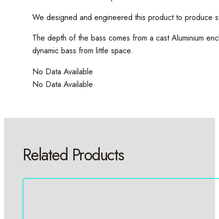
We designed and engineered this product to produce str
The depth of the bass comes from a cast Aluminium encl
dynamic bass from little space.
No Data Available
No Data Available
Related Products