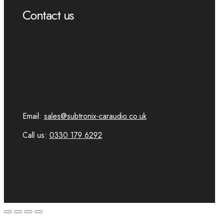
Contact us
Email:
sales@subtronix-caraudio.co.uk
Call us:
0330 179 6292