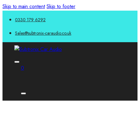
Skip to main content
Skip to footer
0330 179 6292
Sales@subtronix-caraudio.co.uk
0