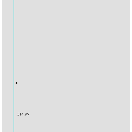
£
14.99