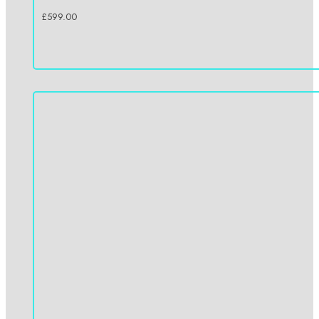
£
599.00