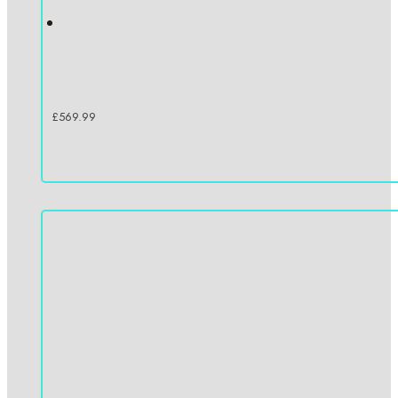
£
569.99