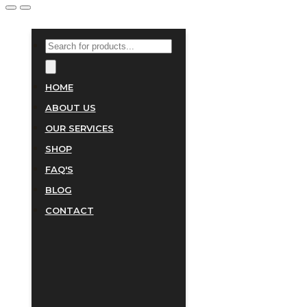
PRODUCTS
SEARCH
HOME
ABOUT US
OUR SERVICES
SHOP
FAQ'S
BLOG
CONTACT