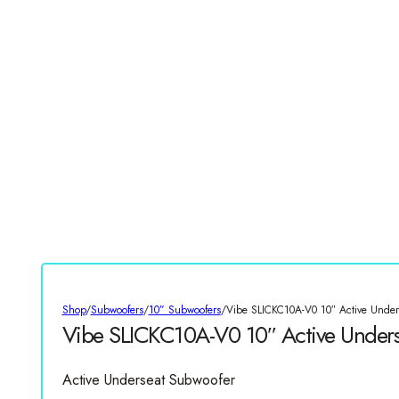
Shop
/
Subwoofers
/
10” Subwoofers
/
Vibe SLICKC10A-V0 10″ Active Under
Vibe SLICKC10A-V0 10″ Active Under
Active Underseat Subwoofer