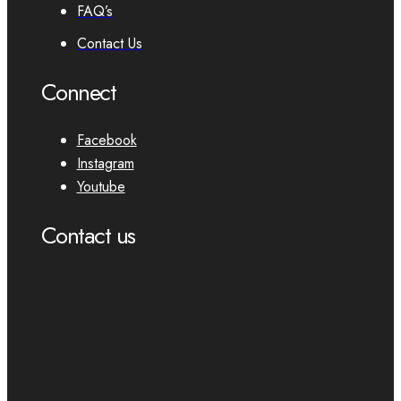
FAQ’s
Contact Us
Connect
Facebook
Instagram
Youtube
Contact us