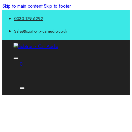
Skip to main content
Skip to footer
0330 179 6292
Sales@subtronix-caraudio.co.uk
0