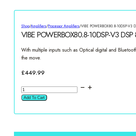
Shop
/
Amplifiers
/
Processor Amplifiers
/
VIBE POWERBOX80.8-10DSP-V3 DSP
VIBE POWERBOX80.8-10DSP-V3 DSP 8 
With multiple inputs such as Optical digital and Bluet
the move.
£
449.99
VIBE
POWERBOX80.8-
Add To Cart
10DSP-
V3
DSP
8
Channel