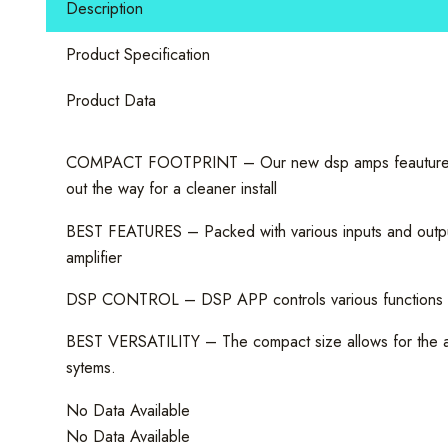
Description
Audio
Amplifier
Product Specification
quantity
Product Data
COMPACT FOOTPRINT – Our new dsp amps feauture mini c
out the way for a cleaner install
BEST FEATURES – Packed with various inputs and outputs 
amplifier
DSP CONTROL – DSP APP controls various functions of th
BEST VERSATILITY – The compact size allows for the amp
sytems.
No Data Available
No Data Available