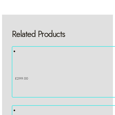
Related Products
£
299.00