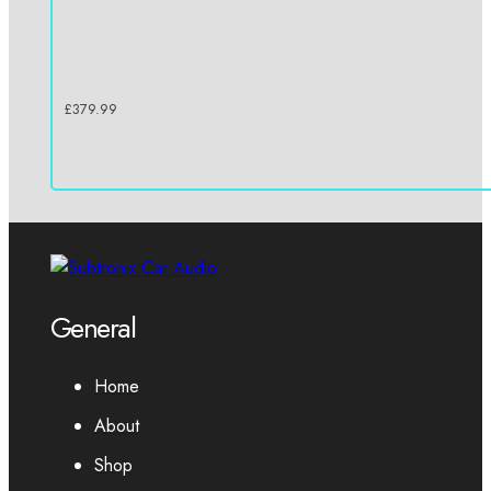
£
379.99
General
Home
About
Shop