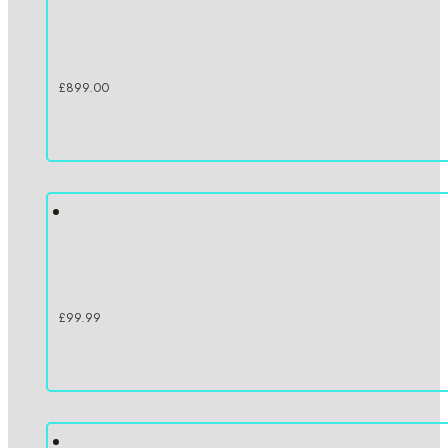
£
899.00
£
99.99