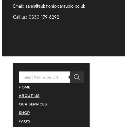
Email:
sales@subtronix-caraudio.co.uk
Call us:
0330 179 6292
PRODUCTS
SEARCH
HOME
ABOUT US
OUR SERVICES
SHOP
FAQ'S