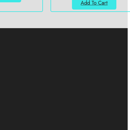
Add To Cart