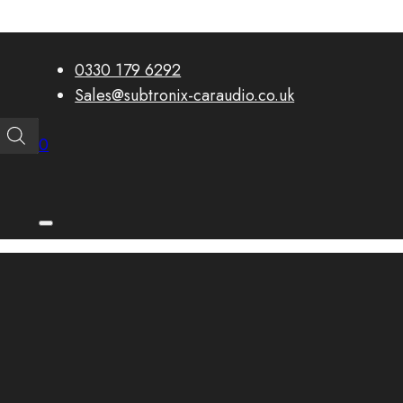
0330 179 6292
Sales@subtronix-caraudio.co.uk
0