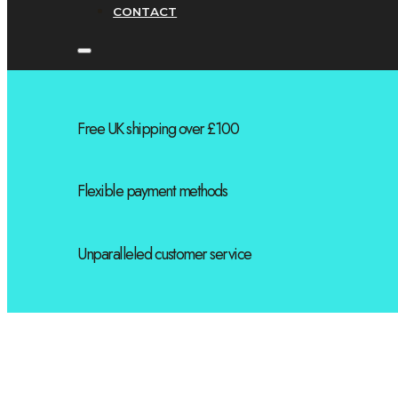
CONTACT
Free UK shipping over £100
Flexible payment methods
Unparalleled customer service