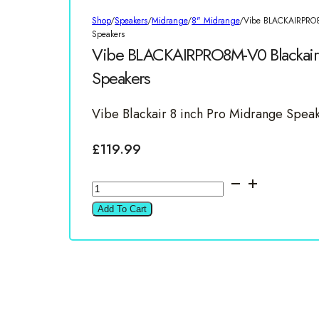
Shop
/
Speakers
/
Midrange
/
8" Midrange
/
Vibe BLACKAIRPRO8
Speakers
Vibe BLACKAIRPRO8M-V0 Blackair 
Speakers
Vibe Blackair 8 inch Pro Midrange Spea
£
119.99
Vibe
BLACKAIRPRO8M-
Add To Cart
V0
Blackair
8"
Pro
Midrange