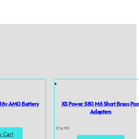
16v AMG Battery
XS Power 580 M6 Short Brass Pos
Adapters
£
14.99
o Cart