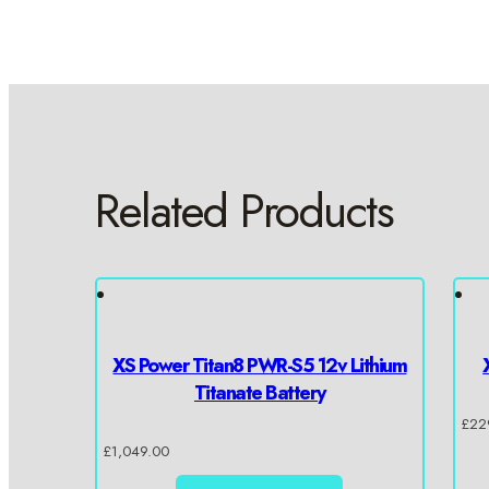
Related Products
XS Power Titan8 PWR-S5 12v Lithium
Titanate Battery
£
22
£
1,049.00