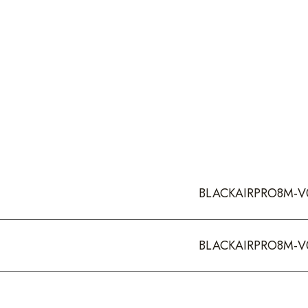
BLACKAIRPRO8M-V
BLACKAIRPRO8M-V