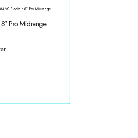
M-V0 Blackair 8″ Pro Midrange
8″ Pro Midrange
ker