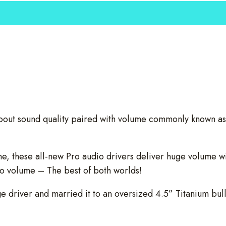
bout sound quality paired with volume commonly known as
, these all-new Pro audio drivers deliver huge volume wit
dio volume – The best of both worlds!
 driver and married it to an oversized 4.5” Titanium bull