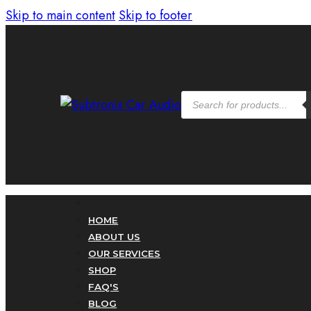
Skip to main content
Skip to footer
Products
search
HOME
ABOUT US
OUR SERVICES
SHOP
FAQ'S
BLOG