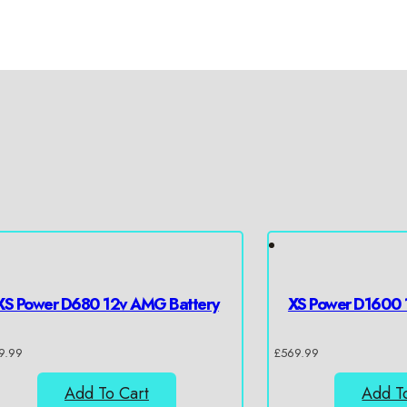
XS Power D680 12v AMG Battery
XS Power D1600 
9.99
£
569.99
Add To Cart
Add T