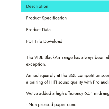
Speakers
Description
quantity
Product Specification
Product Data
PDF File Download
The VIBE BlackAir range has always been a
exception.
Aimed squarely at the SQL competition scene
a pairing of HIFI sound quality with Pro au
We’ve added a high efficiency 6.5” midrange
• Non pressed paper cone