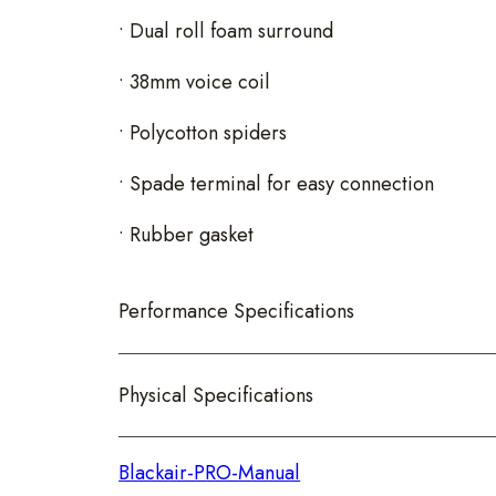
• Dual roll foam surround
• 38mm voice coil
• Polycotton spiders
• Spade terminal for easy connection
• Rubber gasket
Performance Specifications
Physical Specifications
Blackair-PRO-Manual