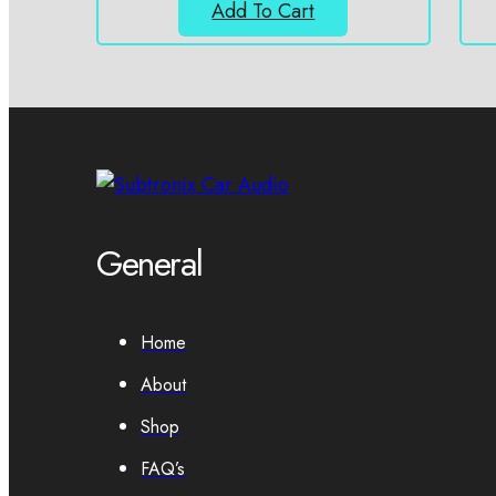
Add To Cart
General
Home
About
Shop
FAQ’s