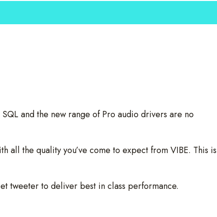
 SQL and the new range of Pro audio drivers are no
h all the quality you’ve come to expect from VIBE. This is
et tweeter to deliver best in class performance.