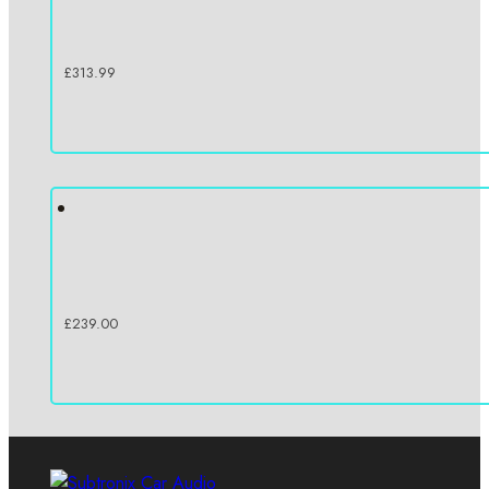
£
313.99
£
239.00