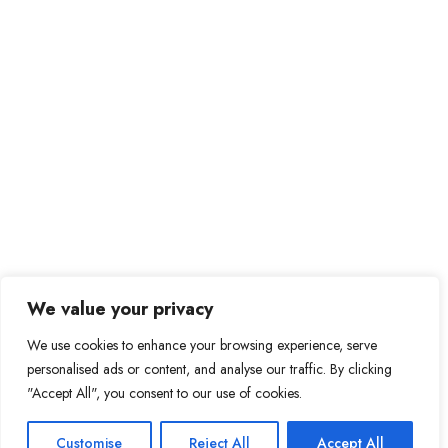
We value your privacy
We use cookies to enhance your browsing experience, serve
personalised ads or content, and analyse our traffic. By clicking
"Accept All", you consent to our use of cookies.
Customise
Reject All
Accept All