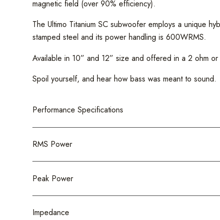
magnetic field (over 90% efficiency).
The Ultimo Titanium SC subwoofer employs a unique hybri
stamped steel and its power handling is 600WRMS.
Available in 10” and 12” size and offered in a 2 ohm or 4-o
Spoil yourself, and hear how bass was meant to sound.
Performance Specifications
RMS Power
Peak Power
Impedance