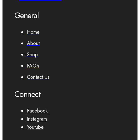
General
Home
About
Shop
FAQ’s
Contact Us
Connect
Facebook
Instagram
Youtube