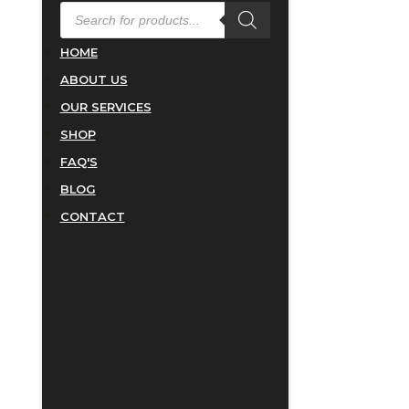
PRODUCTS
SEARCH
HOME
ABOUT US
OUR SERVICES
SHOP
FAQ'S
BLOG
CONTACT