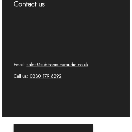
Contact us
Email:
sales@subtronix-caraudio.co.uk
Call us:
0330 179 6292