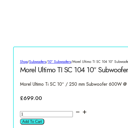
Shop
/
Subwoofers
/
10” Subwoofers
/
Morel Ultimo TI SC 104 10″ Subwoof
Morel Ultimo TI SC 104 10″ Subwoof
Morel Ultimo Ti SC 10″ / 250 mm Subwoofer 600W @
£
699.00
Morel
Ultimo
Add To Cart
TI