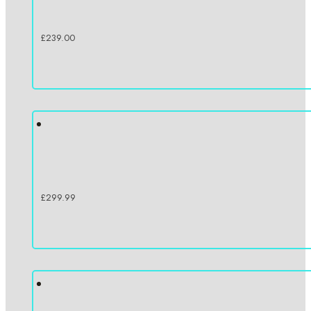
£
239.00
£
299.99