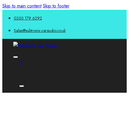
Skip to main content
Skip to footer
0330 179 6292
Sales@subtronix-caraudio.co.uk
0