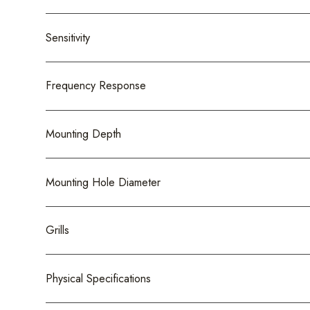
Sensitivity
Frequency Response
Mounting Depth
Mounting Hole Diameter
Grills
Physical Specifications