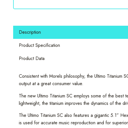
SC
104
10"
Subwoofer
Description
600
W
Product Specification
quantity
Product Data
Consistent with Morels philosophy, the Ultimo Titanium S
output at a great consumer value.
The new Ultimo Titanium SC employs some of the best tech
lightweight, the titanium improves the dynamics of the dr
The Ultimo Titanium SC also features a gigantic 5.1” He
is used for accurate music reproduction and for superi