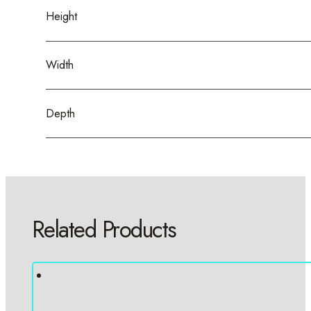
Height
Width
Depth
Related Products