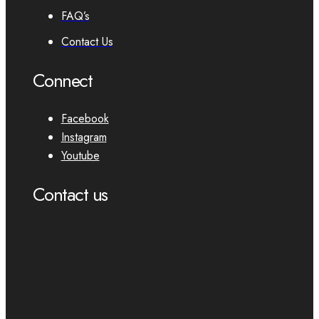
FAQ’s
Contact Us
Connect
Facebook
Instagram
Youtube
Contact us