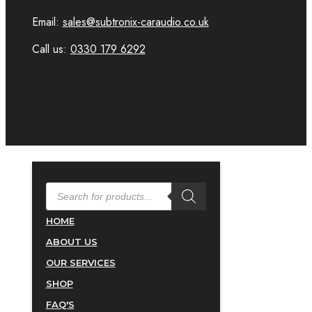
Email:
sales@subtronix-caraudio.co.uk
Call us:
0330 179 6292
PRODUCTS
SEARCH
HOME
ABOUT US
OUR SERVICES
SHOP
FAQ'S