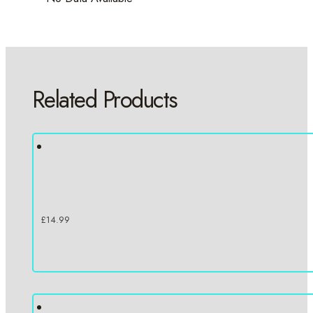
Related Products
£
14.99