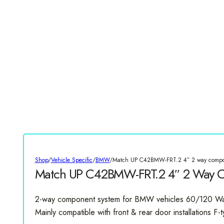
Shop
/
Vehicle Specific
/
BMW
/
Match UP C42BMW-FRT.2 4″ 2 way compo
Match UP C42BMW-FRT.2 4″ 2 Way 
2-way component system for BMW vehicles 60/120 W
Mainly compatible with front & rear door installations