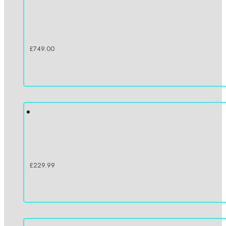
£
749.00
£
229.99