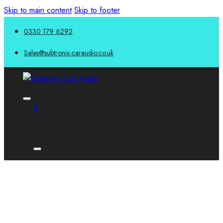
Skip to main content
Skip to footer
0330 179 6292
Sales@subtronix-caraudio.co.uk
0