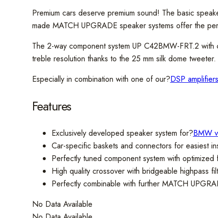
Premium cars deserve premium sound! The basic speake
made MATCH UPGRADE speaker systems offer the perfec
The 2-way component system UP C42BMW-FRT.2 with car-
treble resolution thanks to the 25 mm silk dome tweeter. A
Especially in combination with one of our?
DSP amplifier
Features
Exclusively developed speaker system for?
BMW ve
Car-specific baskets and connectors for easiest ins
Perfectly tuned component system with optimized
High quality crossover with bridgeable highpass fil
Perfectly combinable with further MATCH UPGRA
No Data Available
No Data Available