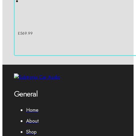
£
569.99
General
Home
About
Shop