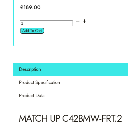
£
189.00
Match
UP
Add To Cart
C42BMW-
FRT.2
4"
2
way
Description
component
set
Product Specification
for
BMW
Product Data
quantity
MATCH UP C42BMW-FRT.2