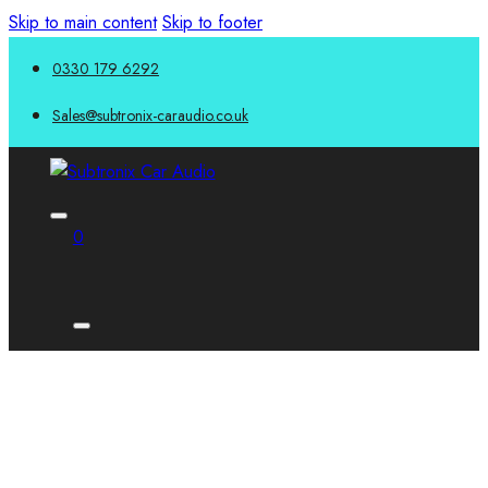
Skip to main content
Skip to footer
0330 179 6292
Sales@subtronix-caraudio.co.uk
0