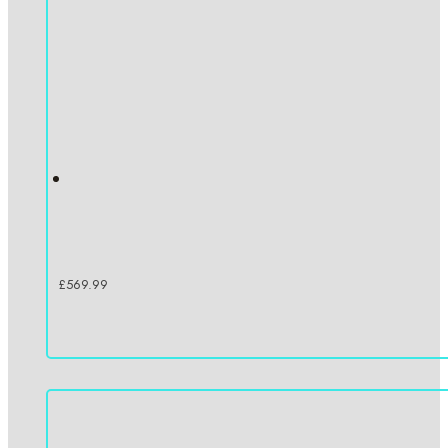
£
569.99