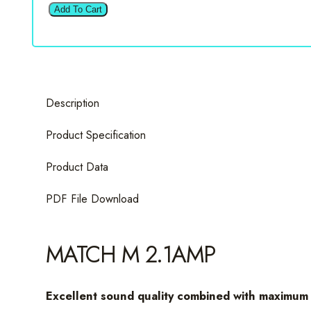
M
Add To Cart
2.1AMP
2
Channel
Amplifier
quantity
Description
Product Specification
Product Data
PDF File Download
MATCH M 2.1AMP
Excellent sound quality combined with maximum 