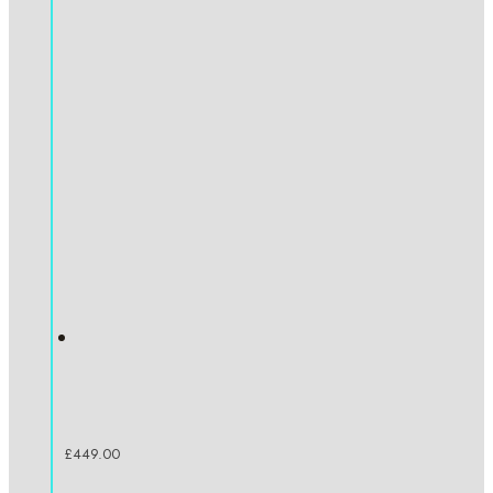
£
449.00