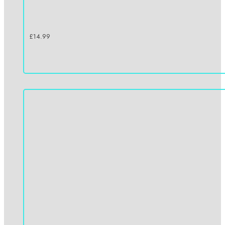
£
14.99