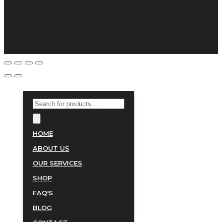
PRODUCTS
SEARCH
HOME
ABOUT US
OUR SERVICES
SHOP
FAQ'S
BLOG