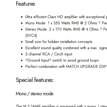
Features
Ultra efficient Class HD amplifier with exceptional 
Mono Mode: 1 x 350 Watts RMS @ 2 Ohms ? Perfec
Stereo Mode: 2 x 170 Watts RMS @ 4 Ohms ? Perfec
(SVC4)
Small size for hidden installation concepts
Excellent sound quality combined with a max. sig
2-channel RCA / Cinch input
?Ground Input? switch to avoid ground loops
Perfect combination with MATCH UPGRADE DSP a
Special features:
Mono / stereo mode
The M 2.1AMP amplifier is equipped with a mono / ster