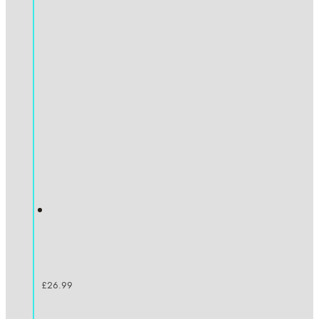
£
26.99