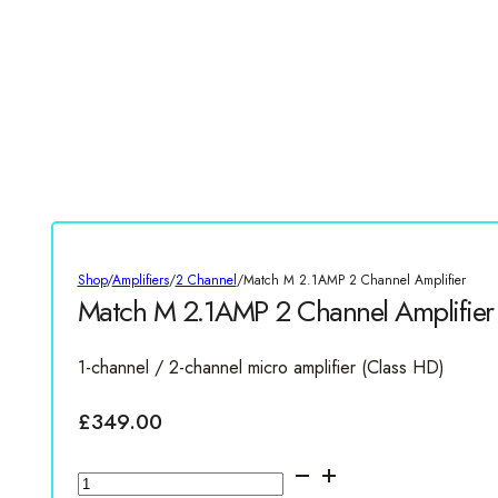
Shop
/
Amplifiers
/
2 Channel
/
Match M 2.1AMP 2 Channel Amplifier
Match M 2.1AMP 2 Channel Amplifier
1-channel / 2-channel micro amplifier (Class HD)
£
349.00
Match