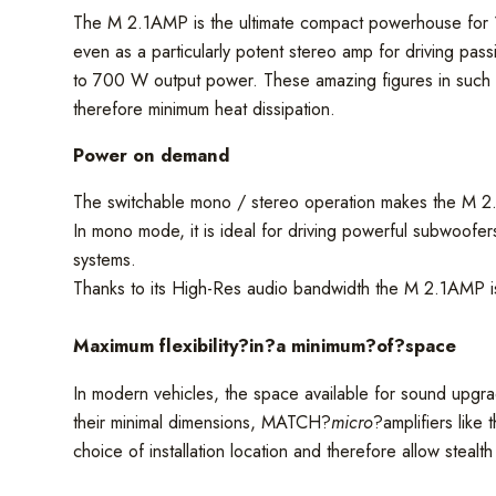
The M 2.1AMP is the ultimate compact powerhouse for 1-
even as a particularly potent stereo amp for driving pas
to 700 W output power. These amazing figures in such a
therefore minimum heat dissipation.
Power on demand
The switchable mono / stereo operation makes the M 2.1
In mono mode, it is ideal for driving powerful subwoofer
systems.
Thanks to its High-Res audio bandwidth the M 2.1AMP is
Maximum flexibility?
in
?a minimum?
of
?space
In modern vehicles, the space available for sound upgrad
their minimal dimensions, MATCH?
micro
?amplifiers like
choice of installation location and therefore allow stealth