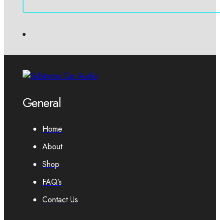
General
Home
About
Shop
FAQ’s
Contact Us