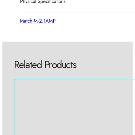
Physical Specifications
Match-M-2.1AMP
Related Products