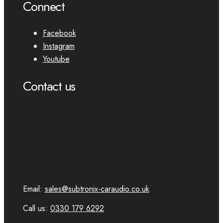
Connect
Facebook
Instagram
Youtube
Contact us
Email:
sales@subtronix-caraudio.co.uk
Call us:
0330 179 6292