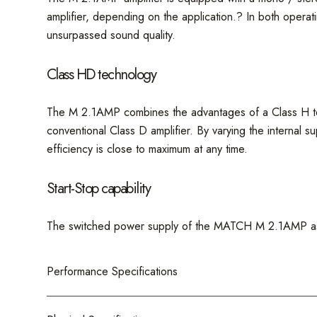
amplifier, depending on the application.? In both opera
unsurpassed sound quality.
Class HD technology
The M 2.1AMP combines the advantages of a Class H techn
conventional Class D amplifier. By varying the internal s
efficiency is close to maximum at any time.
Start-Stop capability
The switched power supply of the MATCH M 2.1AMP assure
Performance Specifications