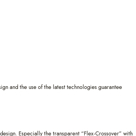
gn and the use of the latest technologies guarantee
t design. Especially the transparent “Flex-Crossover” with