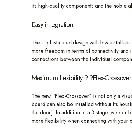
its high-quality components and the noble al
Easy integration
The sophisticated design with low installat
more freedom in terms of connectivity and ins
connections between the individual compon
Maximum flexibility ? ?Flex-Crossover
The new “Flex-Crossover” is not only a visual
board can also be installed without its housi
the door). In addition to a 3-stage tweeter 
more flexibility when connecting with your