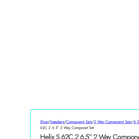
Shop
/
Speakers
/
Component Sets
/
2 Way Component Sets
/
6.
62C.2 6.5″ 2 Way Componet Set
Helix S 62C.2 6.5″ 2 Way Compone