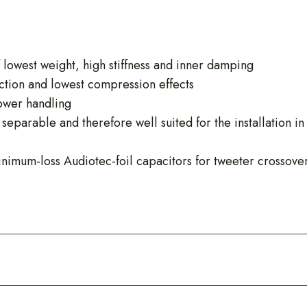
owest weight, high stiffness and inner damping
ction and lowest compression effects
power handling
eparable and therefore well suited for the installation in
inimum-loss Audiotec-foil capacitors for tweeter crossove