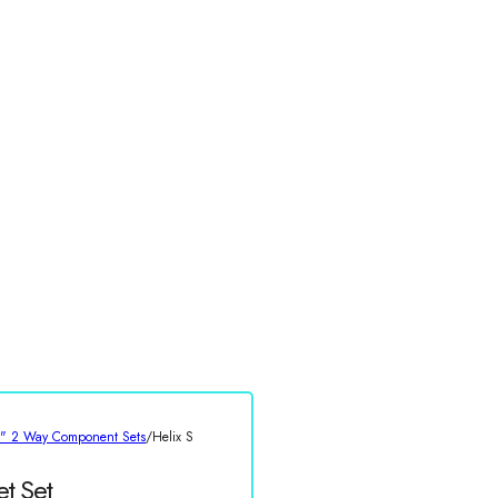
5" 2 Way Component Sets
/
Helix S
t Set