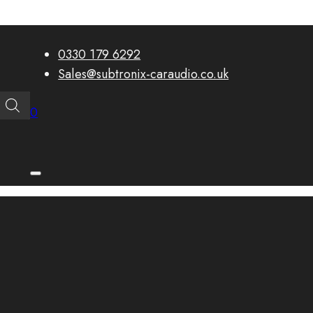
0330 179 6292
Sales@subtronix-caraudio.co.uk
0