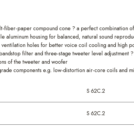
t-fiber-paper compound cone ? a perfect combination of l
le aluminum housing for balanced, natural sound reprodu
 ventilation holes for better voice coil cooling and high 
ndstop filter and three-stage tweeter level adjustment ? s
ons of the tweeter and woofer
rade components e.g. low-distortion air-core coils and m
S 62C.2
S 62C.2