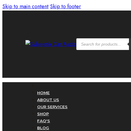
Skip to main content
Skip to footer
Products
search
HOME
ABOUT US
OUR SERVICES
SHOP
FAQ'S
BLOG