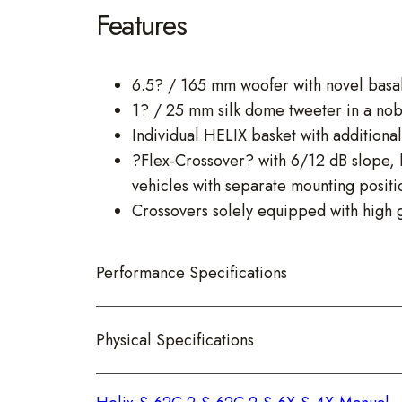
Features
6.5? / 165 mm woofer with novel basal
1? / 25 mm silk dome tweeter in a nob
Individual HELIX basket with additional
?Flex-Crossover? with 6/12 dB slope, ba
vehicles with separate mounting positi
Crossovers solely equipped with high g
Performance Specifications
Physical Specifications