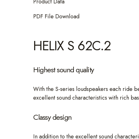
Product Data
PDF File Download
HELIX S 62C.2
Highest sound quality
With the S-series loudspeakers each ride b
excellent sound characteristics with rich ba
Classy design
In addition to the excellent sound character