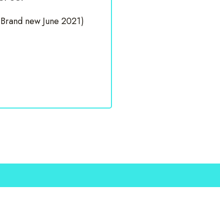
(Brand new June 2021)