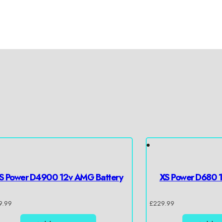
S Power D4900 12v AMG Battery
XS Power D680 
9.99
£
229.99