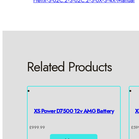
Helix-S-62C.2-S-62C.2-S-6X-S-4X-Manual
Related Products
XS Power D7500 12v AMG Battery
X
£
999.99
£
59