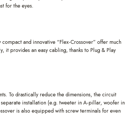
t for the eyes.
ery compact and innovative “Flex-Crossover” offer much
y, it provides an easy cabling, thanks to Plug & Play
nts. To drastically reduce the dimensions, the circuit
separate installation (e.g. tweeter in A-pillar, woofer in
ossover is also equipped with screw terminals for even