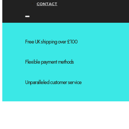
CONTACT
Free UK shipping over £100
Flexible payment methods
Unparalleled customer service