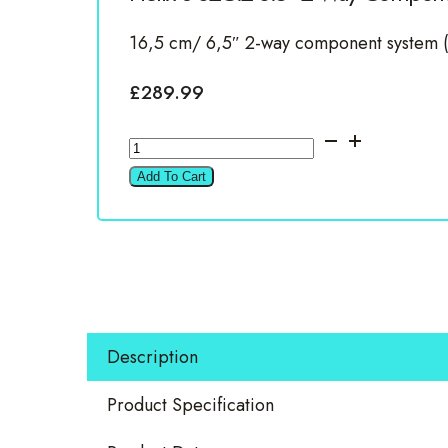
16,5 cm/ 6,5″ 2-way component system 
£
289.99
Helix
S
Add To Cart
62C.2
6.5"
2
Way
Componet
Set
Description
quantity
Product Specification