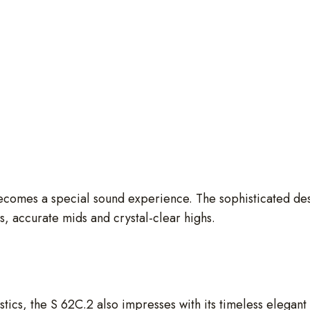
ecomes a special sound experience. The sophisticated desi
ss, accurate mids and crystal-clear highs.
istics, the S 62C.2 also impresses with its timeless elegan