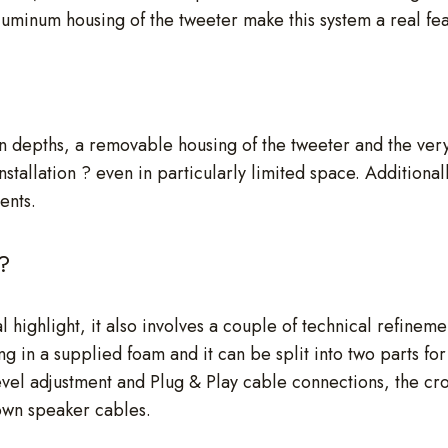
uminum housing of the tweeter make this system a real feas
ion depths, a removable housing of the tweeter and the v
tallation ? even in particularly limited space. Additionall
ents.
?
 highlight, it also involves a couple of technical refineme
ng in a supplied foam and it can be split into two parts for 
level adjustment and Plug & Play cable connections, the cr
 own speaker cables.