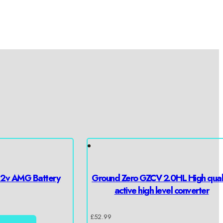
12v AMG Battery
Ground Zero GZCV 2.0HL High qual
active high level converter
£
52.99