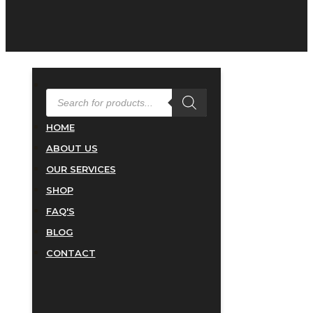
PRODUCTS
SEARCH
HOME
ABOUT US
OUR SERVICES
SHOP
FAQ'S
BLOG
CONTACT