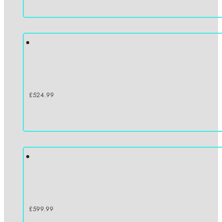
£
524.99
£
599.99