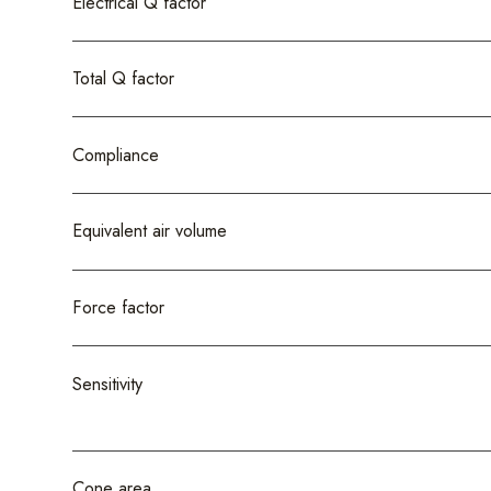
Electrical Q factor
Total Q factor
Compliance
Equivalent air volume
Force factor
Sensitivity
Cone area