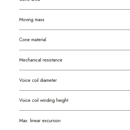
Moving mass
Cone material
Mechanical resistance
Voice coil diameter
Voice coil winding height
Max. linear excursion