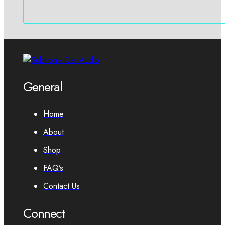
General
Home
About
Shop
FAQ’s
Contact Us
Connect