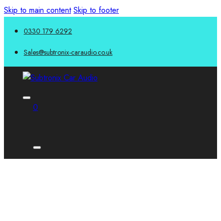
Skip to main content
Skip to footer
0330 179 6292
Sales@subtronix-caraudio.co.uk
0