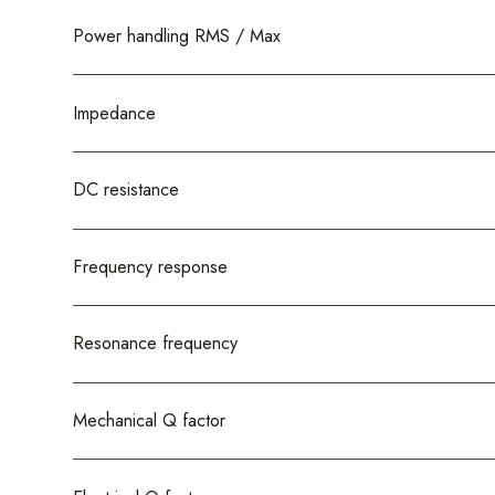
Power handling RMS / Max
Impedance
DC resistance
Frequency response
Resonance frequency
Mechanical Q factor