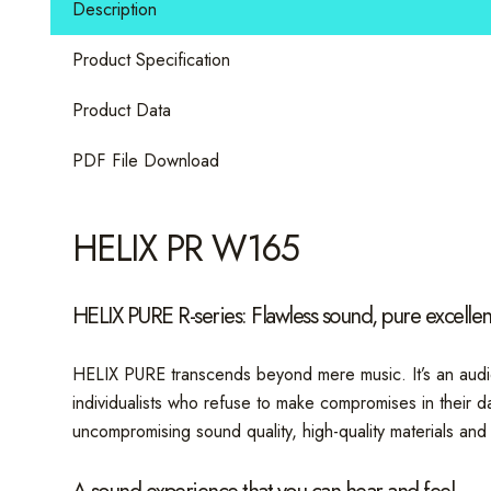
Description
W
quantity
Product Specification
Product Data
PDF File Download
HELIX PR W165
HELIX PURE R-series: Flawless sound, pure excelle
HELIX PURE transcends beyond mere music. It’s an audio
individualists who refuse to make compromises in their d
uncompromising sound quality, high-quality materials and 