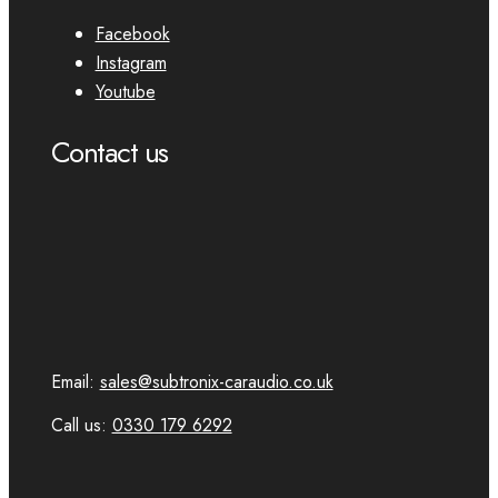
Facebook
Instagram
Youtube
Contact us
Email:
sales@subtronix-caraudio.co.uk
Call us:
0330 179 6292