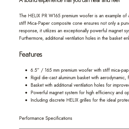
A sound experience that you can hear and feel
The HELIX PR W165 premium woofer is an example of absol
stiff Mica-Paper composite cone ensures not only a punch
response, it utilizes an exceptionally powerful magnet sy
Furthermore, additional ventilation holes in the basket 
Features
6.5” / 165 mm premium woofer with stiff mica-pa
Rigid die-cast aluminum basket with aerodynamic, 
Basket with additional ventilation holes for improv
Powerful magnet system for high efficiency and opt
Including discrete HELIX grilles for the ideal prot
Performance Specifications