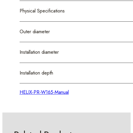
Physical Specifications
Outer diameter
Installation diameter
Installation depth
HELIX-PR-W165-Manual