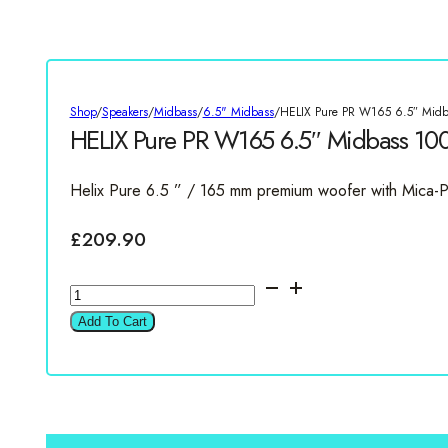
Shop
/
Speakers
/
Midbass
/
6.5" Midbass
/
HELIX Pure PR W165 6.5″ Mid
HELIX Pure PR W165 6.5″ Midbass 1
Helix Pure 6.5 ” / 165 mm premium woofer with Mica-
£
209.90
HELIX
Pure
Add To Cart
PR
W165
6.5"
Midbass
100