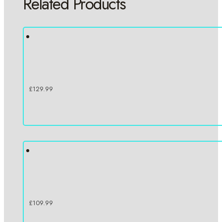
Related Products
£
129.99
£
109.99