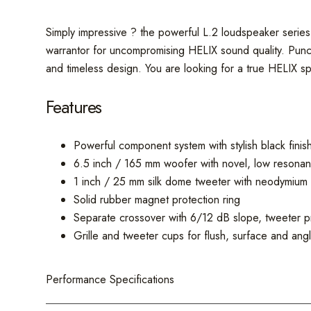
Simply impressive ? the powerful L.2 loudspeaker series 
warrantor for uncompromising HELIX sound quality. Punch
and timeless design. You are looking for a true HELIX s
Features
Powerful component system with stylish black fin
6.5 inch / 165 mm woofer with novel, low resonan
1 inch / 25 mm silk dome tweeter with neodymium 
Solid rubber magnet protection ring
Separate crossover with 6/12 dB slope, tweeter pr
Grille and tweeter cups for flush, surface and ang
Performance Specifications