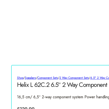
Shop
/
Speakers
/
Component Sets
/
2 Way Component Sets
/
6.5" 2 Way C
Helix L 62C.2 6.5″ 2 Way Component 
16,5 cm/ 6,5″ 2-way component system Power handlin
£
129.99