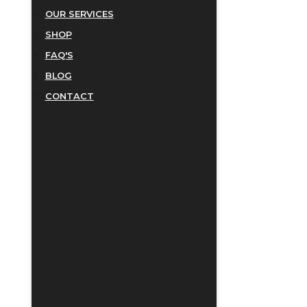
OUR SERVICES
SHOP
FAQ'S
BLOG
CONTACT