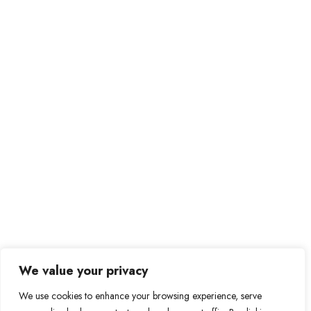
We value your privacy
We use cookies to enhance your browsing experience, serve