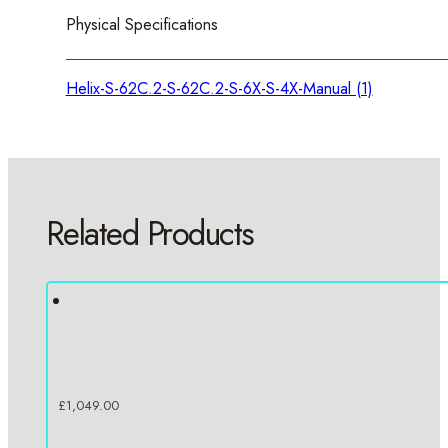
Physical Specifications
Helix-S-62C.2-S-62C.2-S-6X-S-4X-Manual (1)
Related Products
£
1,049.00