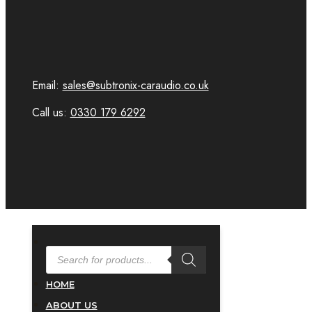
Email:
sales@subtronix-caraudio.co.uk
Call us:
0330 179 6292
PRODUCTS
SEARCH
HOME
ABOUT US