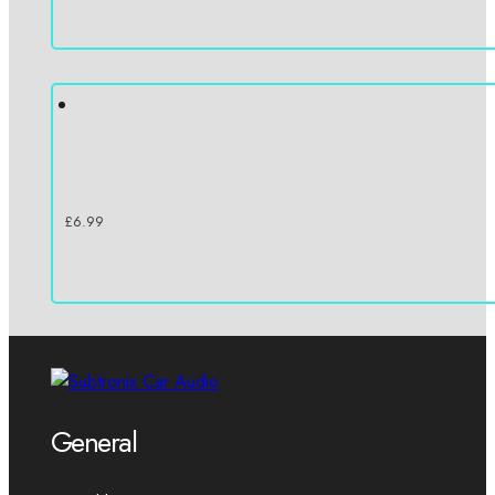
£
6.99
General