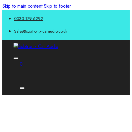
Skip to main content
Skip to footer
0330 179 6292
Sales@subtronix-caraudio.co.uk
0