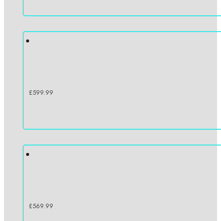
£
599.99
£
569.99