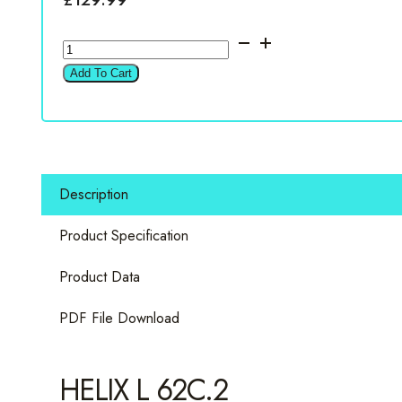
Helix
L
Add To Cart
62C.2
6.5"
2
Way
Component
Description
Set
quantity
Product Specification
Product Data
PDF File Download
HELIX L 62C.2