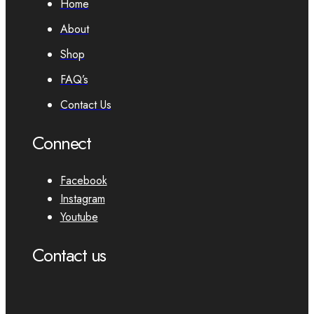
Home
About
Shop
FAQ’s
Contact Us
Connect
Facebook
Instagram
Youtube
Contact us