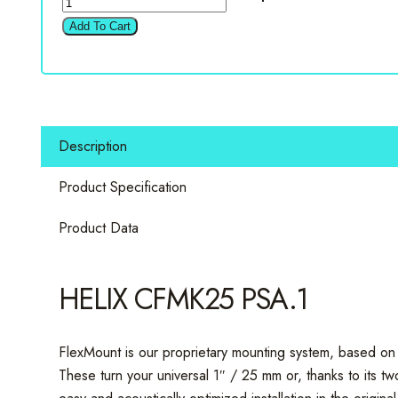
Compose
Add To Cart
CFMK25
PSA.1
1"
&
0.75"
Description
Peugeot
&
Product Specification
Citroen
Speaker
Product Data
Rings
quantity
HELIX CFMK25 PSA.1
FlexMount is our proprietary mounting system, based on 
These turn your universal 1″ / 25 mm or, thanks to its