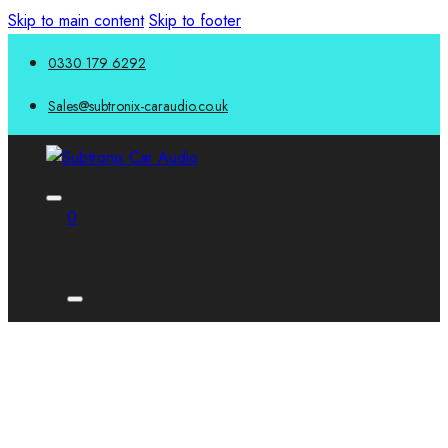
Skip to main content
Skip to footer
0330 179 6292
Sales@subtronix-caraudio.co.uk
0