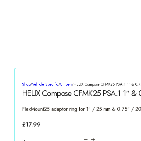
Shop
/
Vehicle Specific
/
Citroen
/
HELIX Compose CFMK25 PSA.1 1″ & 0.75
HELIX Compose CFMK25 PSA.1 1″ & 0.
FlexMount25 adaptor ring for 1″ / 25 mm & 0.75″ / 
£
17.99
HELIX