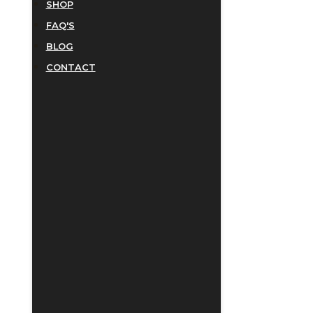
SHOP
FAQ'S
BLOG
CONTACT