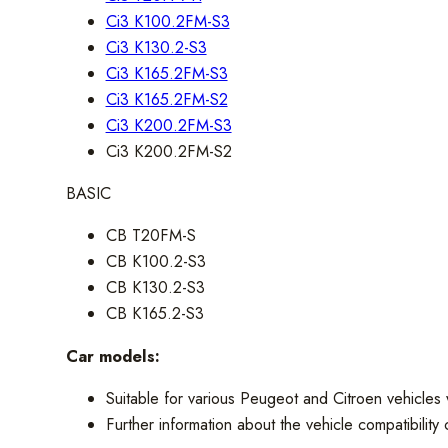
Ci3 K100.2FM-S3
Ci3 K130.2-S3
Ci3 K165.2FM-S3
Ci3 K165.2FM-S2
Ci3 K200.2FM-S3
Ci3 K200.2FM-S2
BASIC
CB T20FM-S
CB K100.2-S3
CB K130.2-S3
CB K165.2-S3
Car models:
Suitable for various Peugeot and Citroen vehicles w
Further information about the vehicle compatibilit