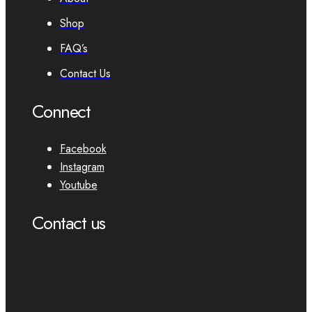
Shop
FAQ’s
Contact Us
Connect
Facebook
Instagram
Youtube
Contact us