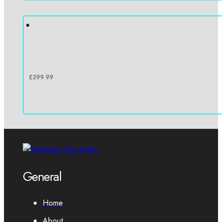
£
399.99
General
Home
About