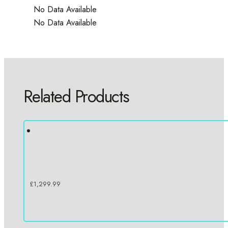
No Data Available
No Data Available
Related Products
£
1,299.99