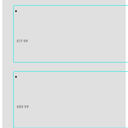
£
17.99
£
89.99