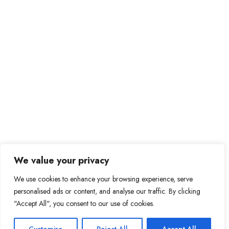
We value your privacy
We use cookies to enhance your browsing experience, serve
personalised ads or content, and analyse our traffic. By clicking
"Accept All", you consent to our use of cookies.