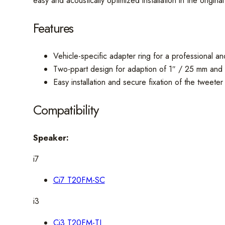
easy and acoustically optimized installation in the origina
Features
Vehicle-specific adapter ring for a professional and
Two-ppart design for adaption of 1″ / 25 mm 
Easy installation and secure fixation of the tweeter
Compatibility
Speaker:
i7
Ci7 T20FM-SC
i3
Ci3 T20FM-TI