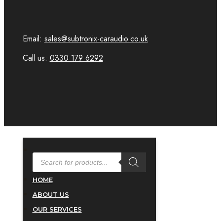
Email:
sales@subtronix-caraudio.co.uk
Call us:
0330 179 6292
PRODUCTS
SEARCH
HOME
ABOUT US
OUR SERVICES