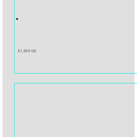
£
1,599.00