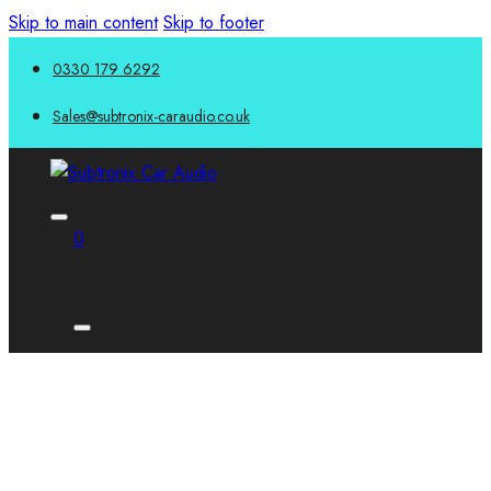
Skip to main content
Skip to footer
0330 179 6292
Sales@subtronix-caraudio.co.uk
0