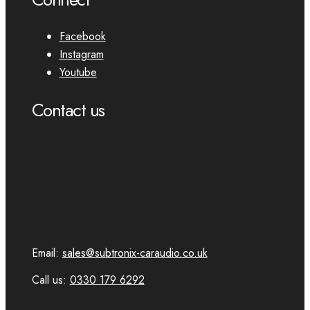
Facebook
Instagram
Youtube
Contact us
Email:
sales@subtronix-caraudio.co.uk
Call us:
0330 179 6292