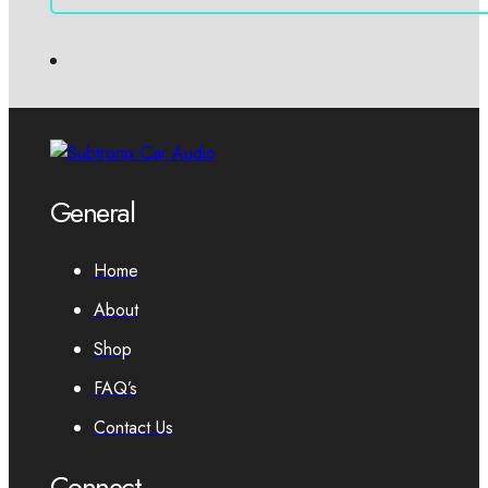
General
Home
About
Shop
FAQ’s
Contact Us
Connect