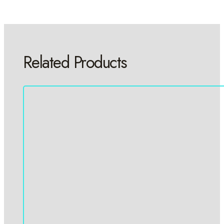
Related Products