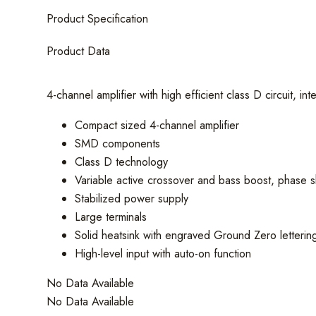
Channel
Product Specification
Amplifier
quantity
Product Data
4-channel amplifier with high efficient class D circuit, 
Compact sized 4-channel amplifier
SMD components
Class D technology
Variable active crossover and bass boost, phase sh
Stabilized power supply
Large terminals
Solid heatsink with engraved Ground Zero letterin
High-level input with auto-on function
No Data Available
No Data Available