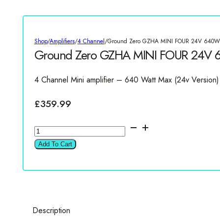
Shop
/
Amplifiers
/
4 Channel
/
Ground Zero GZHA MINI FOUR 24V 640W 4
Ground Zero GZHA MINI FOUR 24V 6
4 Channel Mini amplifier – 640 Watt Max (24v Version)
£
359.99
Ground
Zero
Add To Cart
GZHA
MINI
FOUR
24V
640W
Description
4