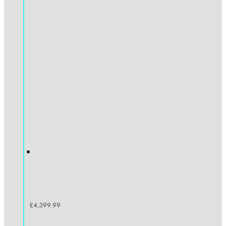
£
4,399.99