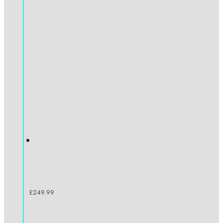
£
249.99