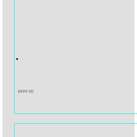
£
899.00