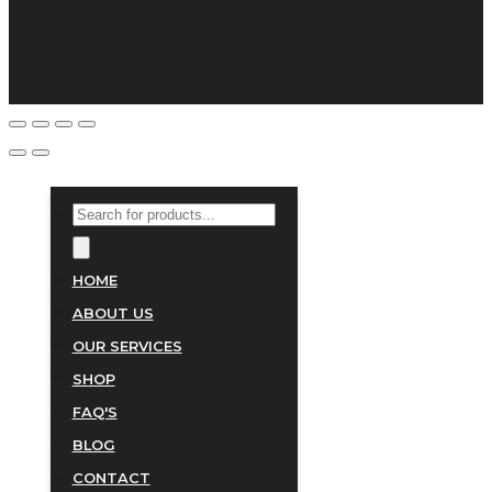
PRODUCTS
SEARCH
HOME
ABOUT US
OUR SERVICES
SHOP
FAQ'S
BLOG
CONTACT