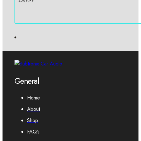
£
389.99
General
Home
About
Shop
FAQ’s