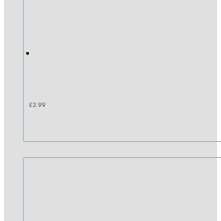
£
3.99