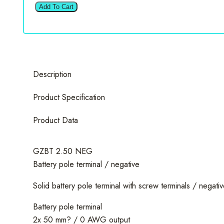
Zero
Add To Cart
GZBT
2.50
NEG
Battery
pole
Description
terminal
/
Product Specification
negative
quantity
Product Data
GZBT 2.50 NEG
Battery pole terminal / negative
Solid battery pole terminal with screw terminals / negativ
Battery pole terminal
2x 50 mm? / 0 AWG output