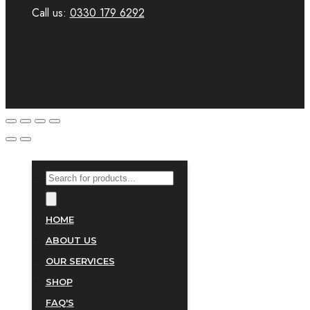
Call us:
0330 179 6292
PRODUCTS
SEARCH
HOME
ABOUT US
OUR SERVICES
SHOP
FAQ'S