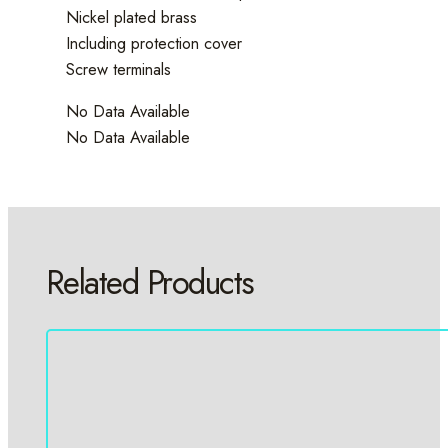
Nickel plated brass
Including protection cover
Screw terminals
No Data Available
No Data Available
Related Products