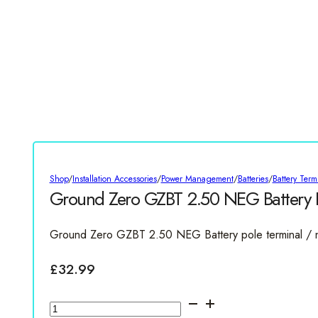
Shop
/
Installation Accessories
/
Power Management
/
Batteries
/
Battery Term
Ground Zero GZBT 2.50 NEG Battery P
Ground Zero GZBT 2.50 NEG Battery pole terminal /
£
32.99
Ground