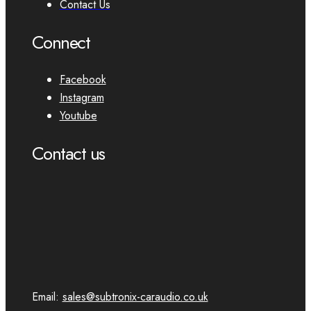
Contact Us
Connect
Facebook
Instagram
Youtube
Contact us
Email:
sales@subtronix-caraudio.co.uk