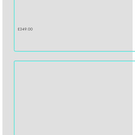
£
349.00