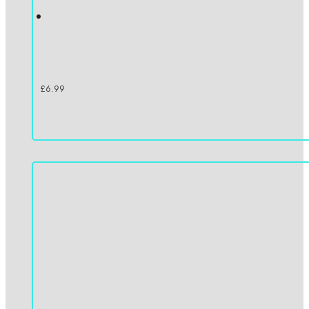
£
6.99