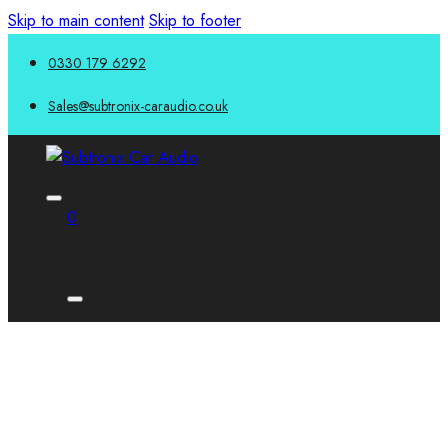
Skip to main content
Skip to footer
0330 179 6292
Sales@subtronix-caraudio.co.uk
0