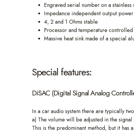
Engraved serial number on a stainless 
Impedance independent output power 
4, 2 and 1 Ohms stable
Processor and temperature controlled 
Massive heat sink made of a special al
Special features:
DiSAC (Digital Signal Analog Control
In a car audio system there are typically two
a) The volume will be adjusted in the signal 
This is the predominant method, but it has a 