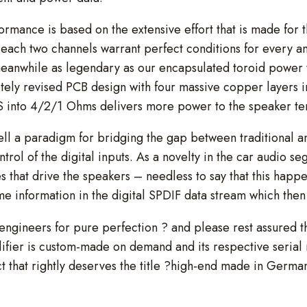
formance is based on the extensive effort that is made for 
each two channels warrant perfect conditions for every am
meanwhile as legendary as our encapsulated toroid power 
etely revised PCB design with four massive copper layers i
 into 4/2/1 Ohms delivers more power to the speaker ter
ell a paradigm for bridging the gap between traditional 
ontrol of the digital inputs. As a novelty in the car audio
s that drive the speakers – needless to say that this happe
 information in the digital SPDIF data stream which the
 engineers for pure perfection ? and please rest assured th
lifier is custom-made on demand and its respective serial
that rightly deserves the title ?high-end made in Germa