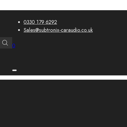
0330 179 6292
Sales@subtronix-caraudio.co.uk
0