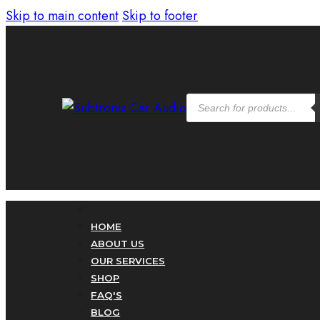
Skip to main content
Skip to footer
Products
search
HOME
ABOUT US
OUR SERVICES
SHOP
FAQ'S
BLOG