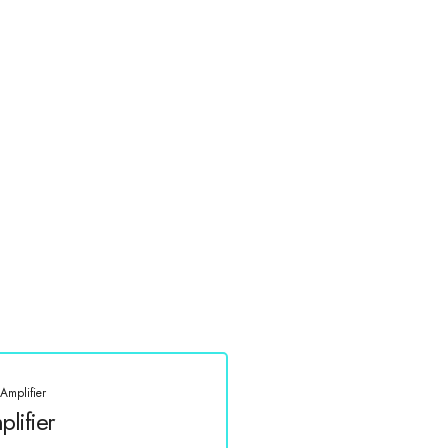
Amplifier
lifier