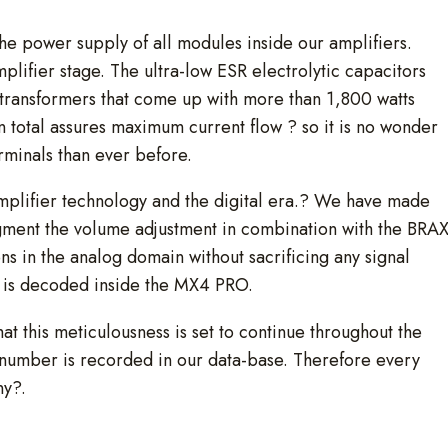
the power supply of all modules inside our amplifiers.
plifier stage. The ultra-low ESR electrolytic capacitors
transformers that come up with more than 1,800 watts
n total assures maximum current flow ? so it is no wonder
minals than ever before.
amplifier technology and the digital era.? We have made
 segment the volume adjustment in combination with the BRA
ns in the analog domain without sacrificing any signal
n is decoded inside the MX4 PRO.
at this meticulousness is set to continue throughout the
 number is recorded in our data-base. Therefore every
ny?.