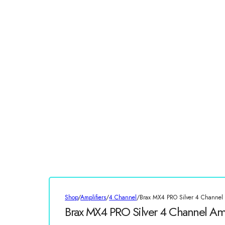
Shop
/
Amplifiers
/
4 Channel
/
Brax MX4 PRO Silver 4 Channel 
Brax MX4 PRO Silver 4 Channel Amp