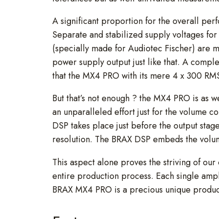
A significant proportion for the overall per
Separate and stabilized supply voltages for 
(specially made for Audiotec Fischer) are 
power supply output just like that. A compl
that the MX4 PRO with its mere 4 x 300 RMS
But that’s not enough ? the MX4 PRO is as w
an unparalleled effort just for the volume c
DSP takes place just before the output stage
resolution. The BRAX DSP embeds the volume
This aspect alone proves the striving of our
entire production process. Each single amp
BRAX MX4 PRO is a precious unique product 