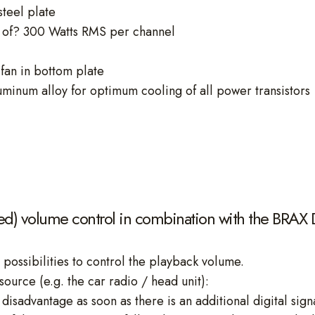
steel plate
of? 300 Watts RMS per channel
fan in bottom plate
uminum alloy for optimum cooling of all power transistors
led) volume control in combination with the BRAX
 possibilities to control the playback volume.
source (e.g. the car radio / head unit):
disadvantage as soon as there is an additional digital signa