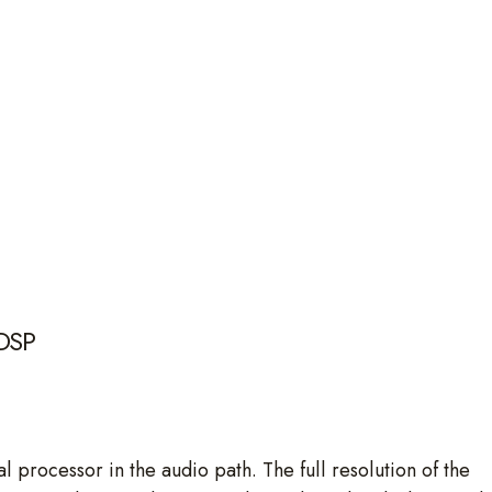
 DSP
l processor in the audio path. The full resolution of the