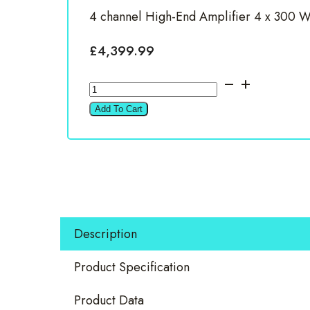
4 channel High-End Amplifier 4 x 300 Wa
£
4,399.99
Brax
MX4
Add To Cart
PRO
Silver
4
Channel
Amplifier
quantity
Description
Product Specification
Product Data