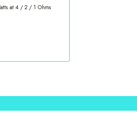
tts at 4 / 2 / 1 Ohms