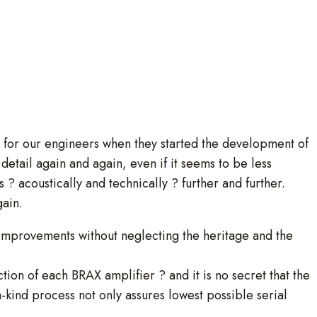
e for our engineers when they started the development of
etail again and again, even if it seems to be less
s ? acoustically and technically ? further and further.
gain.
 improvements without neglecting the heritage and the
ction of each BRAX amplifier ? and it is no secret that the
-kind process not only assures lowest possible serial