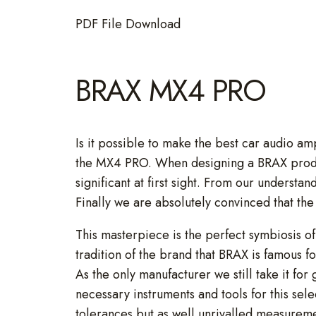
PDF File Download
BRAX MX4 PRO
Is it possible to make the best car audio a
the MX4 PRO. When designing a BRAX product 
significant at first sight. From our understan
Finally we are absolutely convinced that t
This masterpiece is the perfect symbiosis o
tradition of the brand that BRAX is famous fo
As the only manufacturer we still take it for
necessary instruments and tools for this se
tolerances but as well unrivalled measurem