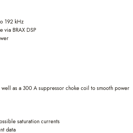
 to 192 kHz
ble via BRAX DSP
ower
s well as a 300 A suppressor choke coil to smooth power
ssible saturation currents
nt data