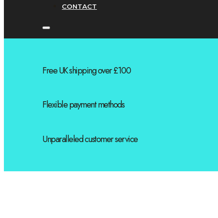
CONTACT
Free UK shipping over £100
Flexible payment methods
Unparalleled customer service