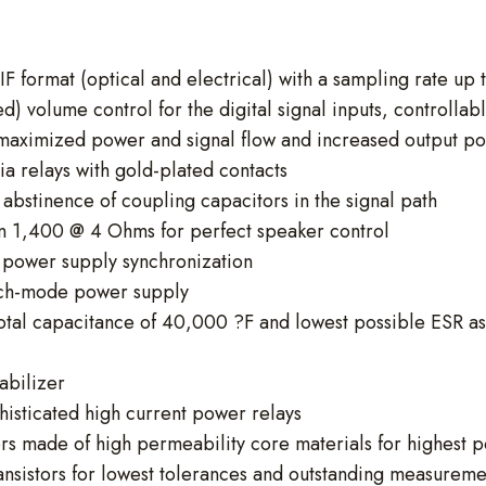
DIF format (optical and electrical) with a sampling rate up
d) volume control for the digital signal inputs, controlla
maximized power and signal flow and increased output p
via relays with gold-plated contacts
abstinence of coupling capacitors in the signal path
an 1,400 @ 4 Ohms for perfect speaker control
o power supply synchronization
tch-mode power supply
 total capacitance of 40,000 ?F and lowest possible ESR a
abilizer
histicated high current power relays
rs made of high permeability core materials for highest po
sistors for lowest tolerances and outstanding measureme