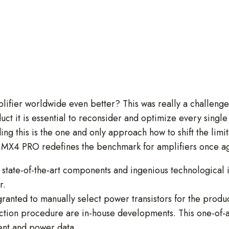
mplifier worldwide even better? This was really a challeng
it is essential to reconsider and optimize every single d
ding this is the one and only approach how to shift the limit
he MX4 PRO redefines the benchmark for amplifiers once a
f state-of-the-art components and ingenious technological
r.
 granted to manually select power transistors for the produ
lection procedure are in-house developments. This one-of-a
ent and power data.