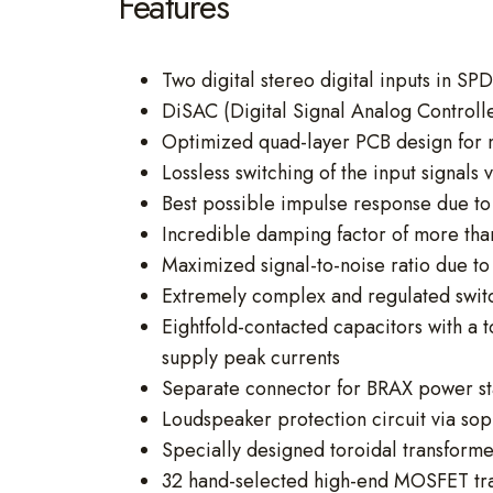
Features
Two digital stereo digital inputs in SP
DiSAC (Digital Signal Analog Controlle
Optimized quad-layer PCB design for 
Lossless switching of the input signals 
Best possible impulse response due to 
Incredible damping factor of more th
Maximized signal-to-noise ratio due t
Extremely complex and regulated swi
Eightfold-contacted capacitors with a
supply peak currents
Separate connector for BRAX power st
Loudspeaker protection circuit via sop
Specially designed toroidal transforme
32 hand-selected high-end MOSFET tran