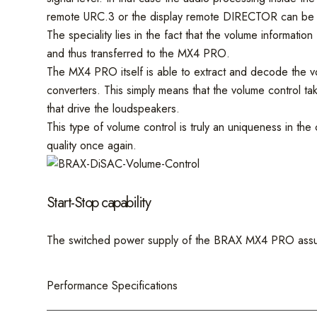
remote URC.3 or the display remote DIRECTOR can be
The speciality lies in the fact that the volume informa
and thus transferred to the MX4 PRO.
The MX4 PRO itself is able to extract and decode the vol
converters. This simply means that the volume control tak
that drive the loudspeakers.
This type of volume control is truly an uniqueness in th
quality once again.
Start-Stop capability
The switched power supply of the BRAX MX4 PRO assures
Performance Specifications