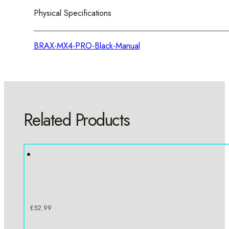
Physical Specifications
BRAX-MX4-PRO-Black-Manual
Related Products
£
52.99