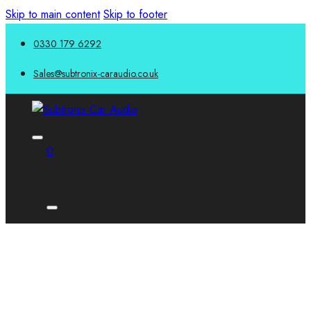
Skip to main content
Skip to footer
0330 179 6292
Sales@subtronix-caraudio.co.uk
0