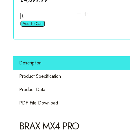
BRAX
MX4
Add To Cart
PRO
Black
4
Channel
Amplifier
Description
quantity
Product Specification
Product Data
PDF File Download
BRAX MX4 PRO