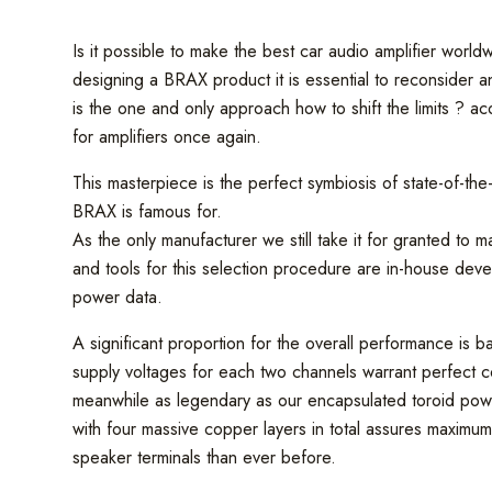
Is it possible to make the best car audio amplifier wo
designing a BRAX product it is essential to reconsider and
is the one and only approach how to shift the limits ? a
for amplifiers once again.
This masterpiece is the perfect symbiosis of state-of-th
BRAX is famous for.
As the only manufacturer we still take it for granted to 
and tools for this selection procedure are in-house deve
power data.
A significant proportion for the overall performance is b
supply voltages for each two channels warrant perfect con
meanwhile as legendary as our encapsulated toroid powe
with four massive copper layers in total assures maxim
speaker terminals than ever before.