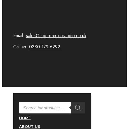
Email:
sales@subtronix-caraudio.co.uk
Call us:
0330 179 6292
PRODUCTS
SEARCH
HOME
ABOUT US