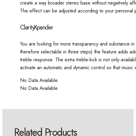
create a way broader stereo base without negatively affec
The effect can be adjusted according to your personal p
ClarityXpander
You are looking for more transparency and substance in t
therefore selectable in three steps) the feature adds addi
treble response. The extra treble-kick is not only availa
activate an automatic and dynamic control so that music w
No Data Available
No Data Available
Related Products