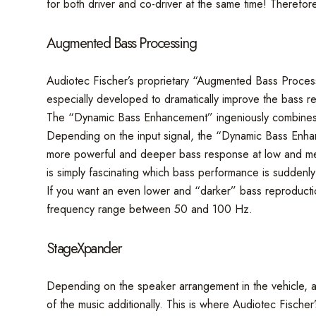
for both driver and co-driver at the same time! Therefore
Augmented Bass Processing
Audiotec Fischer’s proprietary “Augmented Bass Proces
especially developed to dramatically improve the bass r
The “Dynamic Bass Enhancement” ingeniously combines m
Depending on the input signal, the “Dynamic Bass Enhance
more powerful and deeper bass response at low and medium
is simply fascinating which bass performance is suddenly
If you want an even lower and “darker” bass reproducti
frequency range between 50 and 100 Hz.
StageXpander
Depending on the speaker arrangement in the vehicle, a 
of the music additionally. This is where Audiotec Fisch