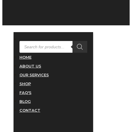
PRODUCTS
SEARCH
HOME
ABOUT US
OUR SERVICES
SHOP
FAQ'S
BLOG
CONTACT