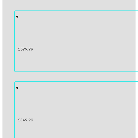
£
599.99
£
349.99