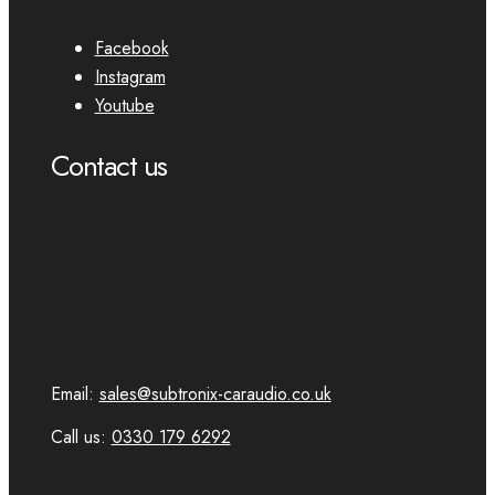
Facebook
Instagram
Youtube
Contact us
Email:
sales@subtronix-caraudio.co.uk
Call us:
0330 179 6292