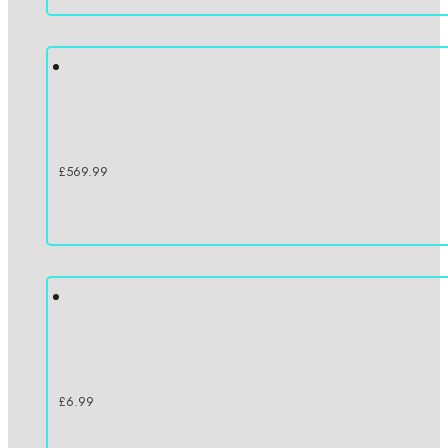
£
569.99
£
6.99