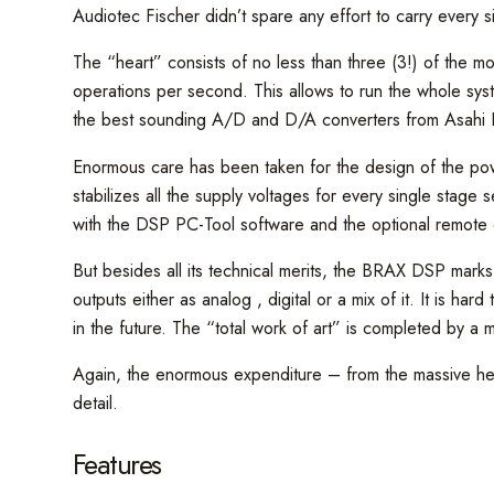
Audiotec Fischer didn’t spare any effort to carry every s
The “heart” consists of no less than three (3!) of the 
operations per second. This allows to run the whole sys
the best sounding A/D and D/A converters from Asahi Ka
Enormous care has been taken for the design of the power
stabilizes all the supply voltages for every single sta
with the DSP PC-Tool software and the optional remot
But besides all its technical merits, the BRAX DSP marks
outputs either as analog , digital or a mix of it. It is ha
in the future. The “total work of art” is completed by a 
Again, the enormous expenditure – from the massive heats
detail.
Features