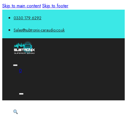
Skip to main content
Skip to footer
0330 179 6292
Sales@subtronix-caraudio.co.uk
0