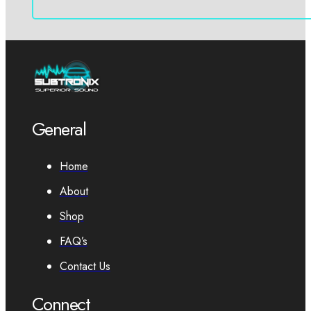
General
Home
About
Shop
FAQ’s
Contact Us
Connect