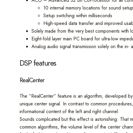
ACO – Advanced 32 Bit CoProcessor for all contr
10 internal memory locations for sound setu
Setup switching within milliseconds
High-speed data transfer and improved usabi
Solely made from the very best components with low
Eight-fold layer main PC board for ultra-low impe
Analog audio signal transmission solely on the in-
DSP features
RealCenter
The “RealCenter” feature is an algorithm, developed by A
unique center signal. In contrast to common procedures, 
informational content of the left and right channel.
Sounds complicated but this effect is astonishing: That me
common algorithms, the volume level of the center chann