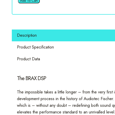
Add To Cart
-
BLACK
12
Channel
Signal
Description
Processor
quantity
Product Specification
Product Data
The BRAX DSP
The impossible takes a little longer – from the very firs
development process in the history of Audiotec Fischer.
which is – without any doubt – redefining both sound qua
elevates the performance standard to an unrivalled level