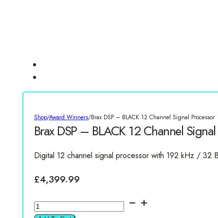
Shop
/
Award Winners
/
Brax DSP – BLACK 12 Channel Signal Processor
Brax DSP – BLACK 12 Channel Signal 
Digital 12 channel signal processor with 192 kHz / 32 B
£
4,399.99
Brax
DSP