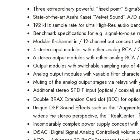
Three extraordinary powerful “fixed point” Sigma3
State-of-the-art Asahi Kasei “Velvet Sound” A/D a
192 kHz sample rate for ultra High-Res audio ban
Benchmark specifications for e.g. signal-to-noise ra
Modular 8-channel in / 12-channel out concept with
4 stereo input modules with either analog RCA / Ci
6 stereo output modules with either analog RCA / C
Output modules with switchable sampling rate of 
Analog output modules with variable filter characte
Muting of the analog output stages via relays with
Additional stereo SPDIF input (optical / coaxial) a
Double BRAX Extension Card slot (BEC) for optiona
Unique DSP Sound Effects such as the “Augmented 
widens the stereo perspective, the “RealCenter” f
Incomparably complex power supply concept with a t
DiSAC (Digital Signal Analog Controlled) volume c