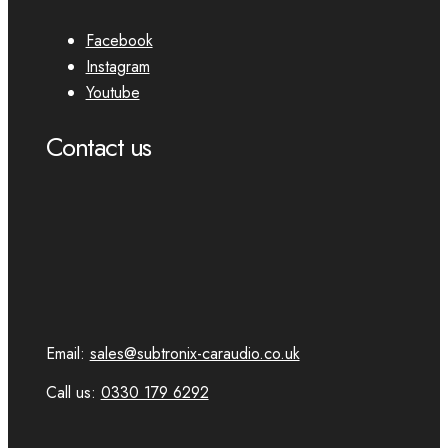
Facebook
Instagram
Youtube
Contact us
Email:
sales@subtronix-caraudio.co.uk
Call us:
0330 179 6292