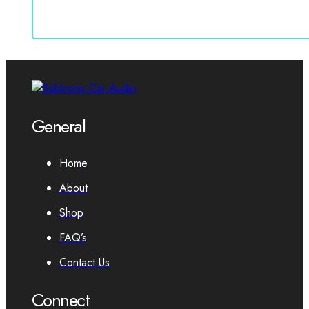
General
Home
About
Shop
FAQ’s
Contact Us
Connect