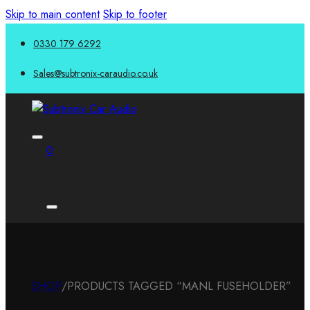
Skip to main content
Skip to footer
0330 179 6292
Sales@subtronix-caraudio.co.uk
0
SHOP
/
PRODUCTS TAGGED “MANL FUSEHOLDER”