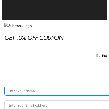
GET 10% OFF COUPON
Be the 