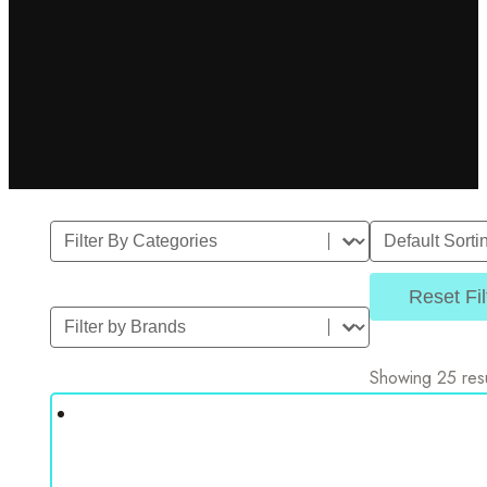
Filter By Category
Sort
Select content
Sort content
Reset Fil
Filter by Brands
Select content
Showing 25 resu