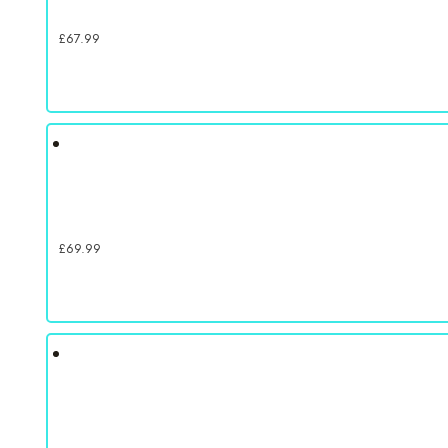
£
67.99
£
69.99