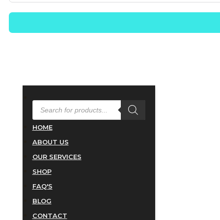
PRODUCTS
SEARCH
HOME
ABOUT US
OUR SERVICES
SHOP
FAQ'S
BLOG
CONTACT