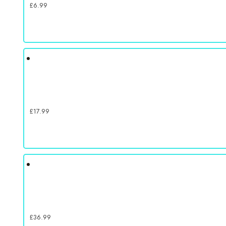
£
6.99
£
17.99
£
36.99