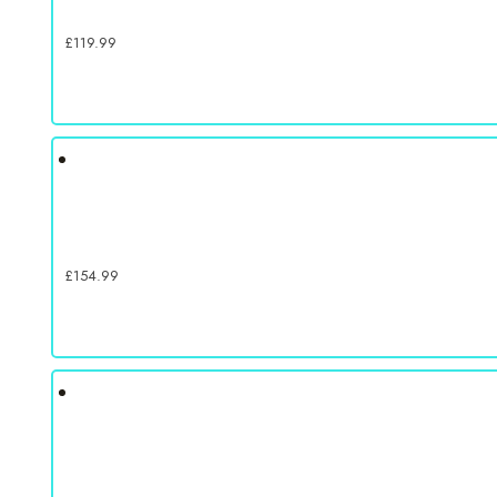
£
119.99
£
154.99