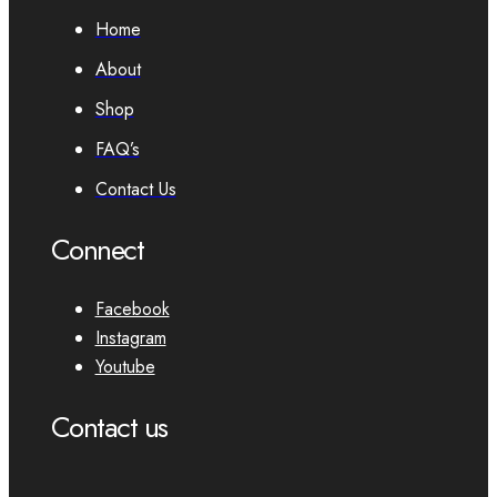
Home
About
Shop
FAQ’s
Contact Us
Connect
Facebook
Instagram
Youtube
Contact us