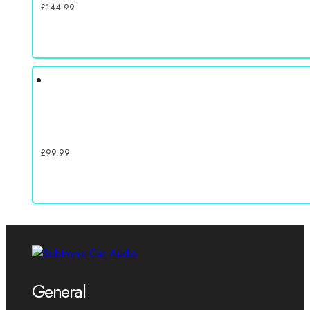
£
144.99
£
99.99
General