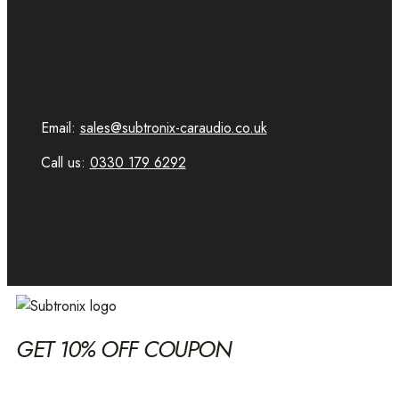
Email:
sales@subtronix-caraudio.co.uk
Call us:
0330 179 6292
GET 10% OFF COUPON