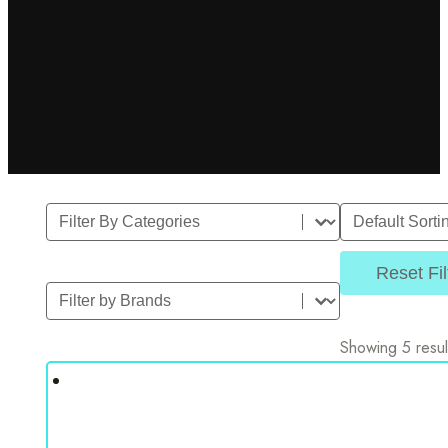
Filter By Category
Sort
Select content
Sort content
Reset Fil
Filter by Brands
Select content
Showing 5 resul