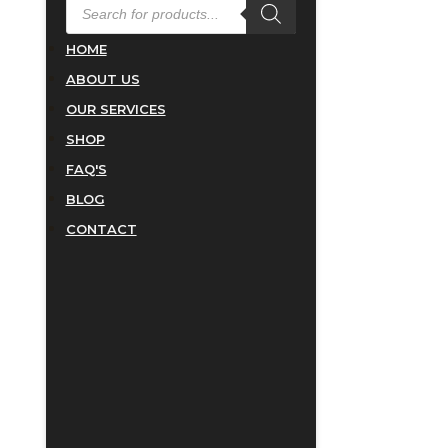
PRODUCTS
SEARCH
HOME
ABOUT US
OUR SERVICES
SHOP
FAQ'S
BLOG
CONTACT