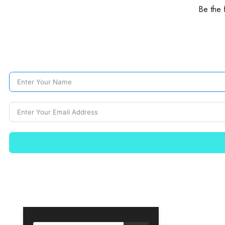
Be the 