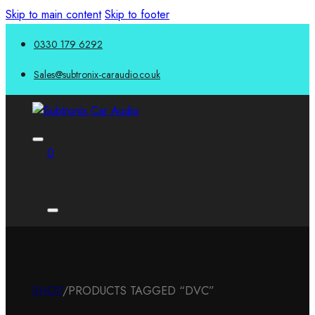
Skip to main content
Skip to footer
0330 179 6292
Sales@subtronix-caraudio.co.uk
0
SHOP
/
PRODUCTS TAGGED “DVC”