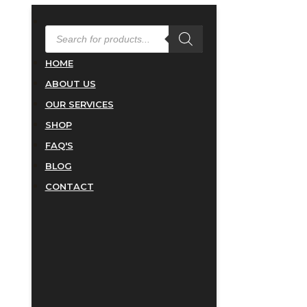
PRODUCTS
SEARCH
HOME
ABOUT US
OUR SERVICES
SHOP
FAQ'S
BLOG
CONTACT