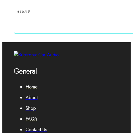
£
36.99
General
Home
About
Shop
FAQ’s
Contact Us