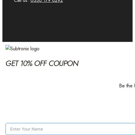
Call us:
0330 179 6292
GET 10% OFF COUPON
Be the 