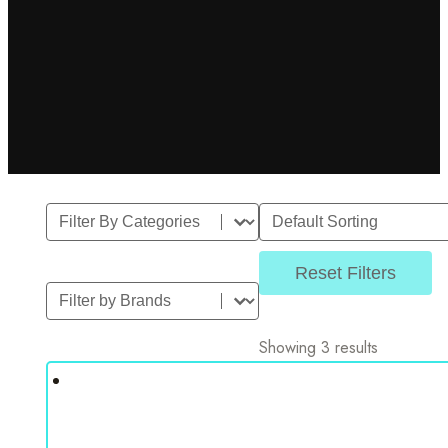
Filter By Category
Sort
Select content
Sort content
Reset Filters
Filter by Brands
Select content
Showing 3 results