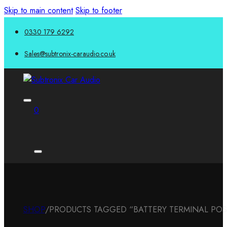
Skip to main content
Skip to footer
0330 179 6292
Sales@subtronix-caraudio.co.uk
0
SHOP
/
PRODUCTS TAGGED “BATTERY TERMINAL POSI