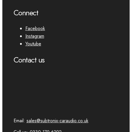
Connect
Facebook
Instagram
Youtube
Contact us
Email:
sales@subtronix-caraudio.co.uk