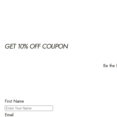
GET 10% OFF COUPON
Be the 
First Name
Email