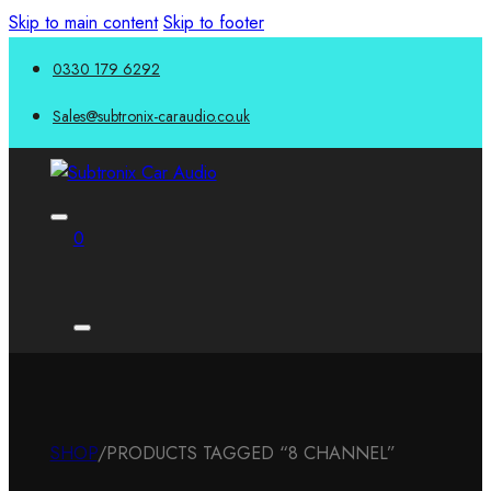
Skip to main content
Skip to footer
0330 179 6292
Sales@subtronix-caraudio.co.uk
0
SHOP
/
PRODUCTS TAGGED “8 CHANNEL”