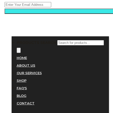
PRODUCTS SEARCH
HOME
ABOUT US
OUR SERVICES
SHOP
FAQ'S
BLOG
CONTACT