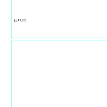
£
679.00