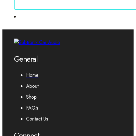
General
Home
About
Shop
FAQ’s
Contact Us
Connect