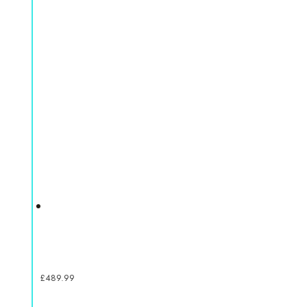
£
489.99