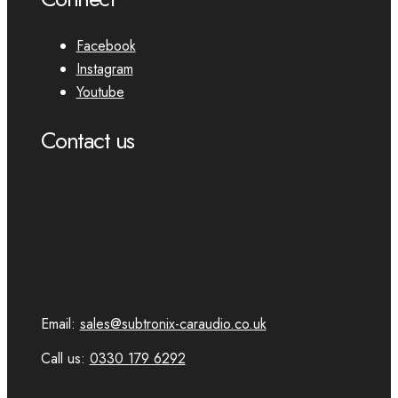
Facebook
Instagram
Youtube
Contact us
Email:
sales@subtronix-caraudio.co.uk
Call us:
0330 179 6292