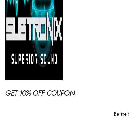
GET 10% OFF COUPON
Be the 