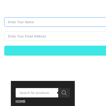
PRODUCTS
SEARCH
HOME