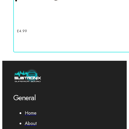
£
4.99
General
Home
About