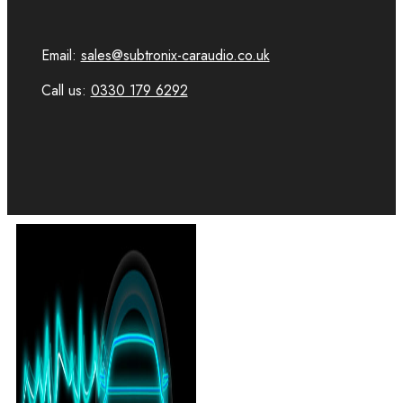
Email:
sales@subtronix-caraudio.co.uk
Call us:
0330 179 6292