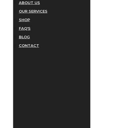
ABOUT US
OUR SERVICES
SHOP
FAQ'S
BLOG
CONTACT