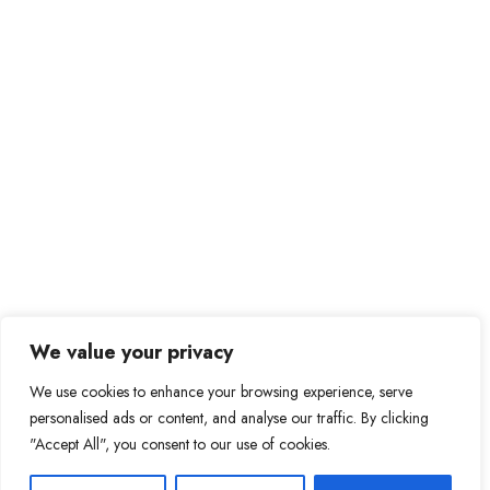
We value your privacy
We use cookies to enhance your browsing experience, serve
personalised ads or content, and analyse our traffic. By clicking
"Accept All", you consent to our use of cookies.