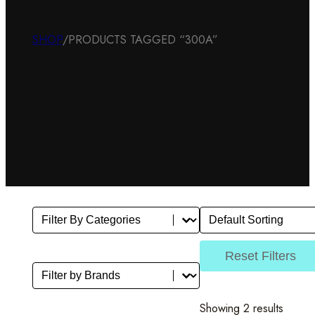
SHOP
/
PRODUCTS TAGGED “300A”
Filter By Category
Sort
Select content
Sort content
Reset Filters
Filter by Brands
Select content
Showing 2 results