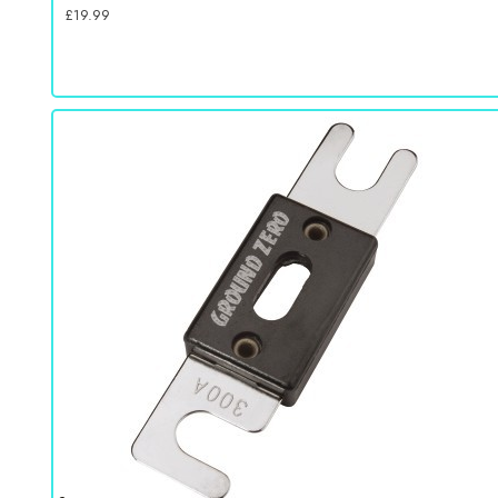
£
19.99