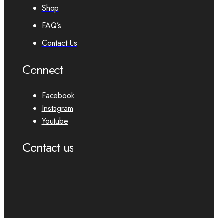
Shop
FAQ’s
Contact Us
Connect
Facebook
Instagram
Youtube
Contact us