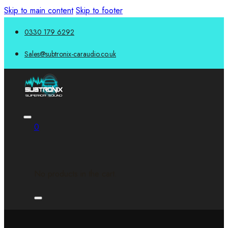
Skip to main content
Skip to footer
0330 179 6292
Sales@subtronix-caraudio.co.uk
0
No products in the cart.