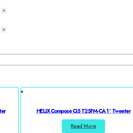
ter
HELIX Compose Ci5 T25FM-CA 1″ Tweeter
Read More