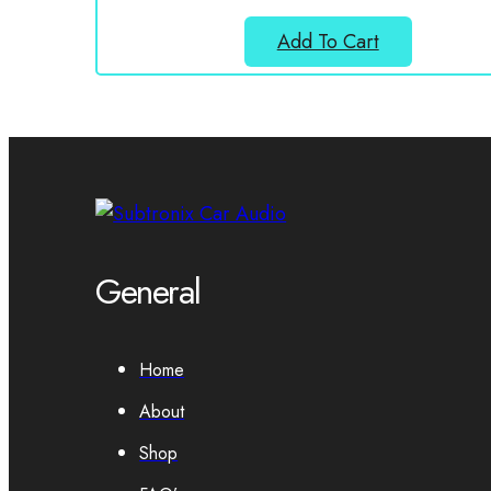
Add To Cart
General
Home
About
Shop