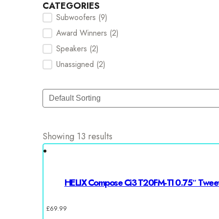
CATEGORIES
Subwoofers
(9)
Categories Checkbox
Award Winners
(2)
Speakers
(2)
Unassigned
(2)
Sort
Sort content
Showing 13 results
HELIX Compose Ci3 T20FM-TI 0.75″ Twee
£
69.99