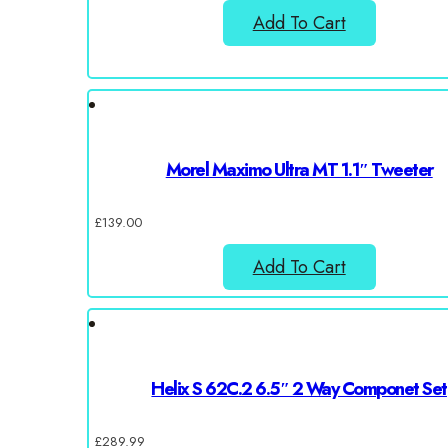
Add To Cart
Morel Maximo Ultra MT 1.1″ Tweeter
£
139.00
Add To Cart
Helix S 62C.2 6.5″ 2 Way Componet Set
£
289.99