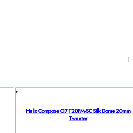
Helix Compose Ci7 T20FM-SC Silk Dome 20mm
Tweeter