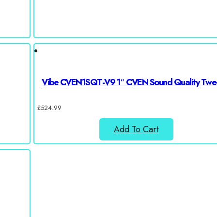
Vibe CVEN1SQT-V9 1″ CVEN Sound Quality Twe
£
524.99
Add To Cart