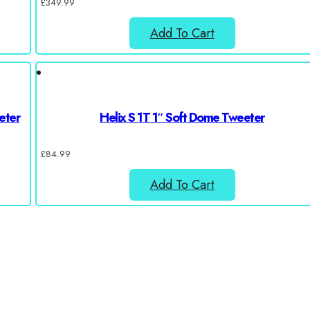
£
349.99
Add To Cart
eter
Helix S 1T 1″ Soft Dome Tweeter
£
84.99
Add To Cart