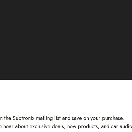
in the Subtronix mailing list and save on your purchase.
 to hear about exclusive deals, new products, and car audi