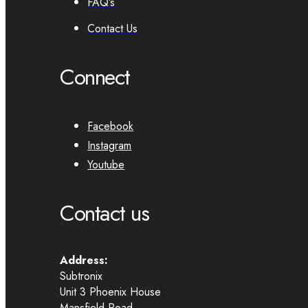
FAQ’s
Contact Us
Connect
Facebook
Instagram
Youtube
Contact us
Address:
Subtronix
Unit 3 Phoenix House
Mansfield Road