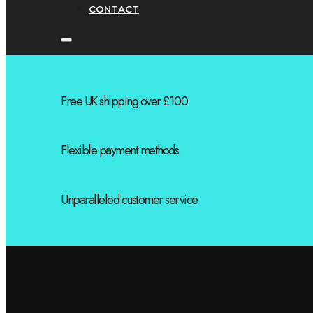
CONTACT
Free UK shipping over £100
Flexible payment methods
Unparalleled customer service