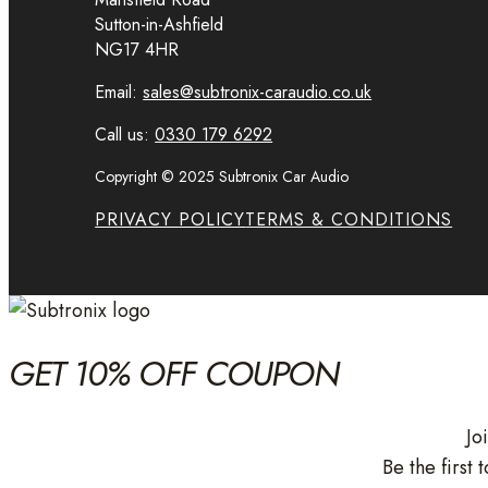
Sutton-in-Ashfield
NG17 4HR
Email:
sales@subtronix-caraudio.co.uk
Call us:
0330 179 6292
Copyright © 2025 Subtronix Car Audio
PRIVACY POLICY
TERMS & CONDITIONS
GET 10% OFF COUPON
Jo
Be the first