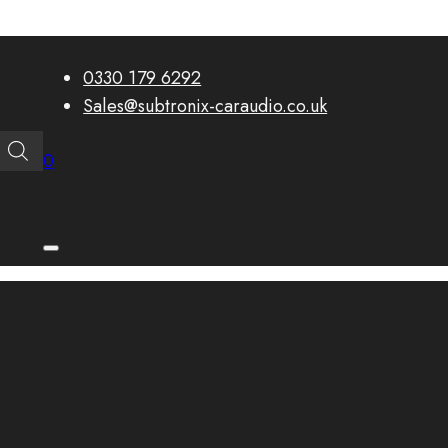
0330 179 6292
Sales@subtronix-caraudio.co.uk
0