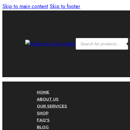
Skip to main content
Skip to footer
Products
search
HOME
ABOUT US
OUR SERVICES
SHOP
FAQ'S
BLOG