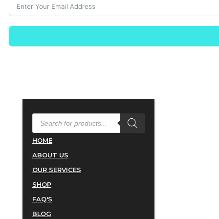
PRODUCTS
SEARCH
HOME
ABOUT US
OUR SERVICES
SHOP
FAQ'S
BLOG