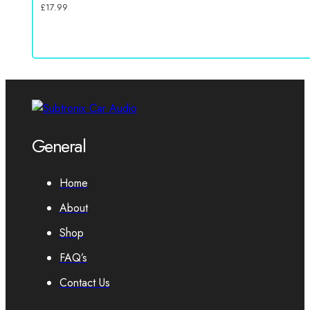
£
17.99
General
Home
About
Shop
FAQ’s
Contact Us