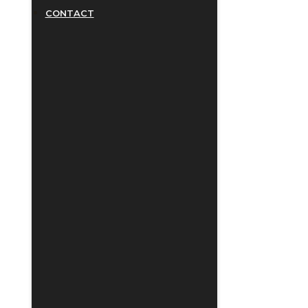
CONTACT