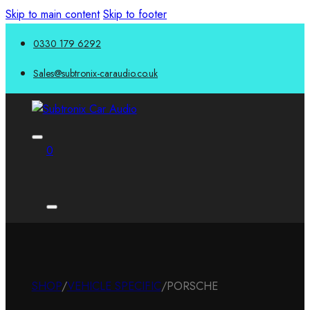
Skip to main content
Skip to footer
0330 179 6292
Sales@subtronix-caraudio.co.uk
0
SHOP
/
VEHICLE SPECIFIC
/
PORSCHE