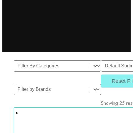
Filter By Category
Sort
Select content
Sort content
Reset Fil
Filter by Brands
Select content
Showing 25 resu