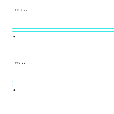
£
104.99
£
12.99