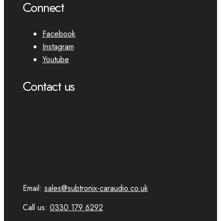
Connect
Facebook
Instagram
Youtube
Contact us
Email:
sales@subtronix-caraudio.co.uk
Call us:
0330 179 6292