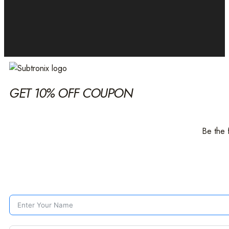
GET 10% OFF COUPON
Be the 