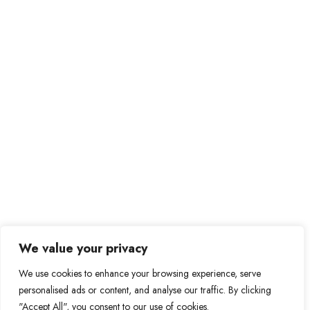
We value your privacy
We use cookies to enhance your browsing experience, serve
personalised ads or content, and analyse our traffic. By clicking
"Accept All", you consent to our use of cookies.