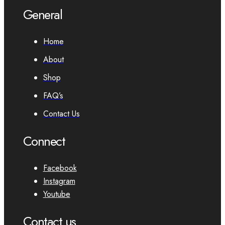
General
Home
About
Shop
FAQ’s
Contact Us
Connect
Facebook
Instagram
Youtube
Contact us