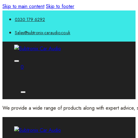
Skip to main content
Skip to footer
0330 179 6292
Sales@subtronix-caraudio.co.uk
0
We provide a wide range of products along with expert advice, s