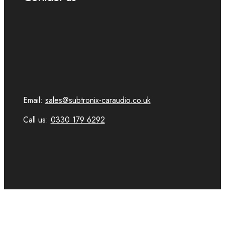
Email:
sales@subtronix-caraudio.co.uk
Call us:
0330 179 6292