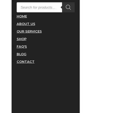
PRODUCTS
SEARCH
HOME
ABOUT US
OUR SERVICES
SHOP
FAQ'S
BLOG
CONTACT