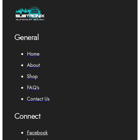
General
Home
About
Shop
FAQ’s
Contact Us
Connect
Facebook