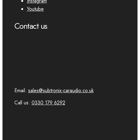
Instagram
Youtube
Contact us
Email:
sales@subtronix-caraudio.co.uk
Call us:
0330 179 6292