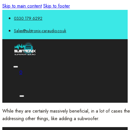
Skip to main content
Skip to footer
0330 179 6292
Sales@subtronix-caraudio.co.uk
0
While they are certainly massively beneficial, in a lot of cases t
addressing other things, like adding a subwoofer.