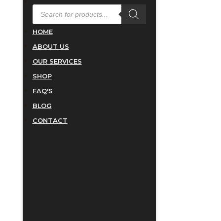
PRODUCTS
SEARCH
HOME
ABOUT US
OUR SERVICES
SHOP
FAQ'S
BLOG
CONTACT