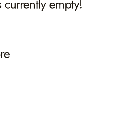
s currently empty!
re