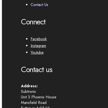
Contact Us
Connect
Facebook
Instagram
Youtube
Contact us
Address:
Subtronix
Unit 3 Phoenix House
Mansfield Road