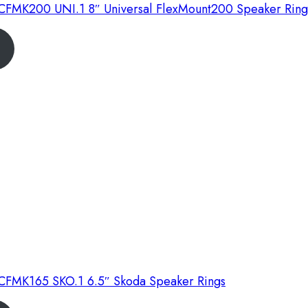
FMK200 UNI.1 8″ Universal FlexMount200 Speaker Ring
FMK165 SKO.1 6.5″ Skoda Speaker Rings