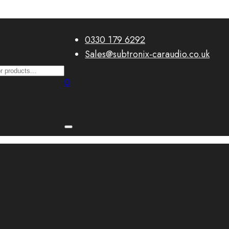
0330 179 6292
Sales@subtronix-caraudio.co.uk
0