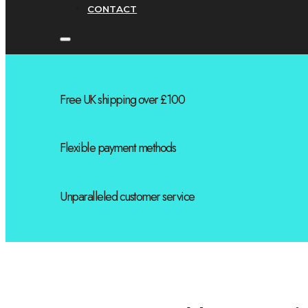
CONTACT
Free UK shipping over £100
Flexible payment methods
Unparalleled customer service