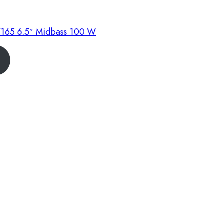
165 6.5″ Midbass 100 W