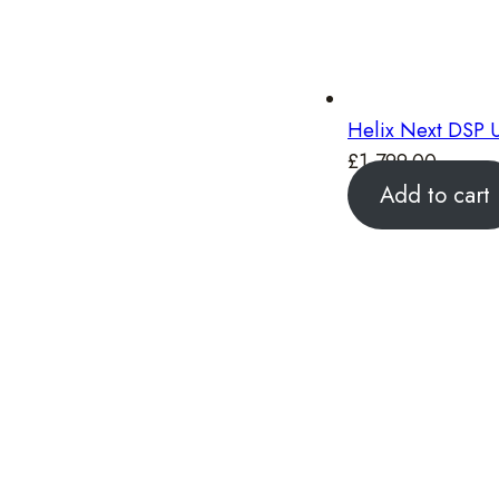
Helix Next DSP U
£
1,799.00
Add to cart