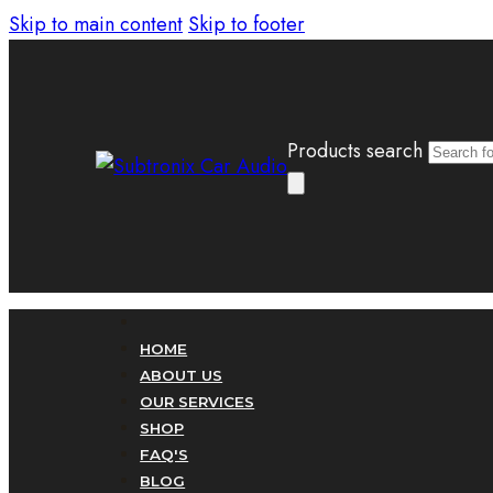
Skip to main content
Skip to footer
Products search
HOME
ABOUT US
OUR SERVICES
SHOP
FAQ'S
BLOG