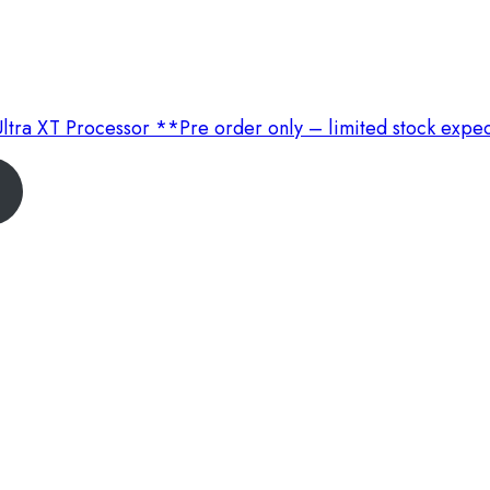
ltra XT Processor **Pre order only – limited stock expe