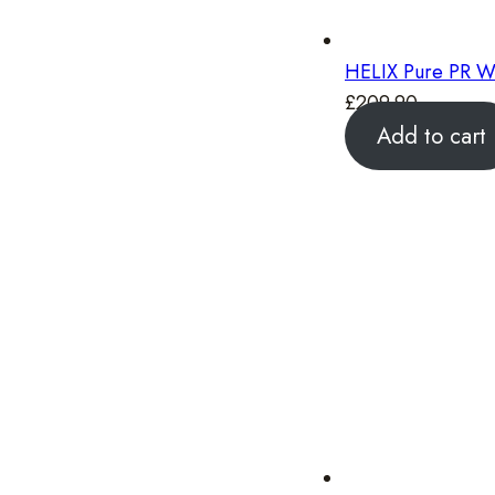
HELIX Pure PR W
£
209.90
Add to cart