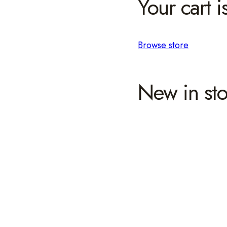
Your cart i
Browse store
New in sto