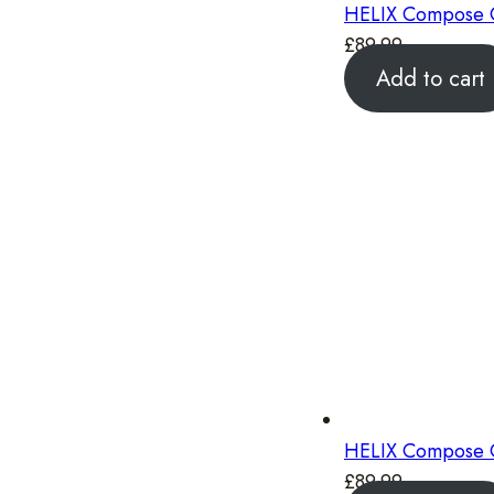
HELIX Compose C
£
89.99
Add to cart
HELIX Compose C
£
89.99