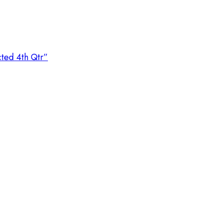
cted 4th Qtr”