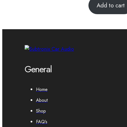
Add to cart
General
Home
About
Shop
FAQ’s