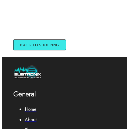
BACK TO SHOPPING
General
Home
About