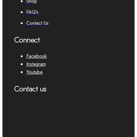
Shop
FAQ’s
Contact Us
Connect
Facebook
Instagram
Youtube
Contact us