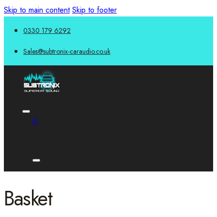
Skip to main content
Skip to footer
0330 179 6292
Sales@subtronix-caraudio.co.uk
0
Basket